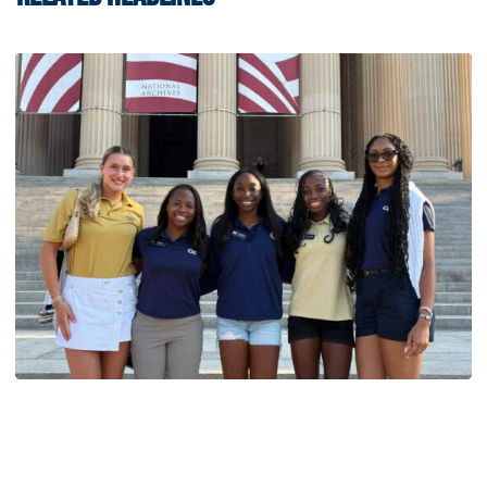
Women's Track & Field
GALLERY: 2026 ACC Unity Tour