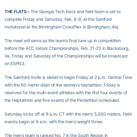
THE FLATS –
The Georgia Tech track and field team is set to
compete Friday and Saturday, Feb. 8-9, at the Samford
Invitational at the Birmingham CrossPlex in Birmingham, Ala.
The meet will serve as the team’s final tune up in competition
before the ACC Indoor Championships, Feb. 21-23 in Blacksburg,
Va. Friday and Saturday of the Championships will be broadcast
on ESPN3.
The Samford Invite is slated to begin Friday at 2 p.m. Central Time
with the 60-meter dash of the women’s heptathlon. Friday is
reserved for the multi-event athletes with the first four events of
the Heptathlon and five events of the Pentathlon scheduled.
Saturday kicks off at 8 a.m. CT with the men’s 5,000 meters. Field
events begin at 9 a.m. with the men’s weight throw.
The men’s team is ranked No. 7 in the South Region in