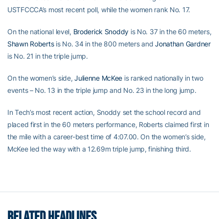
USTFCCCA’s most recent poll, while the women rank No. 17.
On the national level,
Broderick Snoddy
is No. 37 in the 60 meters,
Shawn Roberts
is No. 34 in the 800 meters and
Jonathan Gardner
is No. 21 in the triple jump.
On the women’s side,
Julienne McKee
is ranked nationally in two
events – No. 13 in the triple jump and No. 23 in the long jump.
In Tech’s most recent action, Snoddy set the school record and
placed first in the 60 meters performance, Roberts claimed first in
the mile with a career-best time of 4:07.00. On the women’s side,
McKee led the way with a 12.69m triple jump, finishing third.
RELATED HEADLINES