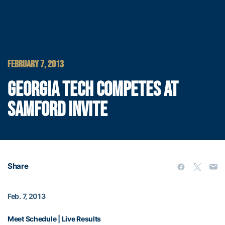
FEBRUARY 7, 2013
GEORGIA TECH COMPETES AT
SAMFORD INVITE
Share
Feb. 7, 2013
Meet Schedule
|
Live Results