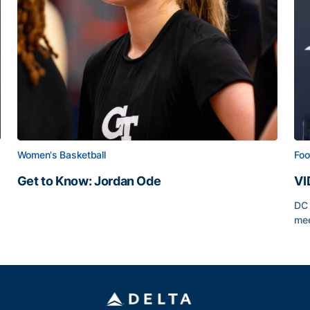
Women's Basketball
Foo
Get to Know: Jordan Ode
VI
Get to Know: Jordan Ode
DC 
mee
VI