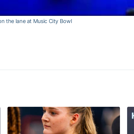
on the lane at Music City Bowl