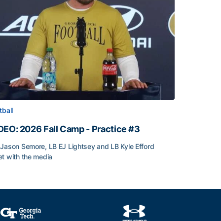
tball
DEO: 2026 Fall Camp - Practice #3
Jason Semore, LB EJ Lightsey and LB Kyle Efford
t with the media
DEO: 2026 Fall Camp - Practice #3