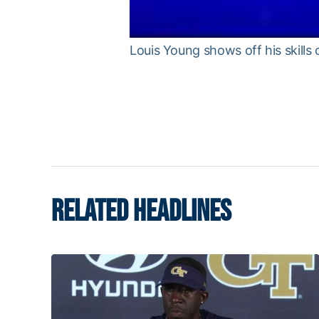
Louis Young shows off his skills 
RELATED HEADLINES