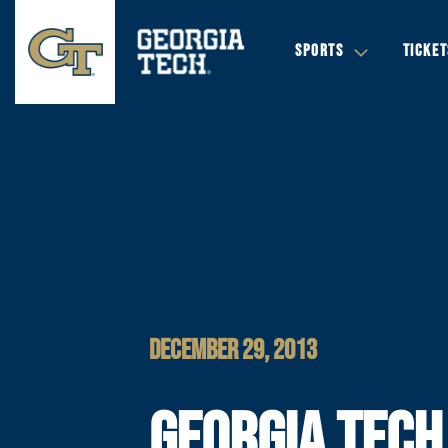
SPORTS
TICKET
DECEMBER 29, 2013
GEORGIA TECH