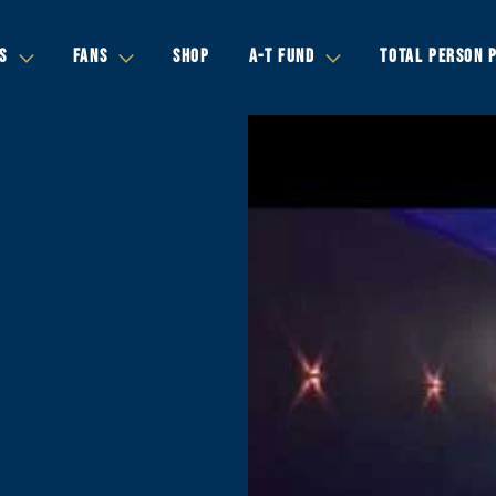
S
FANS
SHOP
A-T FUND
TOTAL PERSON 