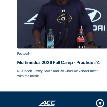
Football
Multimedia: 2026 Fall Camp - Practice #4
RB Coach Jimmy Smith and RB Chad Alexander meet
with the media
Multimedia: 2026 Fall Camp - Practice #4