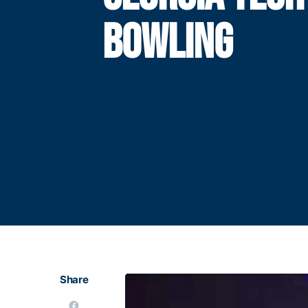
BOWLING
Share