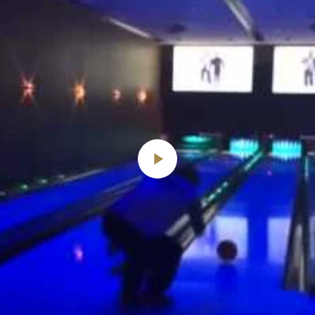
Play
Video