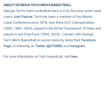
ABOUT GEORGIA TECH MEN’S BASKETBALL
Georgia Tech’s men’s basketball team is in its first year under head
coach
Josh Pastner
. Tech has been a member of the Atlantic
Coast Conference since 1979, won three ACC Championships
(1985, 1990, 1993), played in the NCAA Tournament 16 times and
played in two Final Fours (1990, 2004). Connect with Georgia
Tech Men’s Basketball on social media by liking their
Facebook
Page
, or following on
Twitter (@GTMBB)
and
Instagram
.
For more information on Tech basketball, visit
here
.
RELATED HEADLINES