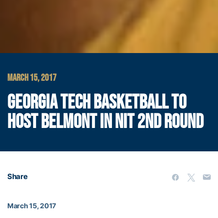
MARCH 15, 2017
GEORGIA TECH BASKETBALL TO
HOST BELMONT IN NIT 2ND ROUND
Share
March 15, 2017