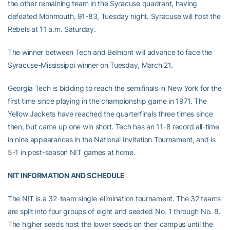
the other remaining team in the Syracuse quadrant, having
defeated Monmouth, 91-83, Tuesday night. Syracuse will host the
Rebels at 11 a.m. Saturday.
The winner between Tech and Belmont will advance to face the
Syracuse-Mississippi winner on Tuesday, March 21.
Georgia Tech is bidding to reach the semifinals in New York for the
first time since playing in the championship game in 1971. The
Yellow Jackets have reached the quarterfinals three times since
then, but came up one win short. Tech has an 11-8 record all-time
in nine appearances in the National Invitation Tournament, and is
5-1 in post-season NIT games at home.
NIT INFORMATION AND SCHEDULE
The NIT is a 32-team single-elimination tournament. The 32 teams
are split into four groups of eight and seeded No. 1 through No. 8.
The higher seeds host the lower seeds on their campus until the