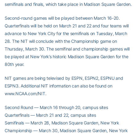
semifinals and finals, which take place in Madison Square Garden.
Second-round games will be played between March 16-20.
Quarterfinals will be held on March 21 and 22 and four teams will
advance to New York City for the semifinals on Tuesday, March
28. The NIT will conclude with the Championship game on
Thursday, March 30. The semifinal and championship games will
be played at New York’s historic Madison Square Garden for the
80th year.
NIT games are being televised by ESPN, ESPN2, ESPNU and
ESPN3. Additional NIT information can also be found on
www.NCAA.com/NIT.
Second Round — March 16 through 20, campus sites
Quarterfinals — March 21 and 22, campus sites
Semifinals — March 28, Madison Square Garden, New York
Championship — March 30, Madison Square Garden, New York