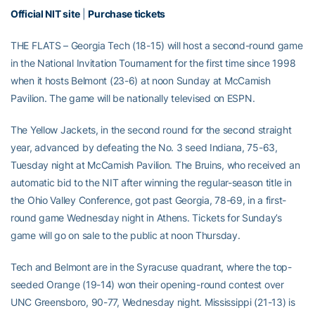
Official NIT site
|
Purchase tickets
THE FLATS – Georgia Tech (18-15) will host a second-round game
in the National Invitation Tournament for the first time since 1998
when it hosts Belmont (23-6) at noon Sunday at McCamish
Pavilion. The game will be nationally televised on ESPN.
The Yellow Jackets, in the second round for the second straight
year, advanced by defeating the No. 3 seed Indiana, 75-63,
Tuesday night at McCamish Pavilion. The Bruins, who received an
automatic bid to the NIT after winning the regular-season title in
the Ohio Valley Conference, got past Georgia, 78-69, in a first-
round game Wednesday night in Athens. Tickets for Sunday’s
game will go on sale to the public at noon Thursday.
Tech and Belmont are in the Syracuse quadrant, where the top-
seeded Orange (19-14) won their opening-round contest over
UNC Greensboro, 90-77, Wednesday night. Mississippi (21-13) is