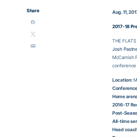
Share
Aug. 11, 201
2017-18 Pr
THE FLATS –
Josh Pastn
McCamish Pav
conference
Location:
Mo
Conference
Home arena
2016-17 Re
Post-Seaso
All-time ser
Head coach