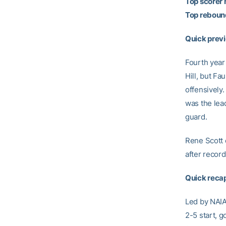
Top scorer 
Top rebound
Quick previ
Fourth year
Hill, but Fa
offensively.
was the lea
guard.
Rene Scott 
after recordi
Quick recap
Led by NAIA 
2-5 start, g