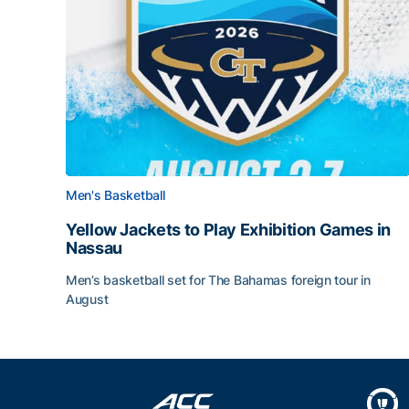
Men's Basketball
Yellow Jackets to Play Exhibition Games in
Nassau
Men’s basketball set for The Bahamas foreign tour in
August
Yellow Jackets to Play Exhibition Games in Nass