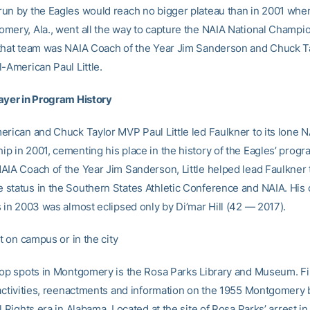
un by the Eagles would reach no bigger plateau than in 2001 whe
mery, Ala., went all the way to capture the NAIA National Champi
that team was NAIA Coach of the Year Jim Sanderson and Chuck 
-American Paul Little.
ayer in Program History
erican and Chuck Taylor MVP Paul Little led Faulkner to its lone N
p in 2001, cementing his place in the history of the Eagles’ progr
AIA Coach of the Year Jim Sanderson, Little helped lead Faulkner 
status in the Southern States Athletic Conference and NAIA. His 
s in 2003 was almost eclipsed only by Di’mar Hill (42 — 2017).
it on campus or in the city
top spots in Montgomery is the Rosa Parks Library and Museum. Fi
 activities, reenactments and information on the 1955 Montgomery 
l Rights era in Alabama. Located at the site of Rosa Parks’ arrest 