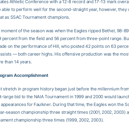
ates Athletic Conference with a 12-8 record and 17-13 mark overal
 able to perform well for the second-straight year, however, they 
eat as SSAC Tournament champions.
 moment of the season was when the Eagles ripped Bethel, 98-89,
9 percent from the field and 56 percent from three-point range. Bu
de on the performance of Hill, who posted 42 points on 63 perce
ssists — both career highs. His offensive production was the mos
re than 14 years.
rogram Accomplishment
t stretch in program history began just before the millennium fro
at-large bid to the NAIA Tournament in 1999 and 2000 would launch
ht appearances for Faulkner. During that time, the Eagles won the 
lar-season championship three straight times (2001, 2002, 2003) 
ment championship three times (1999, 2002, 2003).