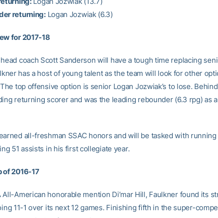
returning:
Logan Jozwiak (13.7)
er returning:
Logan Jozwiak (6.3)
ew for 2017-18
 head coach Scott Sanderson will have a tough time replacing seni
ulkner has a host of young talent as the team will look for other opt
 The top offensive option is senior Logan Jozwiak’s to lose. Behind 
ding returning scorer and was the leading rebounder (6.3 rpg) as a
earned all-freshman SSAC honors and will be tasked with running
ng 51 assists in his first collegiate year.
 of 2016-17
All-American honorable mention Di’mar Hill, Faulkner found its str
oing 11-1 over its next 12 games. Finishing fifth in the super-compe