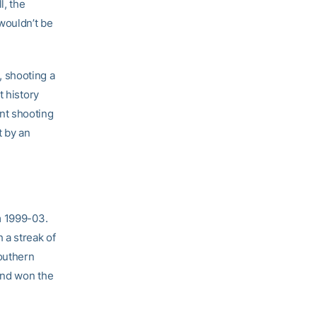
l, the
wouldn’t be
 shooting a
t history
nt shooting
t by an
m 1999-03.
 a streak of
Southern
and won the