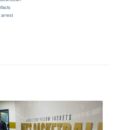
ifacts
 arrest