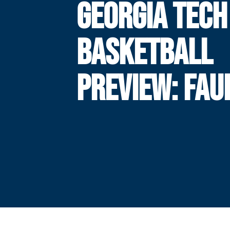
GEORGIA TECH
BASKETBALL
PREVIEW: FAU