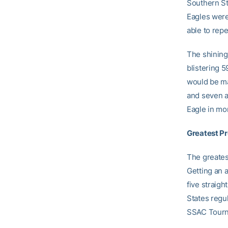
Southern St
Eagles were
able to rep
The shining
blistering 5
would be ma
and seven a
Eagle in mo
Greatest P
The greates
Getting an 
five straig
States regu
SSAC Tourna