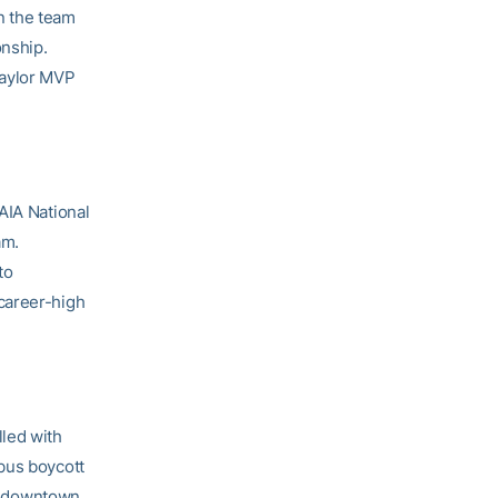
n the team
onship.
Taylor MVP
AIA National
am.
to
career-high
lled with
bus boycott
in downtown