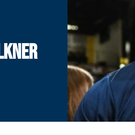
LKNER