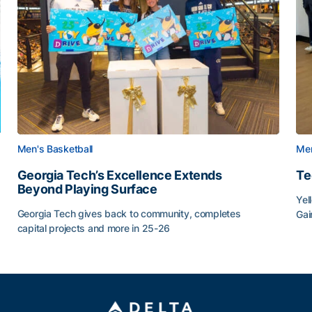
Men's Basketball
Men
Georgia Tech’s Excellence Extends
Te
Beyond Playing Surface
Yel
Georgia Tech gives back to community, completes
Gai
capital projects and more in 25-26
Tec
au
Georgia Tech’s Excellence Extends Beyond Playing Sur