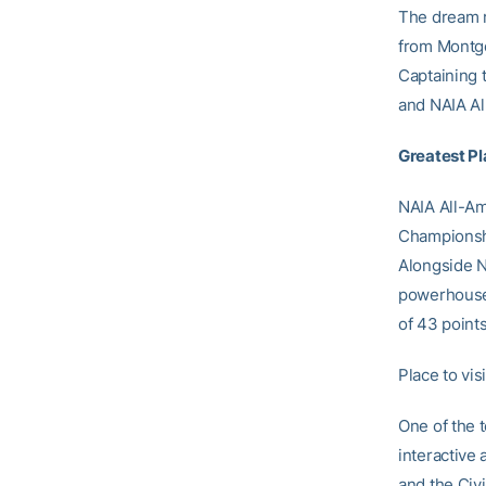
The dream r
from Montgo
Captaining 
and NAIA All
Greatest Pl
NAIA All-Am
Championshi
Alongside N
powerhouse 
of 43 point
Place to vis
One of the 
interactive
and the Civi