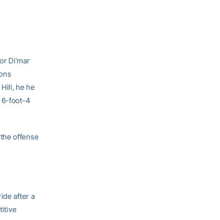
or Di’mar
ions
Hill, he he
 6-foot-4
 the offense
ide after a
titive