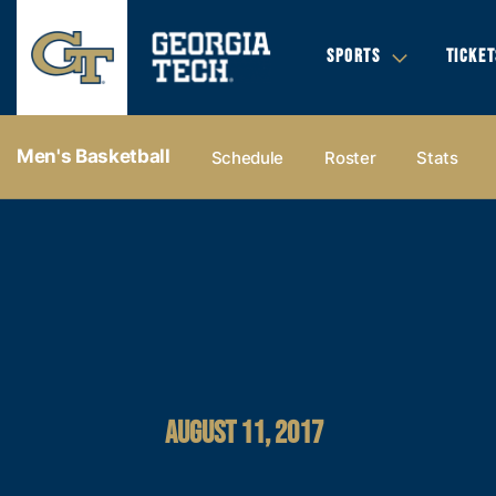
SPORTS
TICKET
Men's Basketball
Schedule
Roster
Stats
AUGUST 11, 2017