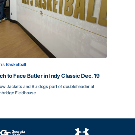
's Basketball
ch to Face Butler in Indy Classic Dec. 19
low Jackets and Bulldogs part of doubleheader at
nbridge Fieldhouse
h to Face Butler in Indy Classic Dec. 19
face