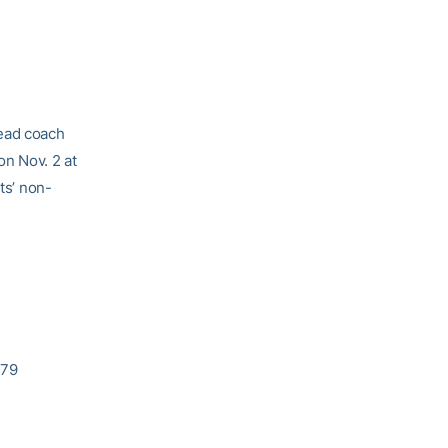
head coach
on Nov. 2 at
ts’ non-
-79