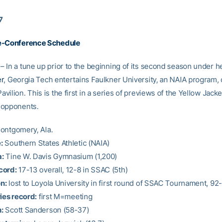
7
e-Conference Schedule
 In a tune up prior to the beginning of its second season under 
er
, Georgia Tech entertains Faulkner University, an NAIA program, 
ilion. This is the first in a series of previews of the Yellow Jacke
 opponents.
ntgomery, Ala.
:
Southern States Athletic (NAIA)
:
Tine W. Davis Gymnasium (1,200)
cord:
17-13 overall, 12-8 in SSAC (5th)
n:
lost to Loyola University in first round of SSAC Tournament, 92
ies record:
first M=meeting
:
Scott Sanderson (58-37)