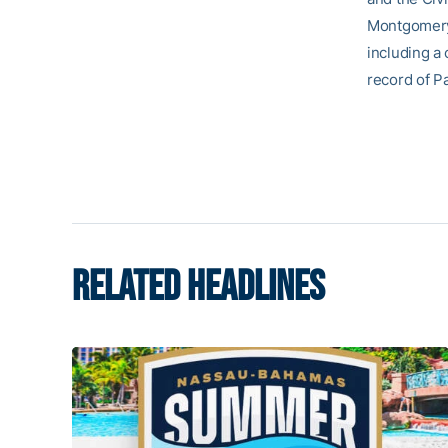
Montgomery,
including a 
record of P
RELATED HEADLINES