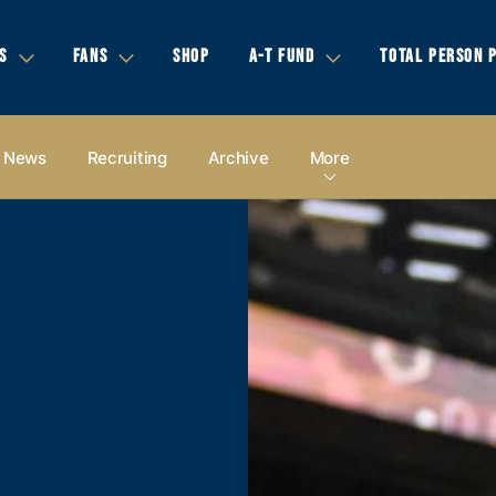
S
FANS
SHOP
A-T FUND
TOTAL PERSON 
News
Recruiting
Archive
More