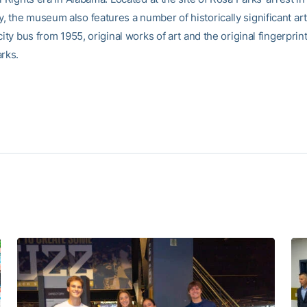
 the museum also features a number of historically significant art
city bus from 1955, original works of art and the original fingerprint
arks.