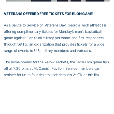
VETERANS OFFERED FREE TICKETS FOR ELON GAME
As a Salute to Service on Veterans Day, Georgia Tech athletics is
offering complimentary tickets for Monday’s men’s basketball
game against Elon to all military personnel and first responders
through VetTix, an organization that provides tickets for a wide
range of events to U.S. military members and veterans.
The home opener for the Yellow Jackets, the Tech-Elon game tips
off at 7:30 p.m. at McCamish Pavilion. Service members can
register for up to four tickets each
through VetTix at this link
.
Tickets redeemed through the site can be claimed with valid
identification until game time. Those who do not redeem tickets
through the VetTix site can show a valid ID that they are a
member of the military or a first responder at the ticket window,
and receive a ticket to the game.