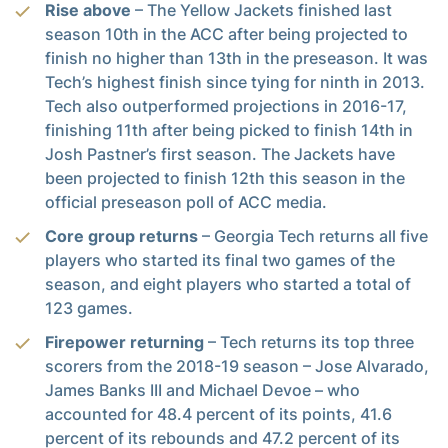
Rise above
– The Yellow Jackets finished last
season 10th in the ACC after being projected to
finish no higher than 13th in the preseason. It was
Tech’s highest finish since tying for ninth in 2013.
Tech also outperformed projections in 2016-17,
finishing 11th after being picked to finish 14th in
Josh Pastner’s first season. The Jackets have
been projected to finish 12th this season in the
official preseason poll of ACC media.
Core group returns
– Georgia Tech returns all five
players who started its final two games of the
season, and eight players who started a total of
123 games.
Firepower returning
– Tech returns its top three
scorers from the 2018-19 season – Jose Alvarado,
James Banks III and Michael Devoe – who
accounted for 48.4 percent of its points, 41.6
percent of its rebounds and 47.2 percent of its