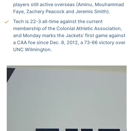
players still active overseas (Aminu, Mouhammad
Faye, Zachery Peacock and Jeremis Smith).
Tech is 22-3 all-time against the current
membership of the Colonial Athletic Association,
and Monday marks the Jackets’ first game against
a CAA foe since Dec. 8, 2012, a 73-66 victory over
UNC Wilmington.