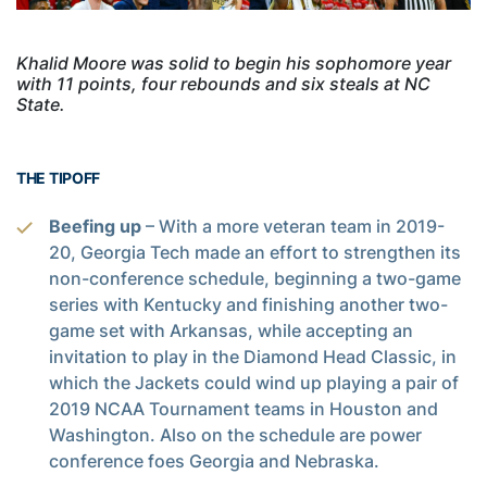
Khalid Moore was solid to begin his sophomore year
with 11 points, four rebounds and six steals at NC
State.
THE TIPOFF
Beefing up
– With a more veteran team in 2019-
20, Georgia Tech made an effort to strengthen its
non-conference schedule, beginning a two-game
series with Kentucky and finishing another two-
game set with Arkansas, while accepting an
invitation to play in the Diamond Head Classic, in
which the Jackets could wind up playing a pair of
2019 NCAA Tournament teams in Houston and
Washington. Also on the schedule are power
conference foes Georgia and Nebraska.