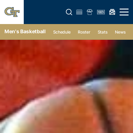
Open search form
Open 
Men's Basketball
Schedule
Roster
Stats
News