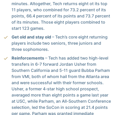
minutes. Altogether, Tech returns eight ot its top
11 players, who combined for 73.2 percent of its
points, 66.4 percent of its points and 73.7 percent
of its minutes. Those eight players combined to
start 123 games.
Get old and stay old
– Tech’s core eight returning
players include two seniors, three juniors and
three sophomores.
Reinforcements
– Tech has added two high-level
transfers in 6-7 forward Jordan Usher from
Southern California and 5-11 guard Bubba Parham
from VMI, both of whom hail from the Atlanta area
and were successful with their former schools.
Usher, a former 4-star high school prospect,
averaged more than eight points a game last year
at USC, while Parham, an All-Southern Conference
selection, led the SoCon in scoring at 21.4 points
per game. Parham was granted immediate