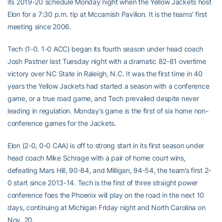
its 2019-20 schedule Monday night when the Yellow Jackets host
Elon for a 7:30 p.m. tip at Mccamish Pavilion. It is the teams’ first
meeting since 2006.
Tech (1-0. 1-0 ACC) began its fourth season under head coach
Josh Pastner last Tuesday night with a dramatic 82-81 overtime
victory over NC State in Raleigh, N.C. It was the first time in 40
years the Yellow Jackets had started a season with a conference
game, or a true road game, and Tech prevailed despite never
leading in regulation. Monday’s game is the first of six home non-
conference games for the Jackets.
Elon (2-0, 0-0 CAA) is off to strong start in its first season under
head coach Mike Schrage with a pair of home court wins,
defeating Mars Hill, 90-84, and Milligan, 94-54, the team’s first 2-
0 start since 2013-14. Tech is the first of three straight power
conference foes the Phoenix will play on the road in the next 10
days, continuing at Michigan Friday night and North Carolina on
Nov. 20.