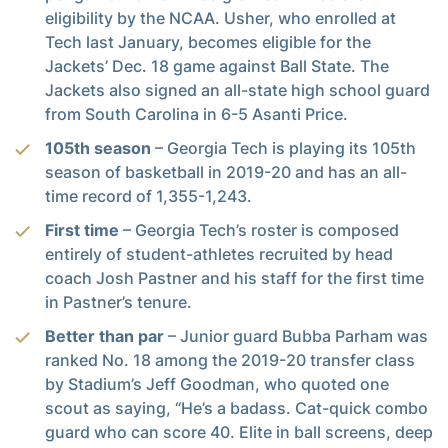
eligibility by the NCAA. Usher, who enrolled at
Tech last January, becomes eligible for the
Jackets’ Dec. 18 game against Ball State. The
Jackets also signed an all-state high school guard
from South Carolina in 6-5 Asanti Price.
105th season
– Georgia Tech is playing its 105th
season of basketball in 2019-20 and has an all-
time record of 1,355-1,243.
First time
– Georgia Tech’s roster is composed
entirely of student-athletes recruited by head
coach Josh Pastner and his staff for the first time
in Pastner’s tenure.
Better than par
– Junior guard Bubba Parham was
ranked No. 18 among the 2019-20 transfer class
by Stadium’s Jeff Goodman, who quoted one
scout as saying, “He’s a badass. Cat-quick combo
guard who can score 40. Elite in ball screens, deep