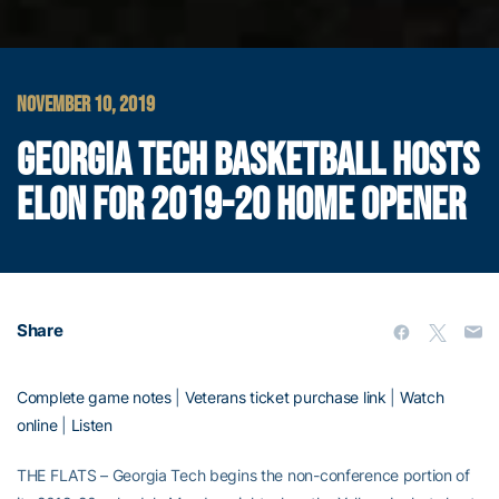
NOVEMBER 10, 2019
GEORGIA TECH BASKETBALL HOSTS
ELON FOR 2019-20 HOME OPENER
Share
Complete game notes
|
Veterans ticket purchase link
|
Watch
online
|
Listen
THE FLATS – Georgia Tech begins the non-conference portion of