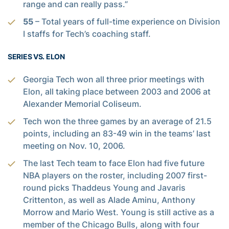
range and can really pass.”
55
– Total years of full-time experience on Division
I staffs for Tech’s coaching staff.
SERIES VS. ELON
Georgia Tech won all three prior meetings with
Elon, all taking place between 2003 and 2006 at
Alexander Memorial Coliseum.
Tech won the three games by an average of 21.5
points, including an 83-49 win in the teams’ last
meeting on Nov. 10, 2006.
The last Tech team to face Elon had five future
NBA players on the roster, including 2007 first-
round picks Thaddeus Young and Javaris
Crittenton, as well as Alade Aminu, Anthony
Morrow and Mario West. Young is still active as a
member of the Chicago Bulls, along with four