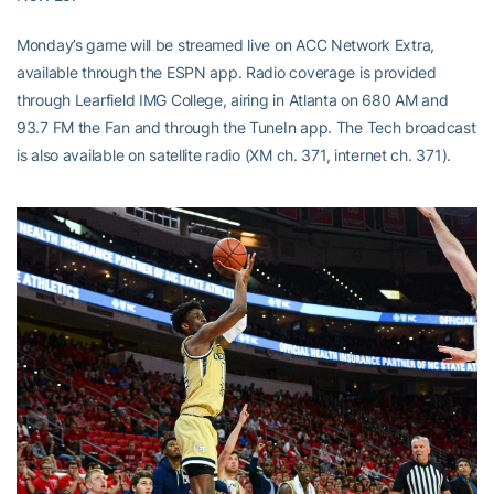
Monday’s game will be streamed live on ACC Network Extra,
available through the ESPN app. Radio coverage is provided
through Learfield IMG College, airing in Atlanta on 680 AM and
93.7 FM the Fan and through the TuneIn app. The Tech broadcast
is also available on satellite radio (XM ch. 371, internet ch. 371).