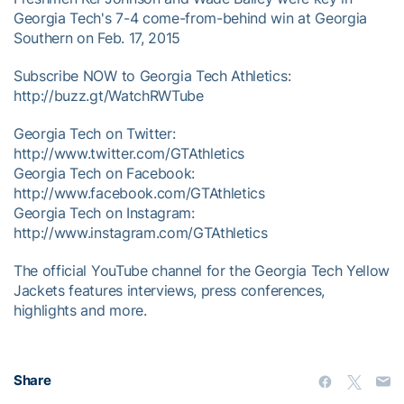
Georgia Tech's 7-4 come-from-behind win at Georgia
Southern on Feb. 17, 2015
Subscribe NOW to Georgia Tech Athletics:
http://buzz.gt/WatchRWTube
Georgia Tech on Twitter:
http://www.twitter.com/GTAthletics
Georgia Tech on Facebook:
http://www.facebook.com/GTAthletics
Georgia Tech on Instagram:
http://www.instagram.com/GTAthletics
The official YouTube channel for the Georgia Tech Yellow
Jackets features interviews, press conferences,
highlights and more.
Share