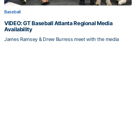
Baseball
VIDEO: GT Baseball Atlanta Regional Media
Availability
James Ramsey & Drew Burress meet with the media
after the NCAA Tournament Selection Show
VIDEO: GT Baseball Atlanta Regional Media Availability