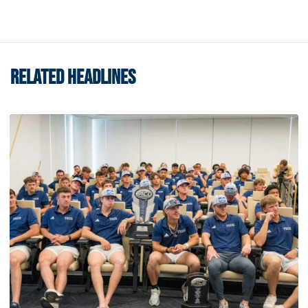
RELATED HEADLINES