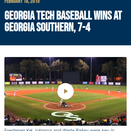
FEBRUARY 18, 2015
GEORGIA TECH BASEBALL WINS AT
GEORGIA SOUTHERN, 7-4
Play
Video
Freshmen Kel Johnson and Wade Bailey were key in