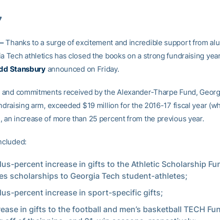
7
–
Thanks to a surge of excitement and incredible support from al
a Tech athletics has closed the books on a strong fundraising year,
dd Stansbury
announced on Friday.
ts and commitments received by the Alexander-Tharpe Fund, Georg
undraising arm, exceeded $19 million for the 2016-17 fiscal year (
, an increase of more than 25 percent from the previous year.
ncluded:
lus-percent increase in gifts to the Athletic Scholarship F
es scholarships to Georgia Tech student-athletes;
lus-percent increase in sport-specific gifts;
rease in gifts to the football and men’s basketball TECH Fu