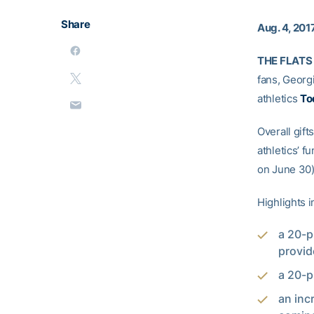
Share
Aug. 4, 201
THE FLATS 
fans, Georgi
athletics
To
Overall gif
athletics’ f
on June 30)
Highlights i
a 20-p
provid
a 20-p
an inc