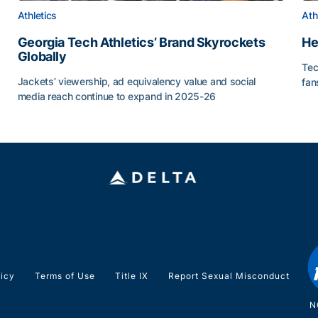
Athletics
Ath
Georgia Tech Athletics’ Brand Skyrockets
He
Globally
Tec
or Roll
Jackets’ viewership, ad equivalency value and social
fan
media reach continue to expand in 2025-26
He
Georgia Tech Athletics’ Brand Skyrockets Globally
licy
Terms of Use
Title IX
Report Sexual Misconduct
N