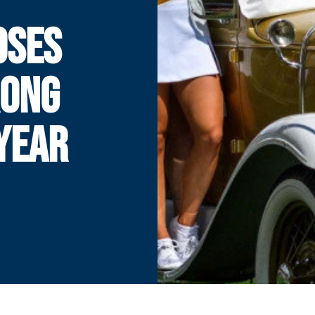
OSES
RONG
YEAR