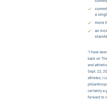
coming
commit
a sing
more th
an inc
stands
“I have bee
back on The 
and athletic
Sept. 22, 20
athletes, I
philanthrop
certainly a 
forward to 