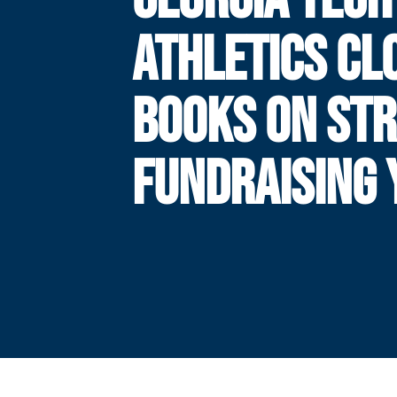
ATHLETICS CL
BOOKS ON ST
FUNDRAISING 