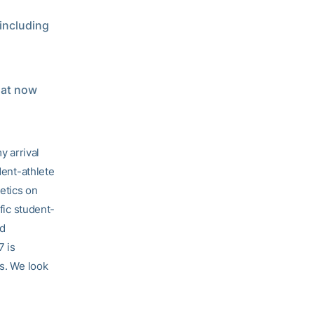
including
hat now
 arrival
dent-athlete
letics on
fic student-
ed
7 is
ts. We look