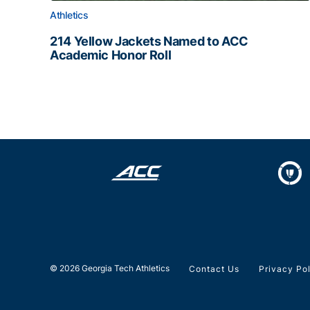
Athletics
214 Yellow Jackets Named to ACC
Academic Honor Roll
214 Yellow Jackets Named to ACC Academic Hon
© 2026 Georgia Tech Athletics
Contact Us
Privacy Po