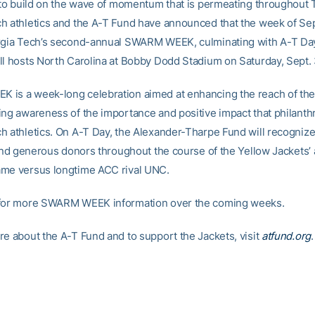
t to build on the wave of momentum that is permeating throughout T
h athletics and the A-T Fund have announced that the week of Se
orgia Tech’s second-annual SWARM WEEK, culminating with A-T D
ll hosts North Carolina at Bobby Dodd Stadium on Saturday, Sept. 
is a week-long celebration aimed at enhancing the reach of th
ing awareness of the importance and positive impact that philanth
h athletics. On A-T Day, the Alexander-Tharpe Fund will recogniz
l and generous donors throughout the course of the Yellow Jackets’
me versus longtime ACC rival UNC.
 for more SWARM WEEK information over the coming weeks.
re about the A-T Fund and to support the Jackets, visit
atfund.org
.