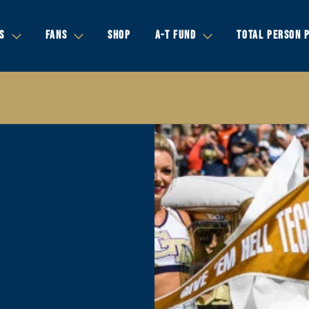
S
FANS
SHOP
A-T FUND
TOTAL PERSON 