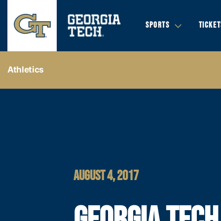
SPORTS
TICKET
Athletics
AUGUST 4, 2017
GEORGIA TECH