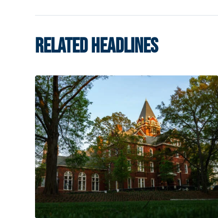
RELATED HEADLINES