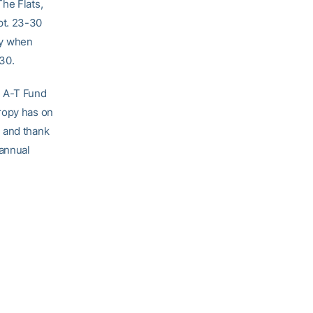
he Flats,
pt. 23-30
ay when
30.
e A-T Fund
ropy has on
e and thank
 annual