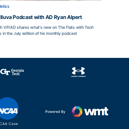
letics
lluva Podcast with AD Ryan Alpert
h VP/AD shares what's new on The Flats with Tech
s in the July edition of his monthly podcast
lluva Podcast with AD Ryan Alpert
Powered By
CAA Case