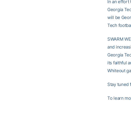
In an effor
Georgia Tec
will be Ge
Tech footba
SWARM WEEK 
and increas
Georgia Tec
its faithfu
Whiteout ga
Stay tuned
To learn mo