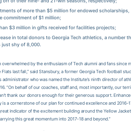
 off of their nine- and 21-win seasons, respectively;
ments of more than $5 million for endowed scholarships, 
le commitment of $1 million;
an $3 million in gifts received for facilities projects;
rease in total donors to Georgia Tech athletics, a number t
 just shy of 8,000.
n overwhelmed by the enthusiasm of Tech alumni and fans since my
Flats last fall,” said Stansbury, a former Georgia Tech football stu
s administrator who was named the Institute’s ninth director of ath
16. “On behalf of our coaches, staff and, most importantly, our terri
 can’t thank our donors enough for their generous support. Enhanc
y is a cornerstone of our plan for continued excellence and 2016-1
great indicator of the excitement building around the Yellow Jacke
carrying this great momentum into 2017-18 and beyond.”