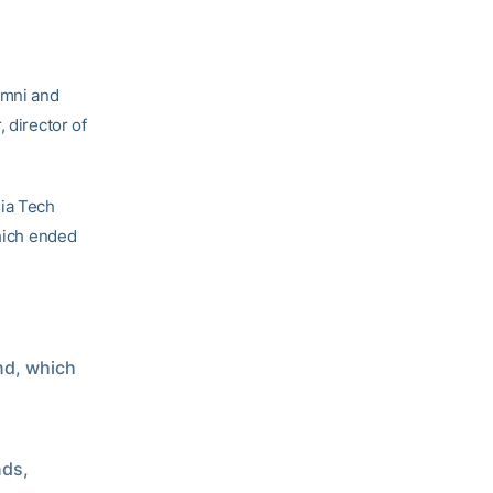
umni and
 director of
ia Tech
which ended
und, which
nds,