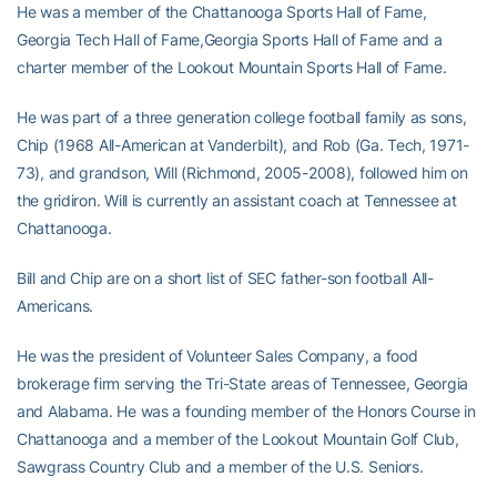
He was a member of the Chattanooga Sports Hall of Fame,
Georgia Tech Hall of Fame,Georgia Sports Hall of Fame and a
charter member of the Lookout Mountain Sports Hall of Fame.
He was part of a three generation college football family as sons,
Chip (1968 All-American at Vanderbilt), and Rob (Ga. Tech, 1971-
73), and grandson, Will (Richmond, 2005-2008), followed him on
the gridiron. Will is currently an assistant coach at Tennessee at
Chattanooga.
Bill and Chip are on a short list of SEC father-son football All-
Americans.
He was the president of Volunteer Sales Company, a food
brokerage firm serving the Tri-State areas of Tennessee, Georgia
and Alabama. He was a founding member of the Honors Course in
Chattanooga and a member of the Lookout Mountain Golf Club,
Sawgrass Country Club and a member of the U.S. Seniors.