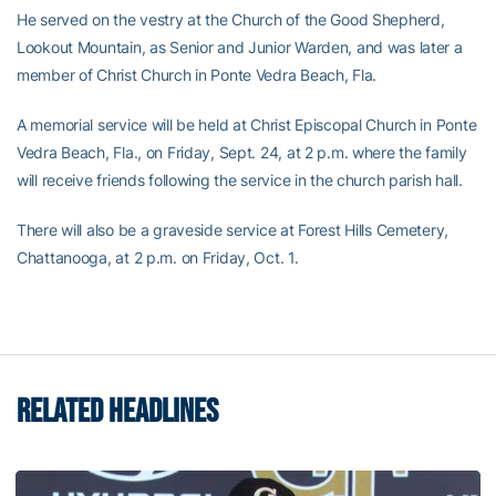
He served on the vestry at the Church of the Good Shepherd,
Lookout Mountain, as Senior and Junior Warden, and was later a
member of Christ Church in Ponte Vedra Beach, Fla.
A memorial service will be held at Christ Episcopal Church in Ponte
Vedra Beach, Fla., on Friday, Sept. 24, at 2 p.m. where the family
will receive friends following the service in the church parish hall.
There will also be a graveside service at Forest Hills Cemetery,
Chattanooga, at 2 p.m. on Friday, Oct. 1.
RELATED HEADLINES