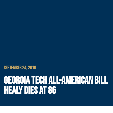
SEPTEMBER 24, 2010
GEORGIA TECH ALL-AMERICAN BILL
HEALY DIES AT 86