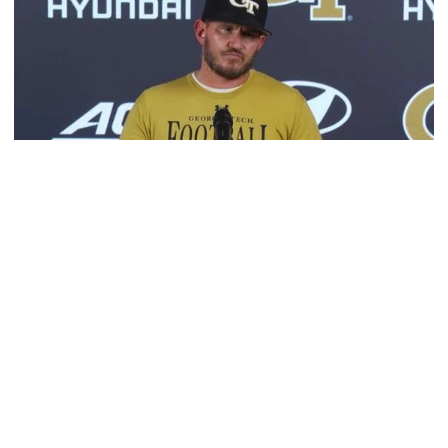
Football
VIDEO: 2026 Fall Camp - Practice #3
DC Jason Semore, LB EJ Lightsey and LB Kyle Efford
meet with the media