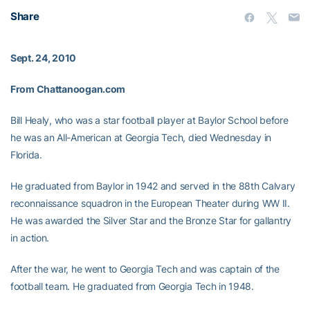
Share
Sept. 24, 2010
From Chattanoogan.com
Bill Healy, who was a star football player at Baylor School before
he was an All-American at Georgia Tech, died Wednesday in
Florida.
He graduated from Baylor in 1942 and served in the 88th Calvary
reconnaissance squadron in the European Theater during WW II.
He was awarded the Silver Star and the Bronze Star for gallantry
in action.
After the war, he went to Georgia Tech and was captain of the
football team. He graduated from Georgia Tech in 1948.