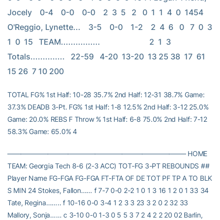
Jocely    0-4    0-0    0-0    2  3  5   2   0  1  1  4  0  1454 
O'Reggio, Lynette...    3-5    0-0    1-2    2  4  6   0   7  0  3  
1  0  15   TEAM................                         2  1  3   
Totals..............   22-59   4-20  13-20  13 25 38  17  61 
15 26  7 10 200
TOTAL FG% 1st Half: 10-28 35.7% 2nd Half: 12-31 38.7% Game:
37.3% DEADB 3-Pt. FG% 1st Half: 1-8 12.5% 2nd Half: 3-12 25.0%
Game: 20.0% REBS F Throw % 1st Half: 6-8 75.0% 2nd Half: 7-12
58.3% Game: 65.0% 4
——————————————————————————– HOME
TEAM: Georgia Tech 8-6 (2-3 ACC) TOT-FG 3-PT REBOUNDS ##
Player Name FG-FGA FG-FGA FT-FTA OF DE TOT PF TP A TO BLK
S MIN 24 Stokes, Fallon…… f 7-7 0-0 2-2 1 0 1 3 16 1 2 0 1 33 34
Tate, Regina…….. f 10-16 0-0 3-4 1 2 3 3 23 3 2 0 2 32 33
Mallory, Sonja…… c 3-10 0-0 1-3 0 5 5 3 7 2 4 2 2 20 02 Barlin,