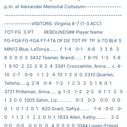
p.m. at Alexander Memorial Coliseum
----------------
----------------------------------------------------
------------
VISITORS: Virginia 8-7 (1-3 ACC)                          
TOT-FG  3-PT         REBOUNDS## Player Name            
FG-FGA FG-FGA FT-FTA OF DE TOT PF  TP  A TO BLK S 
MIN12 Blue, LaTonya....... f  1-4    0-1    4-6    3  3  6   3   
6  5  0  0  3  3432 Teamer, Brandi...... f  8-15   1-3    5-8    
1  9 10   2  22  3  9  2  4  3341 Crosswhite, Anna.... c  4-
10   2-7    0-0    1  1  2   4  10  1  2  0  0  2310 Quarles, 
Telisha.... g  2-9    0-4    1-2    1  2  3   2   5  1  6  0  1  
3721 Prillaman, Anna..... g  1-3    1-3    2-2    0  1  1   2   5  
1  3  0  0  1005 Sahin, Liz..........    0-3    0-2    0-0    0  0  
0   1   0  1  2  0  1   820 Grant, Safiya.......    1-4    0-0    0-
0    1  1  2   1   2  2  0  0  1  1633 Allen, Kathy........    2-2    
0-0    0-0    0  0  0   0   4  0  0  0  0  1044 Logan-Friend, 