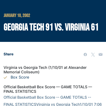
JANUARY 10, 2002
GEORGIA TECH 91 VS. VIRGINIA 61
Share
Virginia vs Georgia Tech (1/10/01 at Alexander
Memorial Coliseum)
Box Score
Official Basketball Box Score — GAME TOTALS —
FINAL STATISTICS
Official Basketball Box Score -- GAME TOTALS -- 
FINAL STATISTICSVirginia vs Georgia Tech1/10/01 7:06 