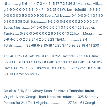
Nina…….. g 5-6 1-1 4-7 0 4 4 1 15 17 7 2 1 36 31 Martinez, Milli…..
g 2-9 0-0 0-0 5 6 11 0 4 7 1 0 3 31 01 Walker, Nefertiti… 2-3 1-2
0-0 0 0 0 0 5 0 0 0 0 9 03 Ebert, Ashley……. 0-1 0-0 0-0 1 0 1 1 0
0 1 0 0 3 05 Coil, Susie……… 1-3 0-0 0-2 0 0 0 0 2 0 0 0 0 2 11
Butler, Niesha…… 0-1 0-0 0-0 0 0 0 1 0 1 0 0 0 1 20 Boatner,
Tamika….. 3-3 0-0 0-0 0 0 0 2 6 0 1 0 0 10 22 Isom, Megan………
5-9 4-6 0-0 2 6 8 2 14 2 0 0 2 23 TEAM……………. 2 2 4
Totals………….. 38-68 6-9 10-18 12 25 37 16 92 33 18 4 11 200
TOTAL FG% 1st Half: 19-31 61.3% 2nd Half: 19-37 51.4% Game:
55.9% DEADB 3-Pt. FG% 1st Half: 3-3 100 % 2nd Half: 3-6 50.0%
Game: 66.7% REBS F Throw % 1st Half: 5-8 62.5% 2nd Half: 5-10
50.0% Game: 55.6% 1,2
——————————————————————————–
Officials: Sally Bell, Wesley Dean, Ed Novak
Technical fouls:
Virginia-None. Georgia Tech-None. Attendance: 1328 Score by
Periods 1st 2nd Total Virginia…………………. 27 34 – 61 Georgia