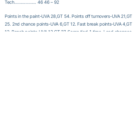
Tech……………… 46 46 – 92
Points in the paint-UVA 28,GT 54. Points off turnovers-UVA 21,GT
25. 2nd chance points-UVA 6,GT 12. Fast break points-UVA 4,GT
12. Bench points-UVA 13,GT 27. Score tied-1 time. Lead changes-
2 times.
RELATED HEADLINES