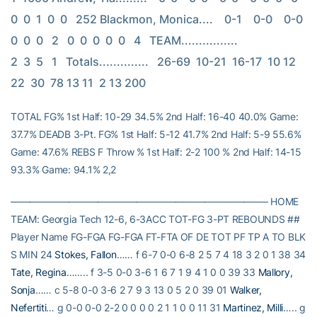
0  0  1  0  0   252 Blackmon, Monica....    0-1    0-0    0-0    
0  0  0   2   0  0  0  0  0   4   TEAM................                         
2  3  5   1   Totals..............   26-69  10-21  16-17  10 12 
22  30  78 13 11  2 13 200
TOTAL FG% 1st Half: 10-29 34.5% 2nd Half: 16-40 40.0% Game:
37.7% DEADB 3-Pt. FG% 1st Half: 5-12 41.7% 2nd Half: 5-9 55.6%
Game: 47.6% REBS F Throw % 1st Half: 2-2 100 % 2nd Half: 14-15
93.3% Game: 94.1% 2,2
——————————————————————————– HOME
TEAM: Georgia Tech 12-6, 6-3ACC TOT-FG 3-PT REBOUNDS ##
Player Name FG-FGA FG-FGA FT-FTA OF DE TOT PF TP A TO BLK
S MIN 24
Stokes, Fallon
…… f 6-7 0-0 6-8 2 5 7 4 18 3 2 0 1 38 34
Tate, Regina
…….. f 3-5 0-0 3-6 1 6 7 1 9 4 1 0 0 39 33
Mallory,
Sonja
…… c 5-8 0-0 3-6 2 7 9 3 13 0 5 2 0 39 01
Walker,
Nefertiti
… g 0-0 0-0 2-2 0 0 0 0 2 1 1 0 0 11 31
Martinez, Milli
….. g