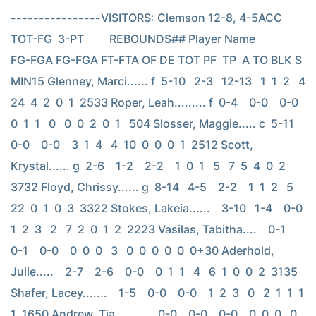
----------------
VISITORS: Clemson 12-8, 4-5ACC                          
TOT-FG  3-PT         REBOUNDS## Player Name            
FG-FGA FG-FGA FT-FTA OF DE TOT PF  TP  A TO BLK S 
MIN15 Glenney, Marci...... f  5-10   2-3   12-13   1  1  2   4  
24  4  2  0  1  2533 Roper, Leah......... f  0-4    0-0    0-0    
0  1  1   0   0  0  2  0  1   504 Slosser, Maggie..... c  5-11   
0-0    0-0    3  1  4   4  10  0  0  0  1  2512 Scott, 
Krystal...... g  2-6    1-2    2-2    1  0  1   5   7  5  4  0  2  
3732 Floyd, Chrissy...... g  8-14   4-5    2-2    1  1  2   5  
22  0  1  0  3  3322 Stokes, Lakeia......    3-10   1-4    0-0    
1  2  3   2   7  2  0  1  2  2223 Vasilas, Tabitha....    0-1    
0-1    0-0    0  0  0   3   0  0  0  0  0  0+30 Aderhold, 
Julie.....    2-7    2-6    0-0    0  1  1   4   6  1  0  0  2  3135 
Shafer, Lacey.......    1-5    0-0    0-0    1  2  3   0   2  1  1  1  
1  1650 Andrew, Tia.........    0-0    0-0    0-0    0  0  0   0   