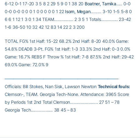
6-12 0-1 17-20 3 5 8 2 29 5 9 0 1 38 20
Boatner, Tamika
….. 0-0
0-0 0-0 0 0 0 1 0 0 0 0 0 1 22
Isom, Megan
……… 3-10 1-5 5-8 0
6 6 1 12 1 3 0 1 34 TEAM……………. 2 3 5 1 Totals………….. 23-42
1-6 36-50 10 32 42 12 83 14 22 2 3 200
TOTAL FG% 1st Half: 15-22 68.2% 2nd Half: 8-20 40.0% Game:
54.8% DEADB 3-Pt. FG% 1st Half: 1-3 33.3% 2nd Half: 0-3 0.0%
Game: 16.7% REBS F Throw % 1st Half: 7-8 87.5% 2nd Half: 29-42
69.0% Game: 72.0% 9
——————————————————————————–
Officials: Bill Stokes, Nan Sisk, Lawson Newton
Technical fouls:
Clemson-, TEAM. Georgia Tech-None. Attendance: 3965 Score
by Periods 1st 2nd Total Clemson………………….. 27 51 – 78
Georgia Tech……………… 38 45 – 83