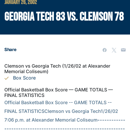
JANUARY 26, 2002
GEORGIA TECH 83 VS. CLEMSON 78
Share
Clemson vs Georgia Tech (1/26/02 at Alexander
Memorial Coliseum)
Box Score
Official Basketball Box Score — GAME TOTALS —
FINAL STATISTICS
Official Basketball Box Score -- GAME TOTALS -- 
FINAL STATISTICSClemson vs Georgia Tech1/26/02 
7:06 p.m. at Alexander Memorial Coliseum
------------
----------------------------------------------------