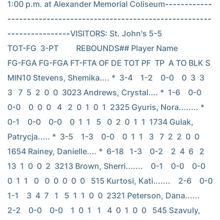
1:00 p.m. at Alexander Memorial Coliseum
------------
----------------------------------------------------
----------------
VISITORS: St. John's 5-5                          
TOT-FG  3-PT         REBOUNDS## Player Name            
FG-FGA FG-FGA FT-FTA OF DE TOT PF  TP  A TO BLK S 
MIN10 Stevens, Shemika.... *  3-4    1-2    0-0    0  3  3   
3   7  5  2  0  0  3023 Andrews, Crystal.... *  1-6    0-0    
0-0    0  0  0   4   2  0  1  0  1  2325 Gyuris, Nora........ *  
0-1    0-0    0-0    0  1  1   5   0  2  0  1  1  1734 Gulak, 
Patrycja..... *  3-5    1-3    0-0    0  1  1   3   7  2  2  0  0  
1654 Rainey, Danielle.... *  6-18   1-3    0-2    2  4  6   2  
13  1  0  0  2  3213 Brown, Sherri.......    0-1    0-0    0-0    
0  1  1   0   0  0  0  0  0   515 Kurtosi, Kati.......    2-6    0-0    
1-1    3  4  7   1   5  1  1  0  0  2321 Peterson, Dana......    
2-2    0-0    0-0    1  0  1   1   4  0  1  0  0   545 Szavuly, 