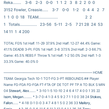
Reka.......    3-6    2-3    0-0    1  1  2   3   8  2  2  0  0  
3152 Fowler, Creasie.....    3-7    0-0    1-2    0  4  4   2   7  
1  1  0  0  18   TEAM................                            2  2             
1   Totals..............   23-56   5-11   2-5    7 21 28  24  53 
14 11  1  4 200
TOTAL FG% 1st Half: 11-29 37.9% 2nd Half: 12-27 44.4% Game:
41.1% DEADB 3-Pt. FG% 1st Half: 3-8 37.5% 2nd Half: 2-3 66.7%
Game: 45.5% REBS F Throw % 1st Half: 1-2 50.0% 2nd Half: 1-3
33.3% Game: 40.0% 0
——————————————————————————– HOME
TEAM: Georgia Tech 10-1 TOT-FG 3-PT REBOUNDS ## Player
Name FG-FGA FG-FGA FT-FTA OF DE TOT PF TP A TO BLK S MIN
04
Stewart, Alex
……. * 3-10 1-5 10-10 2 4 6 4 17 4 0 0 1 35 22
Isom, Megan
……… * 3-7 0-4 1-3 4 5 9 2 7 1 1 0 0 38 24
Stokes,
Fallon
…… * 4-18 0-1 0-0 3 4 7 4 8 1 5 0 2 36 33
Mallory,
Sonja
…… * 3-15 0-0 6-11 5 6 11 2 12 0 4 1 1 35 35
Terry,