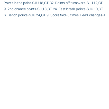
Points in the paint-SJU 18,GT 32. Points off turnovers-SJU 12,GT
9. 2nd chance points-SJU 8,GT 24. Fast break points-SJU 10,GT
6. Bench points-SJU 24,GT 9. Score tied-0 times. Lead changes-1
time.
RELATED HEADLINES