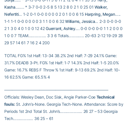
Kasha
…….. * 3-7 0-0 2-5 8 5 13 2 8 0 2 1 0 25 01
Walker,
Nefertiti
… 1-2 0-1 0-0 0 0 0 0 2 0 1 0 0 6 15
Harpring, Megan
…..
1-1 1-1 0-0 0 0 0 0 3 1 1 0 0 6 32
Williams, Jessica
… 2-3 0-0 0-0
2 1 3 0 4 0 1 0 0 12 42
Guerrant, Ashley
…. 0-0 0-0 0-0 1 1 2 0 0 0
1 0 0 7 TEAM……………. 3 3 6 Totals………….. 20-63 2-12 19-29 28
29 57 14 61 7 16 2 4 200
TOTAL FG% 1st Half: 13-34 38.2% 2nd Half: 7-29 24.1% Game:
31.7% DEADB 3-Pt. FG% 1st Half: 1-7 14.3% 2nd Half: 1-5 20.0%
Game: 16.7% REBS F Throw % 1st Half: 9-13 69.2% 2nd Half: 10-
16 62.5% Game: 65.5% 4
——————————————————————————–
Officials: Wesley Dean, Doc Sisk, Angie Parker-Coe
Technical
fouls:
St. John’s-None. Georgia Tech-None. Attendance: Score by
Periods 1st 2nd Total St. John’s……………….. 26 27 – 53 Georgia
Tech……………… 36 25 – 61