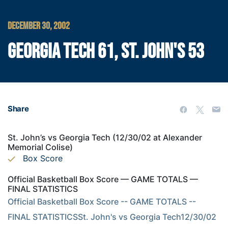
DECEMBER 30, 2002
GEORGIA TECH 61, ST. JOHN'S 53
Share
St. John’s vs Georgia Tech (12/30/02 at Alexander
Memorial Colise)
Box Score
Official Basketball Box Score — GAME TOTALS —
FINAL STATISTICS
Official Basketball Box Score -- GAME TOTALS -- 
FINAL STATISTICSSt. John's vs Georgia Tech12/30/02 