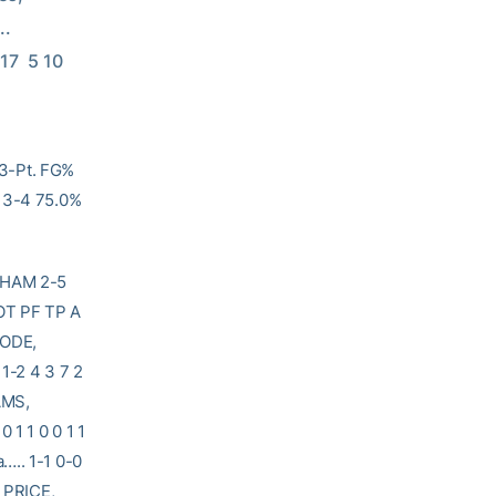
   
 17  5 10 
3-Pt. FG%
: 3-4 75.0%
AM 2-5
T PF TP A
IODE,
1-2 4 3 7 2
AMS,
 1 1 0 0 1 1
….. 1-1 0-0
4 PRICE,