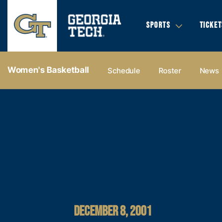
SPORTS
TICKET
Women's Basketball
Schedule
Roster
News
DECEMBER 8, 2001