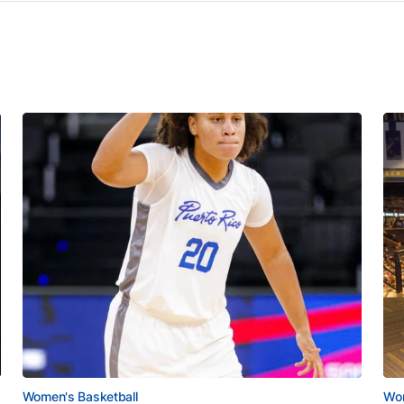
Women's Basketball
Wom