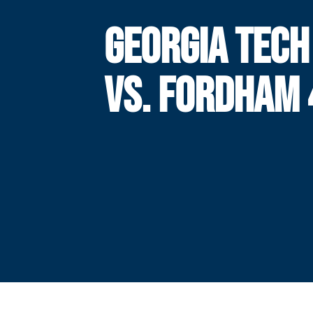
GEORGIA TECH
VS. FORDHAM 