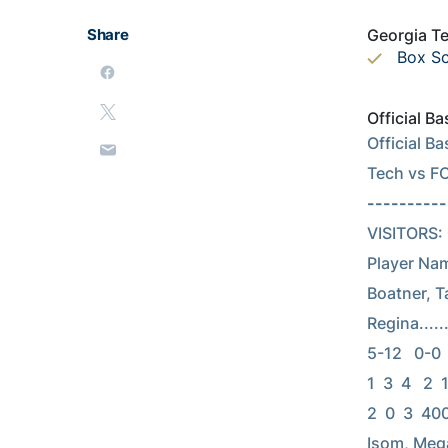
Share
Georgia Te
Box S
Official 
Official B
Tech vs F
----------
VISITORS: Ge
Player Nam
Boatner, Tam
Regina......
5-12   0-0   
1  3  4   2  
2  0  3  400
Isom, Megan.