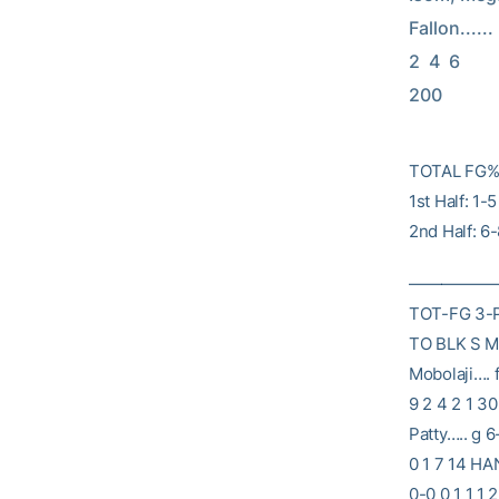
Fallon......    2
2  4  6      
200
TOTAL FG% 
1st Half: 1
2nd Half: 6
——————
TOT-FG 3-
TO BLK S MI
Mobolaji…. 
9 2 4 2 1 3
Patty….. g 6
0 1 7 14 HA
0-0 0 1 1 1 