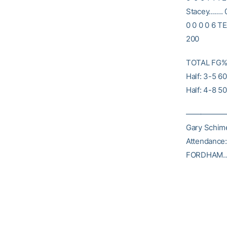
Stacey……. 0
0 0 0 0 6 T
200
TOTAL FG% 1
Half: 3-5 6
Half: 4-8 5
———————
Gary Schime
Attendance
FORDHAM……