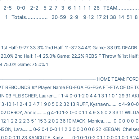
-5    0-0    2-2    5  2  7   3   6  1  1  1  1  26   TEAM................                      
       1   Totals..............   20-59   2-9    9-12  17 21 38  14  51  8
1st Half: 9-27 33.3% 2nd Half: 11-32 34.4% Game: 33.9% DEADB 
-5 20.0% 2nd Half: 1-4 25.0% Game: 22.2% REBS F Throw % 1st Half
-8 75.0% Game: 75.0% 1
————————————————————– HOME TEAM: FORDH
PT REBOUNDS ## Player Name FG-FGA FG-FGA FT-FTA OF DE TO
N 03 FLEISCHER, Lauren… f 1-4 0-0 1-2 0 4 4 1 3 1 1 0 1 29 31 AK
f 3-10 1-1 2-4 3 4 7 1 9 0 5 0 2 32 13 RUFF, Kyshawn……. c 4-9 0-0 
0 02 DEROY, Annie…….. g 4-10 1-2 0-0 0 1 1 4 9 3 5 0 2 33 11 WILLI
-12 1-2 2-2 2 3 5 1 15 3 2 0 2 36 10 MACK, Monica…….. 0-0 0-0 0-0 0
NSON, Lara…….. 0-2 0-1 0-0 1 1 2 3 0 0 0 0 0 6 22 KEEGAN, Chelsea
2 0 0 0 0 11 23 KANOUTE, Kady……. 0-1 0-1 0-2 0 1 1 0 0 0 1 0 0 6 2