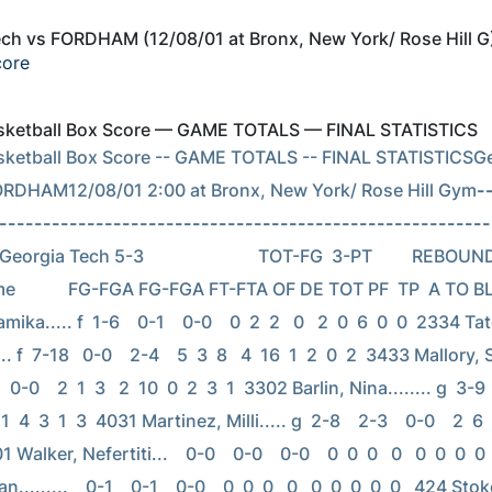
ch vs FORDHAM (12/08/01 at Bronx, New York/ Rose Hill G
core
Basketball Box Score — GAME TOTALS — FINAL STATISTICS
asketball Box Score -- GAME TOTALS -- FINAL STATISTICSGe
ORDHAM12/08/01 2:00 at Bronx, New York/ Rose Hill Gym
-
--------------------------------------------------------
orgia Tech 5-3                          TOT-FG  3-PT         REBOU
e            FG-FGA FG-FGA FT-FTA OF DE TOT PF  TP  A TO B
ika..... f  1-6    0-1    0-0    0  2  2   0   2  0  6  0  0  2334 Tat
.. f  7-18   0-0    2-4    5  3  8   4  16  1  2  0  2  3433 Mallory, So
 0-0    2  1  3   2  10  0  2  3  1  3302 Barlin, Nina........ g  3-9    
11  4  3  1  3  4031 Martinez, Milli..... g  2-8    2-3    0-0    2  6  8 
1 Walker, Nefertiti...    0-0    0-0    0-0    0  0  0   0   0  0  0  0
........    0-1    0-1    0-0    0  0  0   0   0  0  0  0  0   424 Stok