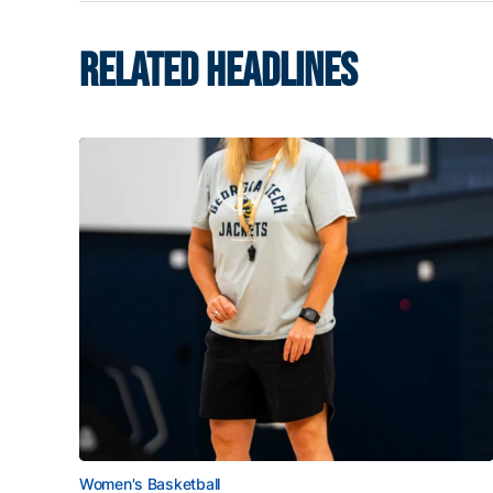
RELATED HEADLINES
Women's Basketball