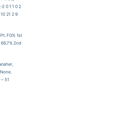
2 0 1 1 0 2
10 21 2 9
Pt. FG% 1st
6 66.7% 2nd
aher,
None.
 – 51