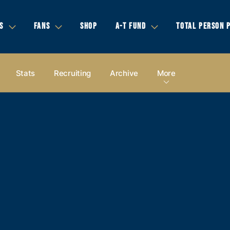
S
FANS
SHOP
A-T FUND
TOTAL PERSON 
Stats
Recruiting
Archive
More