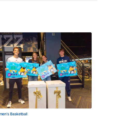
en's Basketball