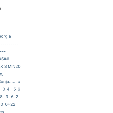
)
orgia 
----------
---
NDS## 
LK S MIN20 
e, 
nja...... c  
0-4    5-6    
  3   6  2  
  0  0+22 
es, 