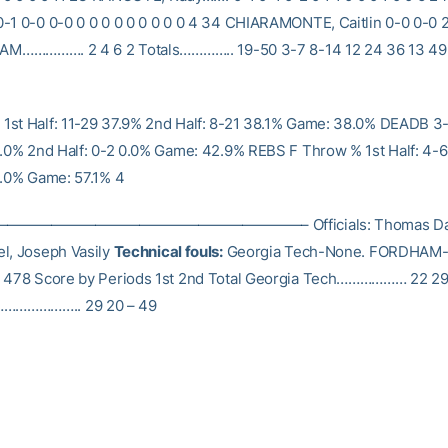
-1 0-0 0-0 0 0 0 0 0 0 0 0 0 4 34 CHIARAMONTE, Caitlin 0-0 0-0 2-
EAM……………. 2 4 6 2 Totals………….. 19-50 3-7 8-14 12 24 36 13 49 
st Half: 11-29 37.9% 2nd Half: 8-21 38.1% Game: 38.0% DEADB 3-
0.0% 2nd Half: 0-2 0.0% Game: 42.9% REBS F Throw % 1st Half: 4-
0.0% Game: 57.1% 4
———————————————————– Officials: Thomas Dan
l, Joseph Vasily
Technical fouls:
Georgia Tech-None. FORDHAM-
: 478 Score by Periods 1st 2nd Total Georgia Tech……………… 22 29
…………….. 29 20 – 49