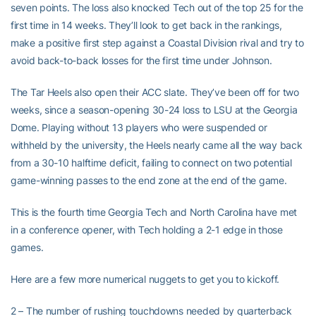
seven points. The loss also knocked Tech out of the top 25 for the
first time in 14 weeks. They’ll look to get back in the rankings,
make a positive first step against a Coastal Division rival and try to
avoid back-to-back losses for the first time under Johnson.
The Tar Heels also open their ACC slate. They’ve been off for two
weeks, since a season-opening 30-24 loss to LSU at the Georgia
Dome. Playing without 13 players who were suspended or
withheld by the university, the Heels nearly came all the way back
from a 30-10 halftime deficit, failing to connect on two potential
game-winning passes to the end zone at the end of the game.
This is the fourth time Georgia Tech and North Carolina have met
in a conference opener, with Tech holding a 2-1 edge in those
games.
Here are a few more numerical nuggets to get you to kickoff.
2 – The number of rushing touchdowns needed by quarterback