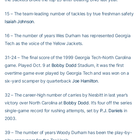
15 – The team-leading number of tackles by true freshman safety
Isaiah Johnson
.
16 – The number of years Wes Durham has represented Georgia
Tech as the voice of the Yellow Jackets.
31-24 – The final score of the 1999 Georgia Tech-North Carolina
game. Played Oct. 9 at
Bobby Dodd
Stadium, it was the first
overtime game ever played by Georgia Tech and was won on a
six-yard scamper by quarterback
Joe Hamilton
.
32 – The career-high number of carries by Nesbitt in last year’s
victory over North Carolina at
Bobby Dodd
. It’s four off the series
single-game record for rushing attempts, set by
P.J. Daniels
in
2003.
39 – The number of years Woody Durham has been the play-by-