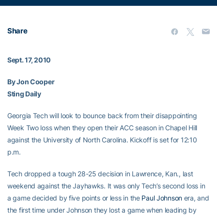
Share
Sept. 17, 2010
By Jon Cooper
Sting Daily
Georgia Tech will look to bounce back from their disappointing
Week Two loss when they open their ACC season in Chapel Hill
against the University of North Carolina. Kickoff is set for 12:10
p.m.
Tech dropped a tough 28-25 decision in Lawrence, Kan., last
weekend against the Jayhawks. It was only Tech’s second loss in
a game decided by five points or less in the
Paul Johnson
era, and
the first time under Johnson they lost a game when leading by