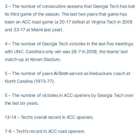
3 – The number of consecutive seasons that Georgia Tech has lost
its third game of the season. The last two years that game has
been an ACC road game (a 20-17 defeat at Virginia Tech in 2008
and 33-17 at Miami last year).
4 – The number of Georgia Tech victories in the last five meetings
with UNC. Carolina’s only win was 28-7 in 2008, the teams’ last
match-up at Kenan Stadium.
5 – The number of years
Al Groh
served as linebackers coach at
North Carolina (1973-77).
5 – The number of victories in ACC openers by Georgia Tech over
the last six years.
13-14 – Tech’s overall record in ACC openers.
7-8 – Tech’s record in ACC road openers.