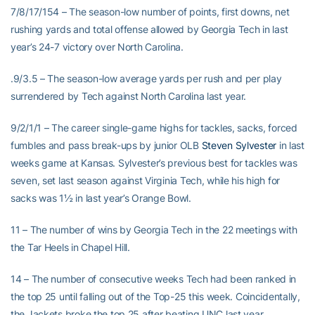
7/8/17/154 – The season-low number of points, first downs, net
rushing yards and total offense allowed by Georgia Tech in last
year’s 24-7 victory over North Carolina.
.9/3.5 – The season-low average yards per rush and per play
surrendered by Tech against North Carolina last year.
9/2/1/1 – The career single-game highs for tackles, sacks, forced
fumbles and pass break-ups by junior OLB
Steven Sylvester
in last
weeks game at Kansas. Sylvester’s previous best for tackles was
seven, set last season against Virginia Tech, while his high for
sacks was 1½ in last year’s Orange Bowl.
11 – The number of wins by Georgia Tech in the 22 meetings with
the Tar Heels in Chapel Hill.
14 – The number of consecutive weeks Tech had been ranked in
the top 25 until falling out of the Top-25 this week. Coincidentally,
the Jackets broke the top 25 after beating UNC last year.