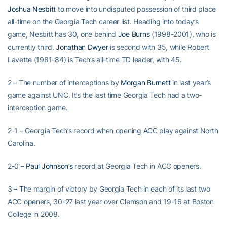
Joshua Nesbitt
to move into undisputed possession of third place
all-time on the Georgia Tech career list. Heading into today’s
game, Nesbitt has 30, one behind
Joe Burns
(1998-2001), who is
currently third.
Jonathan Dwyer
is second with 35, while Robert
Lavette (1981-84) is Tech’s all-time TD leader, with 45.
2 – The number of interceptions by
Morgan Burnett
in last year’s
game against UNC. It’s the last time Georgia Tech had a two-
interception game.
2-1 – Georgia Tech’s record when opening ACC play against North
Carolina.
2-0 –
Paul Johnson’s
record at Georgia Tech in ACC openers.
3 – The margin of victory by Georgia Tech in each of its last two
ACC openers, 30-27 last year over Clemson and 19-16 at Boston
College in 2008.