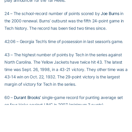
play announcer for the Tar Heels.
24 – The school-record number of points scored by
Joe Burns
in
the 2000 renewal. Burns’ outburst was the fifth 24-point game in
Tech history. The record has been tied two times since.
42:06 – Georgia Tech’s time of possession in last season’s game.
43 – The highest number of points by Tech in the series against
North Carolina. The Yellow Jackets have twice hit 43. The latest
time was Sept. 26, 1998, in a 43-21 victory. They other time was a
43-14 win on Oct. 22, 1932. The 29-point victory is the largest
margin of victory for Tech in the series.
60 –
Durant Brooks’
single-game record for punting average set
on four kicks against UNC in 2007 (minimum 3 punts).
69 – The number of rushing attempts by Georgia Tech in last
year’s game. It’s the third-most ever by Tech in an ACC game.