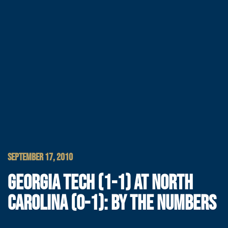
SEPTEMBER 17, 2010
GEORGIA TECH (1-1) AT NORTH
CAROLINA (0-1): BY THE NUMBERS