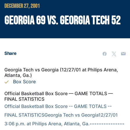
DECEMBER 27, 2001
GEORGIA 69 VS. GEORGIA TECH 52
Share
Georgia Tech vs Georgia (12/27/01 at Philips Arena,
Atlanta, Ga.)
Box Score
Official Basketball Box Score — GAME TOTALS —
FINAL STATISTICS
Official Basketball Box Score -- GAME TOTALS -- 
FINAL STATISTICSGeorgia Tech vs Georgia12/27/01 
3:06 p.m. at Philips Arena, Atlanta, Ga.
---------------