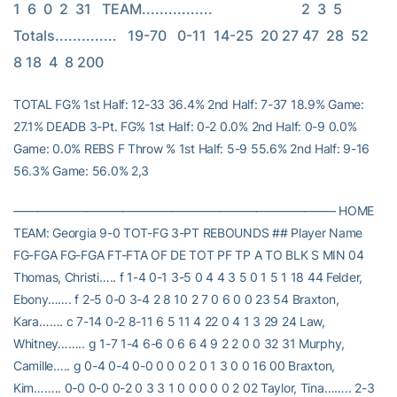
1  6  0  2  31   TEAM................                         2  3  5   
Totals..............   19-70   0-11  14-25  20 27 47  28  52  
8 18  4  8 200
TOTAL FG% 1st Half: 12-33 36.4% 2nd Half: 7-37 18.9% Game:
27.1% DEADB 3-Pt. FG% 1st Half: 0-2 0.0% 2nd Half: 0-9 0.0%
Game: 0.0% REBS F Throw % 1st Half: 5-9 55.6% 2nd Half: 9-16
56.3% Game: 56.0% 2,3
——————————————————————————– HOME
TEAM: Georgia 9-0 TOT-FG 3-PT REBOUNDS ## Player Name
FG-FGA FG-FGA FT-FTA OF DE TOT PF TP A TO BLK S MIN 04
Thomas, Christi….. f 1-4 0-1 3-5 0 4 4 3 5 0 1 5 1 18 44 Felder,
Ebony……. f 2-5 0-0 3-4 2 8 10 2 7 0 6 0 0 23 54 Braxton,
Kara……. c 7-14 0-2 8-11 6 5 11 4 22 0 4 1 3 29 24 Law,
Whitney…….. g 1-7 1-4 6-6 0 6 6 4 9 2 2 0 0 32 31 Murphy,
Camille….. g 0-4 0-4 0-0 0 0 0 2 0 1 3 0 0 16 00 Braxton,
Kim…….. 0-0 0-0 0-2 0 3 3 1 0 0 0 0 0 2 02 Taylor, Tina…….. 2-3