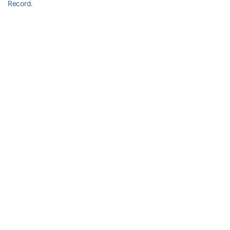
Record.
RELATED HEADLINES