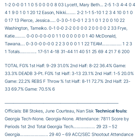
1-2 0-0 0 1 1 0 5 0 0 0 0 8 03 Lycett, Mary Beth… 2-5 1-3 4-4 0 4
4 1 9 0 1 0 1 20 12 Eason, Nikki…….. 2-2 1-1 5-10 1 2 3 4 10 0 1 0
0 17 13 Pierce, Jessica….. 0-3 0-1 0-0 1 2 3 1 0 1 2 0 0 10 22
Washington, Tameiko. 0-1 0-0 2-2 0 0 0 0 2 0 0 0 0 2 33 Frye,
Katie……… 0-0 0-0 0-0 0 1 1 0 0 0 0 0 0 1 40 McDonald,
Tawana…. 0-3 0-0 0-0 0 2 2 3 0 0 0 1 1 22 TEAM……………. 1 2 3
1 Totals………….. 17-51 4-18 31-44 11 40 51 25 69 4 21 7 6 200
TOTAL FG% 1st Half: 9-29 31.0% 2nd Half: 8-22 36.4% Game:
33.3% DEADB 3-Pt. FG% 1st Half: 3-13 23.1% 2nd Half: 1-5 20.0%
Game: 22.2% REBS F Throw % 1st Half: 8-11 72.7% 2nd Half: 23-
33 69.7% Game: 70.5% 6
——————————————————————————–
Officials: Bill Stokes, June Courteau, Nan Sisk
Technical fouls:
Georgia Tech-None. Georgia-None. Attendance: 7811 Score by
Periods 1st 2nd Total Georgia Tech……………… 29 23 – 52
Georgia………………….. 29 40 – 69 ACC/SEC Shootout Attendance