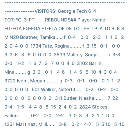
----------------------------------------------------
-------------
VISITORS: Georgia Tech 6-4                          
TOT-FG  3-PT         REBOUNDS## Player Name            
FG-FGA FG-FGA FT-FTA OF DE TOT PF  TP  A TO BLK S 
MIN20 Boatner, Tamika..... f  0-4    0-0    2-3    1  1  2   2   
2  0  4  0  0  1734 Tate, Regina........ f  3-15   0-1    0-0    
3  3  6   3   6  0  0  0  0  3533 Mallory, Sonja...... c  3-8    
0-0    1-2    1  6  7   3   7  0  0  4  0  3102 Barlin, 
Nina........ g  3-6    0-1    4-6    1  4  5   5  10  4  3  0  4  
3722 Isom, Megan......... g  0-3    0-1    0-0    0  1  1   2   
0  0  0  0  0   601 Walker, Nefertiti...    0-2    0-2    0-0    
0  0  0   0   0  0  0  0  0   311 Butler, Niesha......    7-22   
0-4    1-5    4  4  8   5  15  2  4  0  2  2824 Stokes, 
Fallon......    0-2    0-0    2-2    3  0  3   3   2  1  1  0  0  
1231 Martinez, Milli.....    3-8    0-2    4-7    5  5 10   5  10  