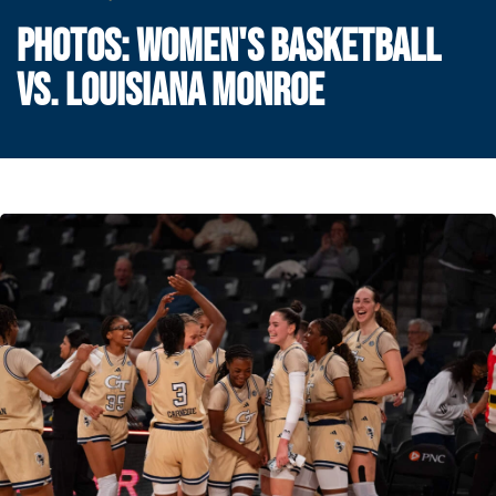
PHOTOS: WOMEN'S BASKETBALL
VS. LOUISIANA MONROE