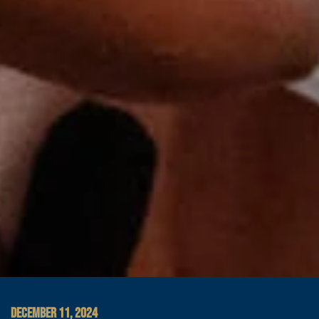
DECEMBER 11, 2024