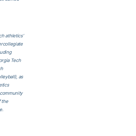
h athletics’
ercollegiate
luding
orgia Tech
ch
eyball), as
etics
h community
f the
e.