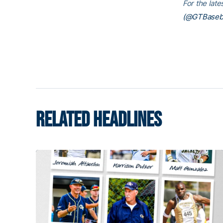
For the lat
(@GTBaseba
RELATED HEADLINES