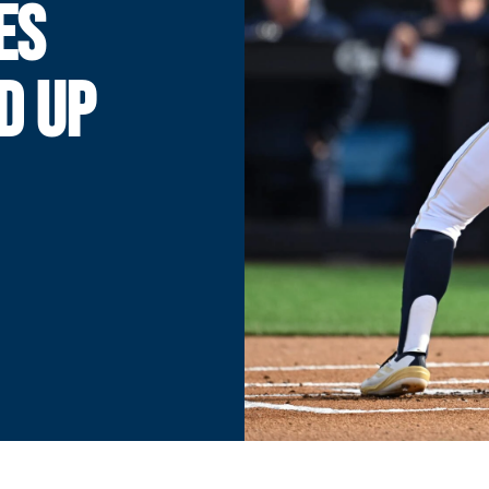
ES
D UP