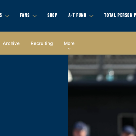
S
FANS
SHOP
A-T FUND
TOTAL PERSON 
Archive
Recruiting
More