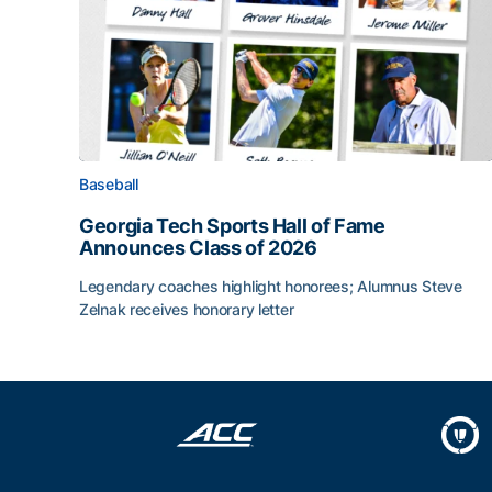
Baseball
Georgia Tech Sports Hall of Fame
Announces Class of 2026
Legendary coaches highlight honorees; Alumnus Steve
Zelnak receives honorary letter
Georgia Tech Sports Hall of Fame Announces Cla