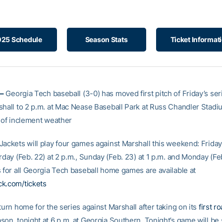
25 Schedule
Season Stats
Ticket Informat
–
Georgia Tech baseball (3-0) has moved first pitch of Friday’s se
shall to 2 p.m. at Mac Nease Baseball Park at Russ Chandler Stadiu
n of inclement weather
ackets will play four games against Marshall this weekend: Friday 
rday (Feb. 22) at 2 p.m., Sunday (Feb. 23) at 1 p.m. and Monday (Feb
s for all Georgia Tech baseball home games are available at
k.com/tickets
turn home for the series against Marshall after taking on its
first r
son, tonight at 6 p.m. at Georgia Southern. Tonight’s game will b