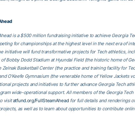
 Ahead
head is a $500 million fundraising initiative to achieve Georgia Tec
eting for championships at the highest level in the next era of int
he initiative will fund transformative projects for Tech athletics, inc
 of Bobby Dodd Stadium at Hyundai Field (the historic home of Ge
he Zelnak Basketball Center (the practice and training facility for Te
 and O’Keefe Gymnasium (the venerable home of Yellow Jackets voll
tional projects and initiatives to further advance Georgia Tech athl
gram wide-operational support. All members of the Georgia Tec
o visit
atfund.org/FullSteamAhead
for full details and renderings o
rojects, as well as to learn about opportunities to contribute onlin