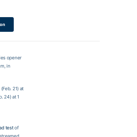
ion
ries opener
m, in
(Feb. 21) at
. 24) at 1
oad test
of
e streamed