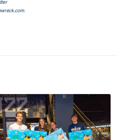
tter
nwreck.com
.