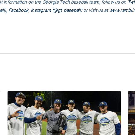
est information on the Georgia Tech baseball team, follow us on
Twi
ll)
,
Facebook
,
Instagram (@gt_baseball
) or visit us at
www.rambli