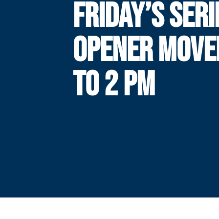
FRIDAY’S SERI
OPENER MOVE
TO 2 PM