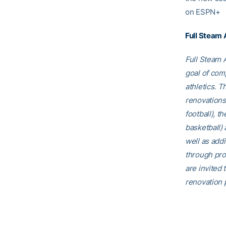
on ESPN+
Full Steam
Full Steam A
goal of comp
athletics. T
renovations
football), t
basketball)
well as addi
through pro
are invited t
renovation p