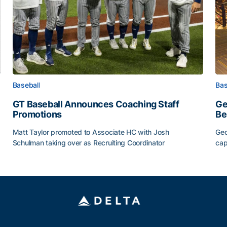
Baseball
Bas
GT Baseball Announces Coaching Staff
Ge
Promotions
Be
Matt Taylor promoted to Associate HC with Josh
Geo
Schulman taking over as Recruiting Coordinator
cap
ss of 2026
GT Baseball Announces Coaching Staff Promotions
Ge