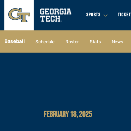
SPORTS
TICKET
Baseball
Schedule
Roster
Stats
News
FEBRUARY 18, 2025