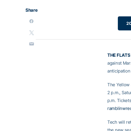
Share
20
THE FLATS 
against Mar
anticipatio
The Yellow J
2 p.m., Satu
p.m. Ticket
ramblinwrec
Tech will re
the new sea