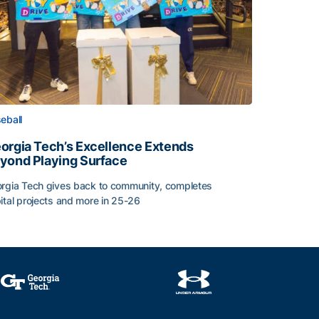
eball
orgia Tech’s Excellence Extends
yond Playing Surface
rgia Tech gives back to community, completes
ital projects and more in 25-26
orgia Tech’s Excellence Extends Beyond Playing Surface