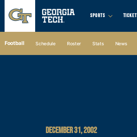
SPORTS
TICKET
Football
Schedule
Roster
Stats
News
DECEMBER 31, 2002