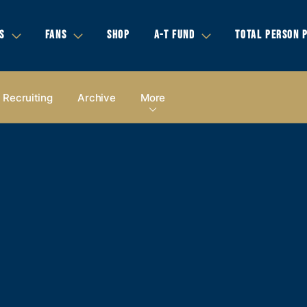
S
FANS
SHOP
A-T FUND
TOTAL PERSON 
Recruiting
Archive
More