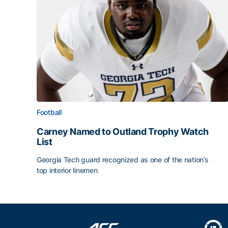
Football
Carney Named to Outland Trophy Watch
List
Georgia Tech guard recognized as one of the nation’s
top interior linemen
Carney Named to Outland Trophy Watch List