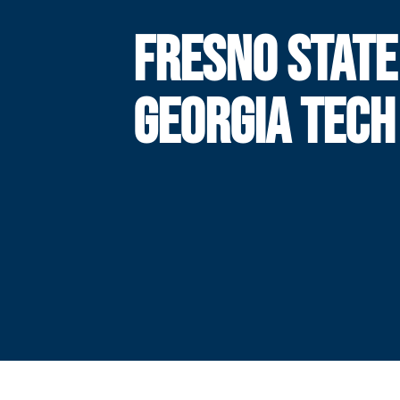
FRESNO STATE
GEORGIA TECH