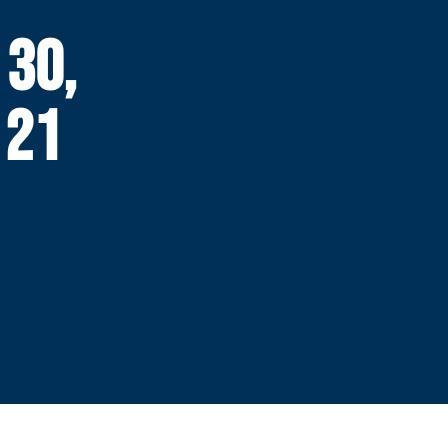
 30,
 21