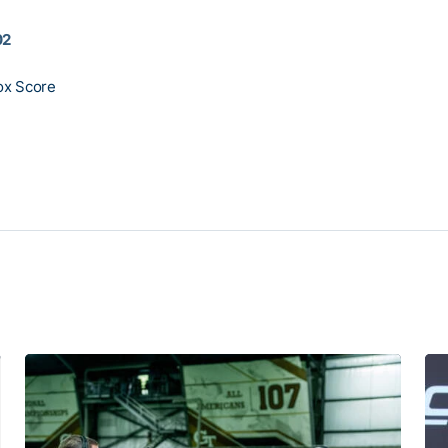
02
ox Score