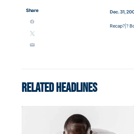
Share
Dec. 31, 20
Recap
?|?
B
RELATED HEADLINES