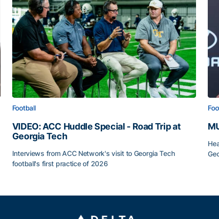
Football
Foo
VIDEO: ACC Huddle Special - Road Trip at
MU
Georgia Tech
Hea
Interviews from ACC Network's visit to Georgia Tech
Geo
football's first practice of 2026
MU
VIDEO: ACC Huddle Special - Road Trip at Georgia Tec