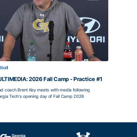
tball
LTIMEDIA: 2026 Fall Camp - Practice #1
d coach Brent Key meets with media following
rgia Tech's opening day of Fall Camp 2026
LTIMEDIA: 2026 Fall Camp - Practice #1
h