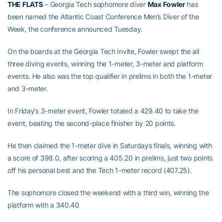
THE FLATS
– Georgia Tech sophomore diver
Max
Fowler
has
been named the Atlantic Coast Conference Men’s Diver of the
Week, the conference announced Tuesday.
On the boards at the Georgia Tech Invite, Fowler swept the all
three diving events, winning the 1-meter, 3-meter and platform
events. He also was the top qualifier in prelims in both the 1-meter
and 3-meter.
In Friday’s 3-meter event, Fowler totaled a 429.40 to take the
event, beating the second-place finisher by 20 points.
He then claimed the 1-meter dive in Saturdays finals, winning with
a score of 398.0, after scoring a 405.20 in prelims, just two points
off his personal best and the Tech 1-meter record (407.25).
The sophomore closed the weekend with a third win, winning the
platform with a 340.40