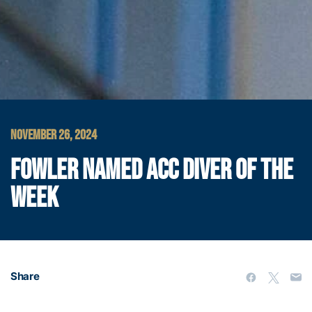
NOVEMBER 26, 2024
FOWLER NAMED ACC DIVER OF THE
WEEK
Share