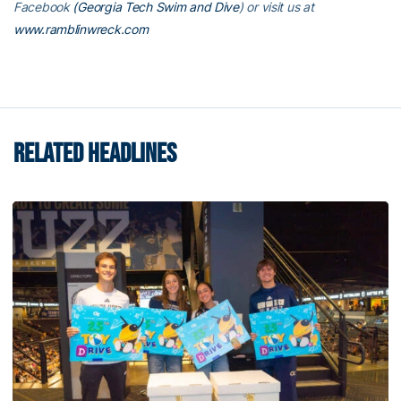
Facebook
(Georgia Tech Swim and Dive
) or visit us at
www.ramblinwreck.com
RELATED HEADLINES