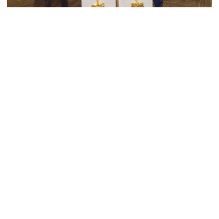
Swimming & Diving
Georgia Tech’s Excellence Extends Beyond
Playing Surface
Georgia Tech gives back to community, completes
capital projects and more in 25-26
Georgia Tech’s Excellence Extends Beyond Playing Surfa