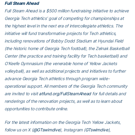
Full Steam Ahead
Full Steam Ahead is a $500 million fundraising initiative to achieve
Georgia Tech athletics’ goal of competing for championships at
the highest level in the next era of intercollegiate athletics. The
initiative will fund transformative projects for Tech athletics,
including renovations of Bobby Dodd Stadium at Hyundai Field
(the historic home of Georgia Tech football), the Zelnak Basketball
Center (the practice and training facility for Tech basketball) and
O’Keefe Gymnasium (the venerable home of Yellow Jackets
volleyball), as well as additional projects and initiatives to further
advance Georgia Tech athletics through program wide-
operational support. All members of the Georgia Tech community
are invited to visit
atfund.org/FullSteamAhead
for full details and
renderings of the renovation projects, as well as to learn about
opportunities to contribute online.
For the latest information on the Georgia Tech Yellow Jackets,
follow us on X (
@GTswimdive
), Instagram (
GTswimdive
),