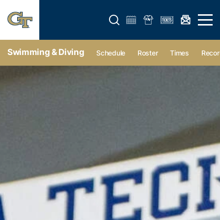
Open search form
Open 
Swimming & Diving
Schedule
Roster
Times
Recor