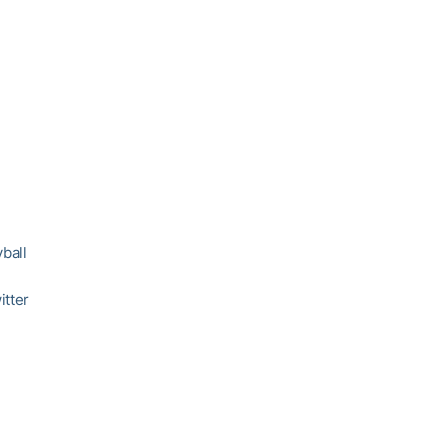
ball
itter