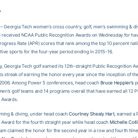
7
 Georgia Tech women’s cross country, golf, men’s swimming & di
all received NCAA Public Recognition Awards on Wednesday for ha
ogress Rate (APR) scores that rank among the top 10 percent nati
tive sports for the four-year period ending in 2015-16.
y, Georgia Tech golf earned its 12th-straight Public Recognition A
ts streak of earning the honor every year since the inception of t
 2006. Among Power 5 conferences, head coach
Bruce Heppler’s
p
men’s golf teams and 14 programs overall that have earned all 12 P
 Awards.
ming & diving, under head coach
Courtney Shealy Hart
, earned a 
 Award for the fourth straight year while head coach
Michelle Colli
eam claimed the honor for the second year in a row and fourth time