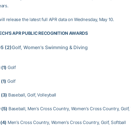
ars.
ll release the latest full APR data on Wednesday, May 10.
ECH’S APR PUBLIC RECOGNITION AWARDS
5 (2)
Golf, Women's Swimming & Diving
(1)
Golf
(1)
Golf
(3)
Baseball, Golf, Volleyball
 (5)
Baseball, Men’s Cross Country, Women’s Cross Country, Golf, 
(4)
Men’s Cross Country, Women’s Cross Country, Golf, Softball