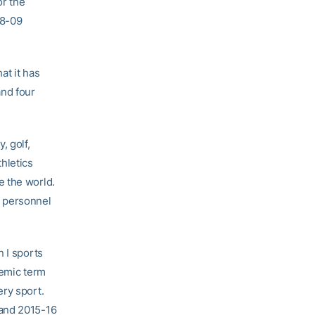
r the
08-09
at it has
and four
, golf,
hletics
e the world.
t personnel
 I sports
demic term
ery sport.
 and 2015-16