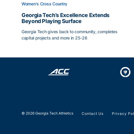
Women's Cross Country
Georgia Tech’s Excellence Extends
Beyond Playing Surface
Georgia Tech gives back to community, completes
capital projects and more in 25-26
Georgia Tech’s Excellence Extends Beyond Playin
© 2026 Georgia Tech Athletics
Contact Us
Privacy Po