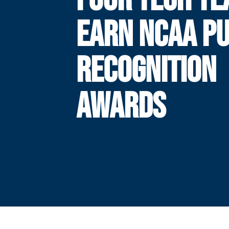
EARN NCAA PU
RECOGNITION
AWARDS