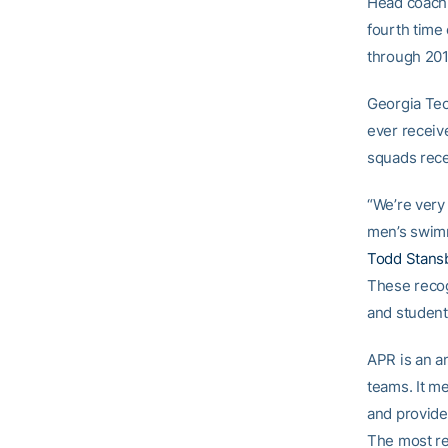
Head coac
fourth time 
through 201
Georgia Tec
ever receiv
squads rece
“We’re very
men’s swimm
Todd Stans
These recog
and student-
APR is an a
teams. It m
and provide
The most re