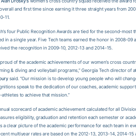
h
Alan Drosky’s
women’s cross country squad received the award fo
overall and first time since earning it three straight years from 20
0-11.
h’s four Public Recognition Awards are tied for the second-most th
ed in a single year. Five Tech teams earned the honor in 2008-09 
ived the recognition in 2009-10, 2012-13 and 2014-15.
 proud of the academic achievements of our women’s cross country
ing & diving and volleyball programs,” Georgia Tech director of at
bury
said. “Our mission is to develop young people who will chang
nitions speak to the dedication of our coaches, academic suppor
athletes to achieve that mission.”
nnual scorecard of academic achievement calculated for all Division
easures eligibility, graduation and retention each semester or aca
s a clear picture of the academic performance for each team in ev
cent multiyear rates are based on the 2012-13, 2013-14, 2014-15