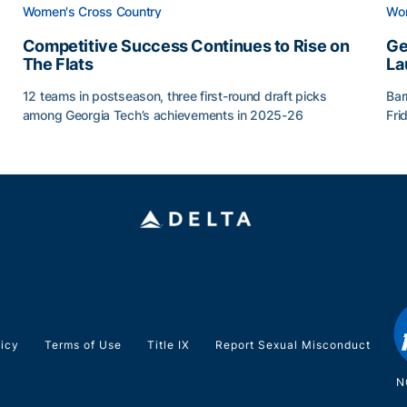
Women's Cross Country
Wom
Competitive Success Continues to Rise on
Ge
The Flats
La
12 teams in postseason, three first-round draft picks
Bar
among Georgia Tech’s achievements in 2025-26
Fri
g Surface
Competitive Success Continues to Rise on The Flats
Ge
licy
Terms of Use
Title IX
Report Sexual Misconduct
N