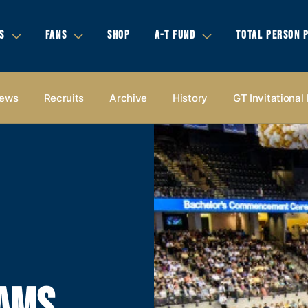
S
FANS
SHOP
A-T FUND
TOTAL PERSON 
ews
Recruits
Archive
History
GT Invitational
EAMS