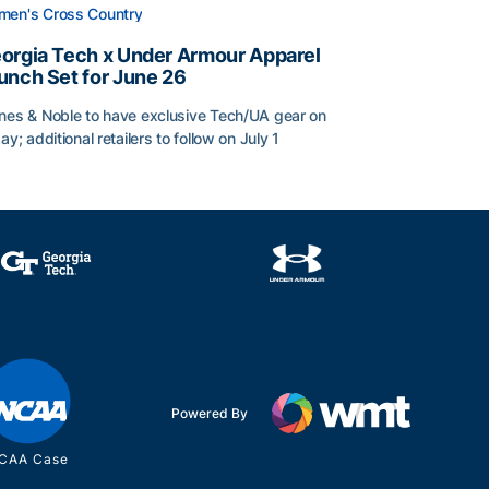
en's Cross Country
orgia Tech x Under Armour Apparel
unch Set for June 26
nes & Noble to have exclusive Tech/UA gear on
day; additional retailers to follow on July 1
orgia Tech x Under Armour Apparel Launch Set for June 2
Powered By
CAA Case