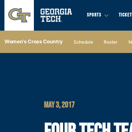
SPORTS
TICKET
Women's Cross Country
Schedule
Roster
N
MAY 3, 2017
FOUR TECH T