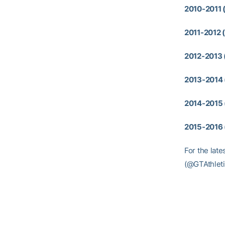
2010-2011 
2011-2012 (
2012-2013 
2013-2014 
2014-2015 
2015-2016 
For the late
(@GTAthleti