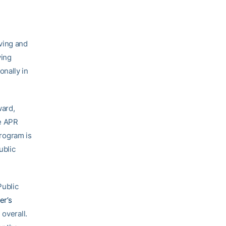
ving and
ving
onally in
ward,
he APR
rogram is
ublic
Public
er’s
 overall.