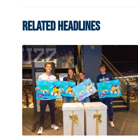
RELATED HEADLINES