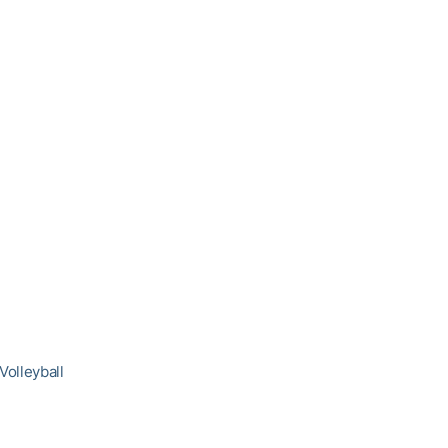
Volleyball