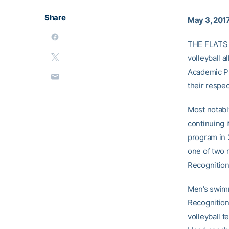
Share
May 3, 201
THE FLATS –
volleyball 
Academic Pr
their respec
Most notabl
continuing i
program in
one of two 
Recognition
Men’s swim
Recognition
volleyball t