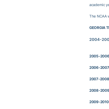
academic ye
The NCAA wi
GEORGIA T
2004-200
2005-2006 
2006-2007 
2007-2008 
2008-2009
2009-2010 