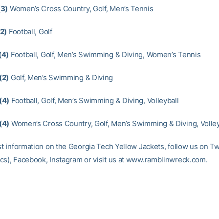
(3)
Women’s Cross Country, Golf, Men’s Tennis
2)
Football, Golf
(4)
Football, Golf, Men’s Swimming & Diving, Women’s Tennis
(2)
Golf, Men’s Swimming & Diving
(4)
Football, Golf, Men’s Swimming & Diving, Volleyball
(4)
Women’s Cross Country, Golf, Men’s Swimming & Diving, Volley
st information on the Georgia Tech Yellow Jackets, follow us on Tw
cs), Facebook, Instagram or visit us at www.ramblinwreck.com.