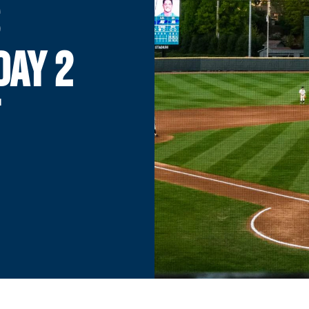
DAY 2