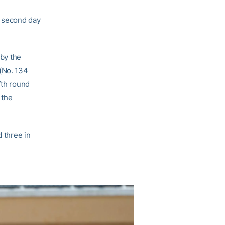
e second day
 by the
(No. 134
fth round
 the
d three in