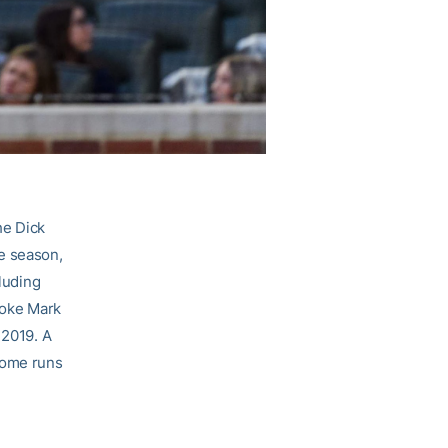
he Dick
e season,
cluding
roke Mark
 2019. A
home runs