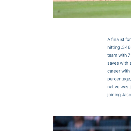
A finalist f
hitting .34
team with 7
saves with 
career with
percentage,
native was j
joining Jaso