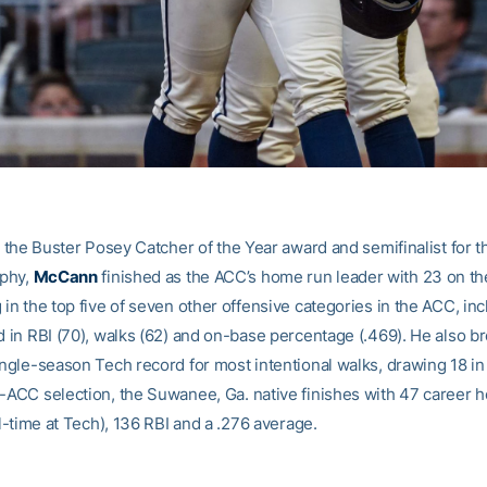
or the Buster Posey Catcher of the Year award and semifinalist for t
phy,
McCann
finished as the ACC’s home run leader with 23 on th
 in the top five of seven other offensive categories in the ACC, in
rd in RBI (70), walks (62) and on-base percentage (.469). He also b
ingle-season Tech record for most intentional walks, drawing 18 in
l-ACC selection, the Suwanee, Ga. native finishes with 47 career 
all-time at Tech), 136 RBI and a .276 average.