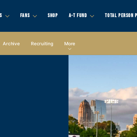
S
FANS
SHOP
A-T FUND
TOTAL PERSON 
Archive
Recruiting
More