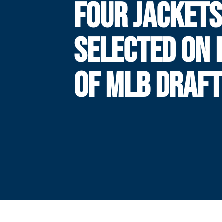
FOUR JACKETS
SELECTED ON 
OF MLB DRAFT