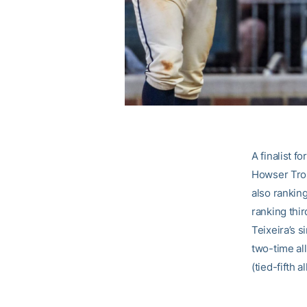
A finalist f
Howser Tro
also ranking
ranking thi
Teixeira’s s
two-time al
(tied-fifth 