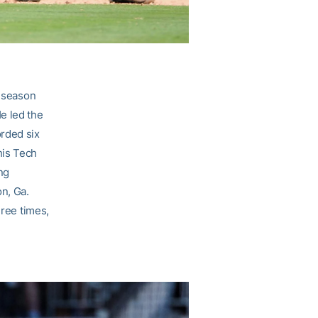
 season
e led the
orded six
his Tech
ng
on, Ga.
hree times,