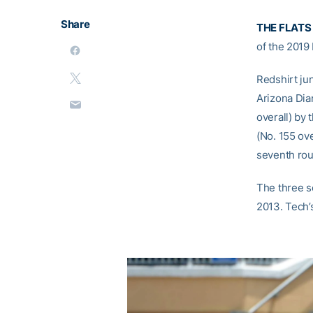
Share
THE FLATS
of the 2019
Redshirt ju
Arizona Di
overall) by 
(No. 155 ove
seventh rou
The three se
2013. Tech’s