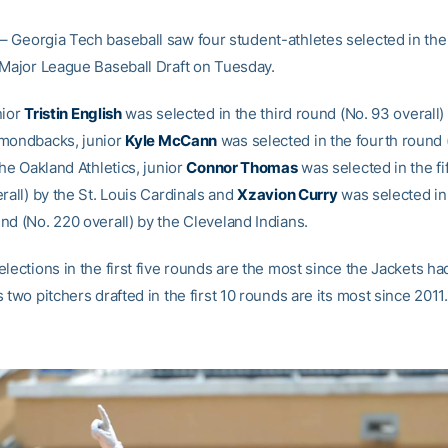
– Georgia Tech baseball saw four student-athletes selected in th
 Major League Baseball Draft on Tuesday.
nior
Tristin English
was selected in the third round (No. 93 overall)
amondbacks, junior
Kyle McCann
was selected in the fourth round 
the Oakland Athletics, junior
Connor Thomas
was selected in the fi
rall) by the St. Louis Cardinals and
Xzavion Curry
was selected in
nd (No. 220 overall) by the Cleveland Indians.
lections in the first five rounds are the most since the Jackets ha
 two pitchers drafted in the first 10 rounds are its most since 2011.