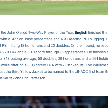
or the John Olerud Two-Way Player of the Year,
English
finished the
6 with a .427 on-base percentage and ACC-leading .701 slugging. H
1 RBI, hitting 18 home runs and 20 doubles. On the mound, he rec
a 3.70 ERA and a 3-0 record through 15 appearances. He finishes 
 a .313 batting average, 58 doubles, 29 home runs and a .991 fieldi
 while offering a 3.98 career ERA with 71 strikeouts. The Williams
ust the third Yellow Jacket to be named to the all-ACC first team t
n Varitek and Eric Patterson.