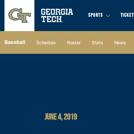
SPORTS
TICKET
Baseball
Schedule
Roster
Stats
News
JUNE 4, 2019