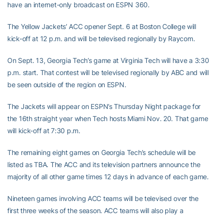
have an internet-only broadcast on ESPN 360.
The Yellow Jackets’ ACC opener Sept. 6 at Boston College will
kick-off at 12 p.m. and will be televised regionally by Raycom.
On Sept. 13, Georgia Tech’s game at Virginia Tech will have a 3:30
p.m. start. That contest will be televised regionally by ABC and will
be seen outside of the region on ESPN.
The Jackets will appear on ESPN’s Thursday Night package for
the 16th straight year when Tech hosts Miami Nov. 20. That game
will kick-off at 7:30 p.m.
The remaining eight games on Georgia Tech’s schedule will be
listed as TBA. The ACC and its television partners announce the
majority of all other game times 12 days in advance of each game.
Nineteen games involving ACC teams will be televised over the
first three weeks of the season. ACC teams will also play a