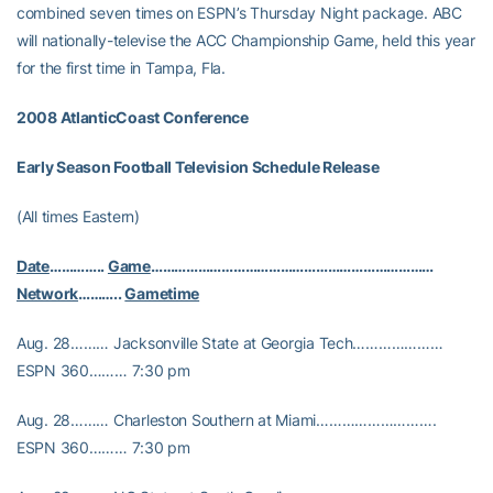
combined seven times on ESPN’s Thursday Night package. ABC
will nationally-televise the ACC Championship Game, held this year
for the first time in Tampa, Fla.
2008
AtlanticCoast Conference
Early Season Football Television Schedule Release
(All times Eastern)
Date
…………..
Game
………………………………………………………………
Network
………..
Gametime
Aug. 28……… Jacksonville State at Georgia Tech…………………
ESPN 360……… 7:30 pm
Aug. 28……… Charleston Southern at Miami……………………….
ESPN 360……… 7:30 pm