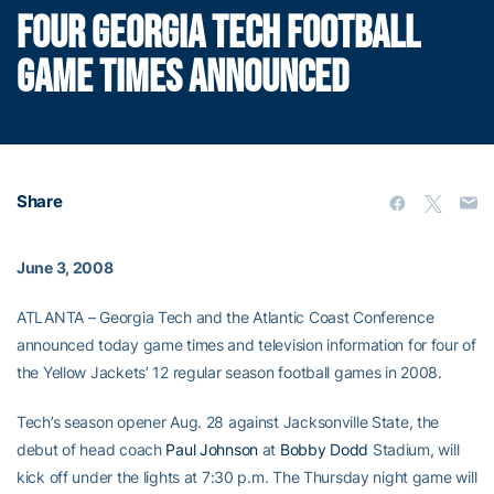
FOUR GEORGIA TECH FOOTBALL
GAME TIMES ANNOUNCED
Share
June 3, 2008
ATLANTA – Georgia Tech and the Atlantic Coast Conference
announced today game times and television information for four of
the Yellow Jackets’ 12 regular season football games in 2008.
Tech’s season opener Aug. 28 against Jacksonville State, the
debut of head coach
Paul Johnson
at
Bobby Dodd
Stadium, will
kick off under the lights at 7:30 p.m. The Thursday night game will