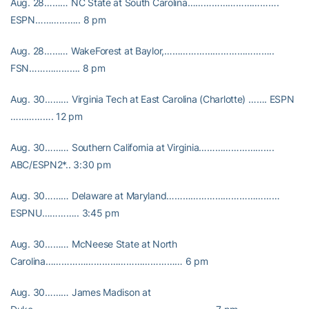
Aug. 28……… NC State at South Carolina…………………………….
ESPN…………….. 8 pm
Aug. 28……… WakeForest at Baylor,…………………………………..
FSN………………. 8 pm
Aug. 30……… Virginia Tech at East Carolina (Charlotte) ……. ESPN
……………. 12 pm
Aug. 30……… Southern California at Virginia……………………….
ABC/ESPN2*.. 3:30 pm
Aug. 30……… Delaware at Maryland……………………………………
ESPNU………….. 3:45 pm
Aug. 30……… McNeese State at North
Carolina…………………………………………… 6 pm
Aug. 30……… James Madison at