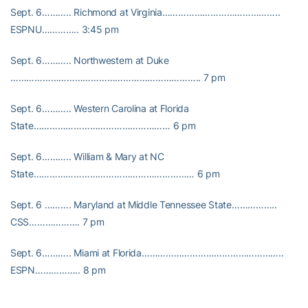
Sept. 6……….. Richmond at Virginia……………………………………..
ESPNU………….. 3:45 pm
Sept. 6……….. Northwestern at Duke
…………………………………………………………….. 7 pm
Sept. 6……….. Western Carolina at Florida
State…………………………………………… 6 pm
Sept. 6……….. William & Mary at NC
State…………………………………………………… 6 pm
Sept. 6 ………. Maryland at Middle Tennessee State……………..
CSS………………. 7 pm
Sept. 6……….. Miami at Florida……………………………………………..
ESPN…………….. 8 pm
Sept. 11…….. North Carolina at Rutgers……………………………….