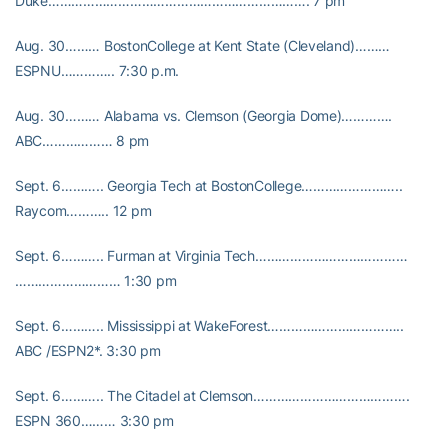
Duke…………………………………………………………. 7 pm
Aug. 30……… BostonCollege at Kent State (Cleveland)………
ESPNU………….. 7:30 p.m.
Aug. 30……… Alabama vs. Clemson (Georgia Dome)………….
ABC……………… 8 pm
Sept. 6……….. Georgia Tech at BostonCollege……………………..
Raycom……….. 12 pm
Sept. 6……….. Furman at Virginia Tech…………………………………
……………………… 1:30 pm
Sept. 6……….. Mississippi at WakeForest……………………………..
ABC /ESPN2*. 3:30 pm
Sept. 6……….. The Citadel at Clemson………………………………….
ESPN 360……… 3:30 pm