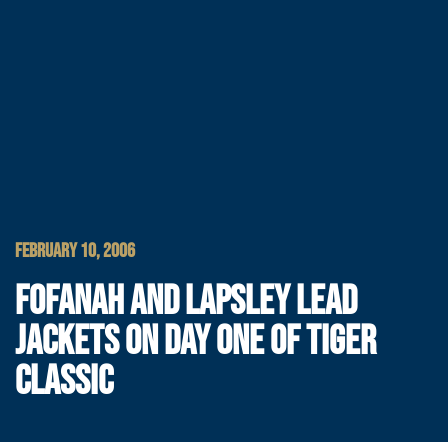
FEBRUARY 10, 2006
FOFANAH AND LAPSLEY LEAD
JACKETS ON DAY ONE OF TIGER
CLASSIC