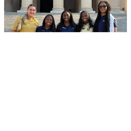
Women's Track & Field
GALLERY: 2026 ACC Unity Tour
Six representatives from Georgia Tech travel to
Washington, D.C.
GALLERY: 2026 ACC Unity Tour