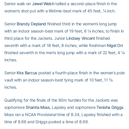
Senior walk-on
Jewel Welch
tallied a second-place finish in the
women’s shot put with a lifetime-best mark of 45 feet, ¼ inch.
Senior
Brandy Depland
finished third in the women’s long jump
with an indoor season-best mark of 19 feet, 6 ¼ inches, to finish in
third place for the Jackets. Junior
Lindsey Vincent
finished
seventh with a mark of 18 feet, 8 inches, while freshman
Nigel Orr
finished seventh in the men’s long jump with a mark of 22 feet, 4 ¼
inches.
Senior
Kira Barcus
posted a fourth-place finish in the women’s pole
vault with an indoor season-best tying mark of 10 feet, 11 ¾
inches.
Qualifying for the finals of the 60m hurdles for the Jackets was
sophomore
Shantia Moss
, Lapsley and sophomore
Tenisha Griggs
.
Moss ran a NCAA Provisional time of 8.34, Lapsley finished with a
time of 8.66 and Griggs posted a time of 8.69.