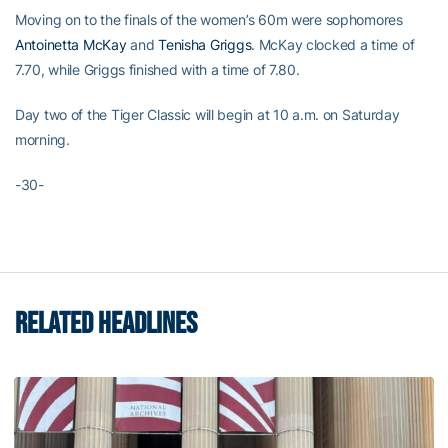
Moving on to the finals of the women’s 60m were sophomores
Antoinetta McKay
and
Tenisha Griggs
. McKay clocked a time of
7.70, while Griggs finished with a time of 7.80.
Day two of the Tiger Classic will begin at 10 a.m. on Saturday
morning.
-30-
RELATED HEADLINES