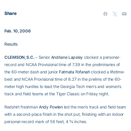
Share
Feb. 10, 2006
Results
CLEMSON, S.C.
– Senior
Andriane Lapsley
clocked a personal-
record and NCAA Provisional time of 7.39 in the preliminaries of
the 60-meter dash and junior
Fatmata Fofanah
clocked a lifetime-
best and NCAA Provisional time of 8.27 in the prelims of the 60-
meter high hurdles to lead the Georgia Tech men’s and women’s
track and field teams at the Tiger Classic on Friday night.
Redshirt freshman
Andy Powlen
led the men’s track and field team
with a second-place finish in the shot put, finishing with an indoor
personal-record mark of 56 feet, 4 ¾ inches.