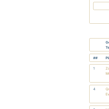
G
T
##
P
1
Z
M
4
Q
E