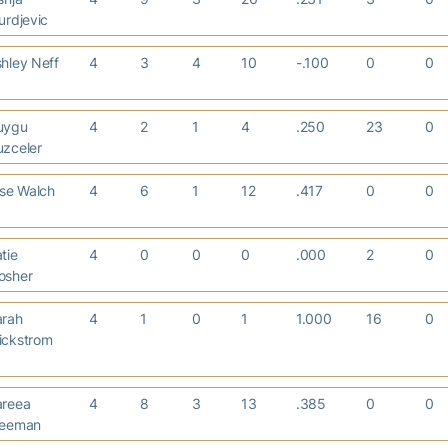
urdjevic
hley Neff
4
3
4
10
-.100
0
0
uygu
4
2
1
4
.250
23
0
uzceler
ise Walch
4
6
1
12
.417
0
0
tie
4
0
0
0
.000
2
0
osher
arah
4
1
0
1
1.000
16
0
ickstrom
areea
4
8
3
13
.385
0
0
reeman