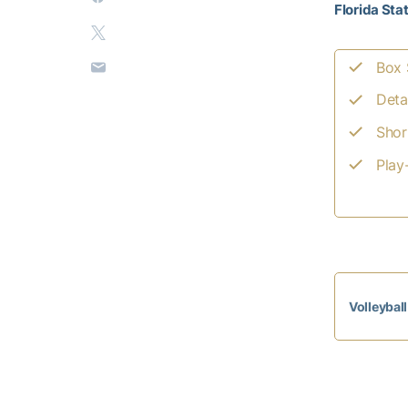
Florida Sta
Box 
Deta
Shor
Play
Volleybal