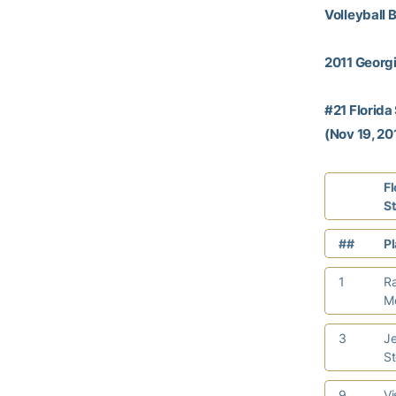
Volleyball 
2011 Georgi
#21 Florida
(Nov 19, 201
Fl
S
##
P
1
R
M
3
Je
S
9
Vi