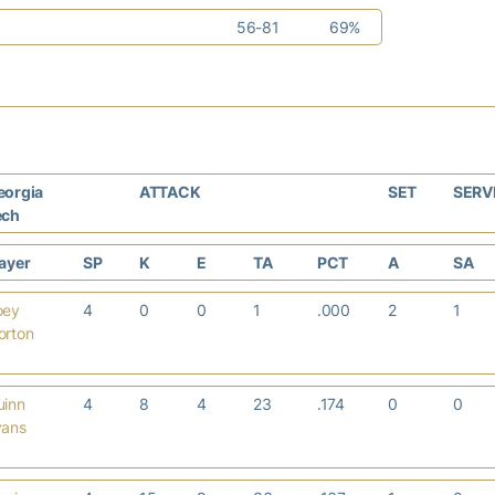
56-81
69%
eorgia
ATTACK
SET
SERV
ech
layer
SP
K
E
TA
PCT
A
SA
oey
4
0
0
1
.000
2
1
orton
uinn
4
8
4
23
.174
0
0
vans