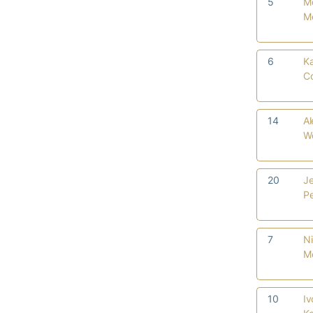
5
M
M
6
Ka
C
14
Al
W
20
Je
P
7
Ni
M
10
Iv