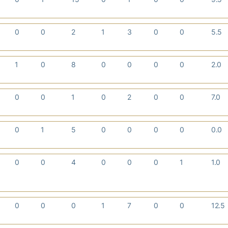
0
0
2
1
3
0
0
5.5
1
0
8
0
0
0
0
2.0
0
0
1
0
2
0
0
7.0
0
1
5
0
0
0
0
0.0
0
0
4
0
0
0
1
1.0
0
0
0
1
7
0
0
12.5