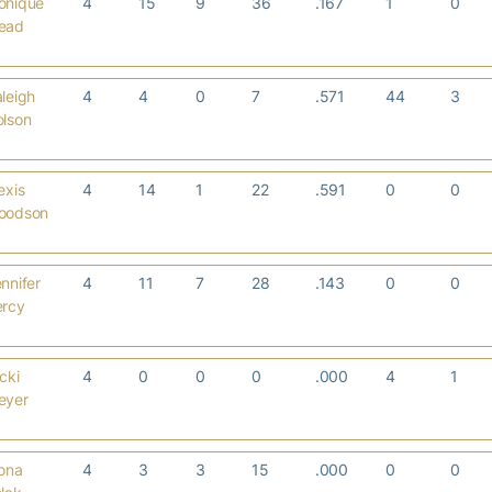
onique
4
15
9
36
.167
1
0
ead
leigh
4
4
0
7
.571
44
3
olson
exis
4
14
1
22
.591
0
0
oodson
nnifer
4
11
7
28
.143
0
0
ercy
cki
4
0
0
0
.000
4
1
eyer
ona
4
3
3
15
.000
0
0