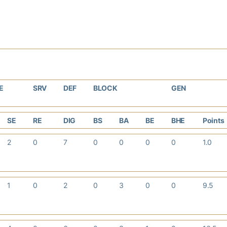
E
SRV
DEF
BLOCK
GEN
SE
RE
DIG
BS
BA
BE
BHE
Points
2
0
7
0
0
0
0
1.0
1
0
2
0
3
0
0
9.5