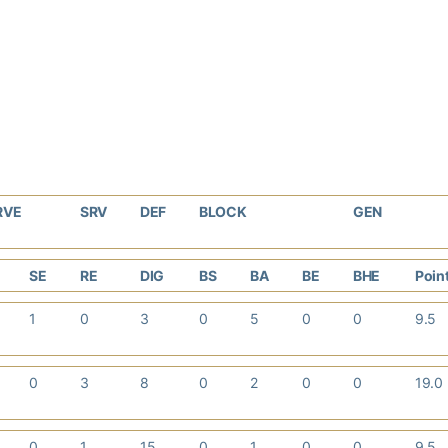
RVE
SRV
DEF
BLOCK
GEN
SE
RE
DIG
BS
BA
BE
BHE
Poin
1
0
3
0
5
0
0
9.5
0
3
8
0
2
0
0
19.0
0
1
15
0
1
0
0
9.5