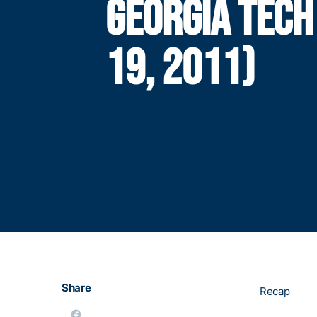
GEORGIA TECH
19, 2011)
Share
Recap