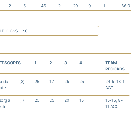
2
5
46
2
20
0
1
66.
 BLOCKS: 12.0
ET SCORES
1
2
3
4
TEAM
RECORDS
orida
(3)
25
17
25
25
24-5, 18-1
tate
ACC
eorgia
(1)
20
25
20
15
15-15, 8-
ech
11 ACC