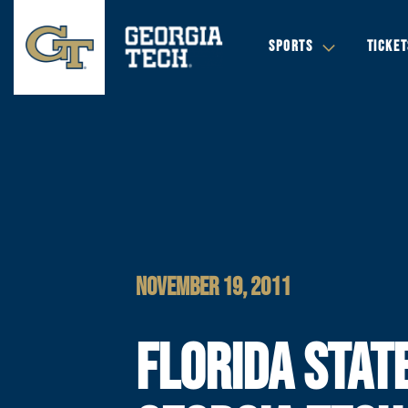
SPORTS
TICKET
NOVEMBER 19, 2011
FLORIDA STAT