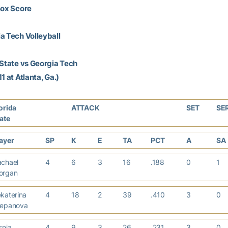
Box Score
a Tech Volleyball
 State vs Georgia Tech
1 at Atlanta, Ga.)
orida
ATTACK
SET
SE
tate
layer
SP
K
E
TA
PCT
A
SA
achael
4
6
3
16
.188
0
1
organ
katerina
4
18
2
39
.410
3
0
tepanova
snja
4
9
3
26
.231
3
0