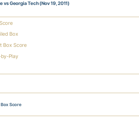
te vs Georgia Tech (Nov 19, 2011)
Score
iled Box
t Box Score
-by-Play
l Box Score