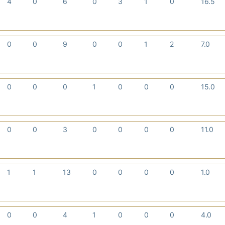
4
0
6
0
3
1
0
16.5
0
0
9
0
0
1
2
7.0
0
0
0
1
0
0
0
15.0
0
0
3
0
0
0
0
11.0
1
1
13
0
0
0
0
1.0
0
0
4
1
0
0
0
4.0