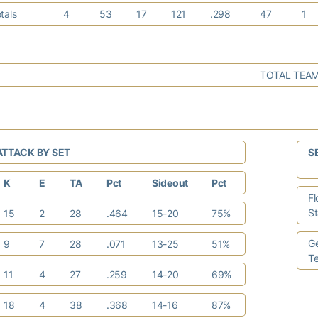
tals
4
53
17
121
.298
47
1
TOTAL TEAM
ATTACK BY SET
S
K
E
TA
Pct
Sideout
Pct
Fl
S
15
2
28
.464
15-20
75%
G
9
7
28
.071
13-25
51%
T
11
4
27
.259
14-20
69%
18
4
38
.368
14-16
87%