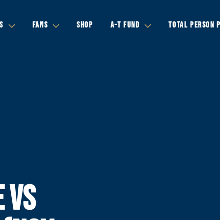
S
FANS
SHOP
A-T FUND
TOTAL PERSON 
E VS