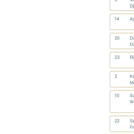
Dj
14
As
20
D
D
23
El
2
Ka
M
10
S
W
22
S
F