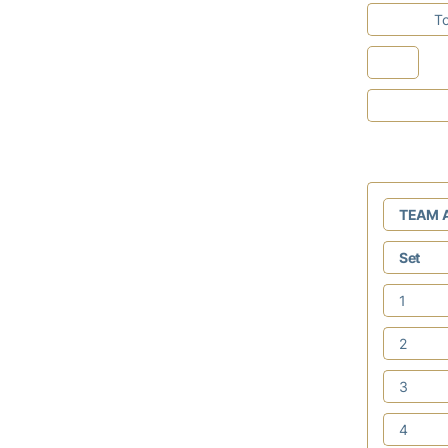
To
TEAM 
Set
1
2
3
4