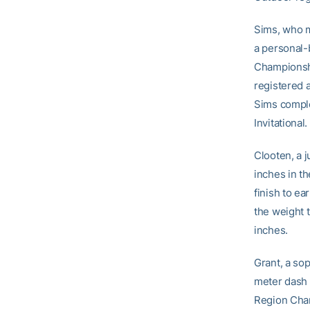
Sims, who m
a personal-
Championshi
registered 
Sims comple
Invitational.
Clooten, a j
inches in t
finish to ea
the weight 
inches.
Grant, a so
meter dash 
Region Cham