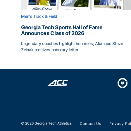
Men's Track & Field
Georgia Tech Sports Hall of Fame
Announces Class of 2026
Legendary coaches highlight honorees; Alumnus Steve
Zelnak receives honorary letter
Georgia Tech Sports Hall of Fame Announces Cla
© 2026 Georgia Tech Athletics
Contact Us
Privacy Po