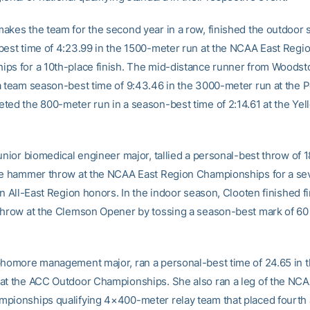
akes the team for the second year in a row, finished the outdoor 
best time of 4:23.99 in the 1500-meter run at the NCAA East Regi
ps for a 10th-place finish. The mid-distance runner from Woodsto
a team season-best time of 9:43.46 in the 3000-meter run at the 
ted the 800-meter run in a season-best time of 2:14.61 at the Yel
unior biomedical engineer major, tallied a personal-best throw of 1
he hammer throw at the NCAA East Region Championships for a se
rn All-East Region honors. In the indoor season, Clooten finished fi
throw at the Clemson Opener by tossing a season-best mark of 60 
phomore management major, ran a personal-best time of 24.65 in 
at the ACC Outdoor Championships. She also ran a leg of the NCA
pionships qualifying 4×400-meter relay team that placed fourth 