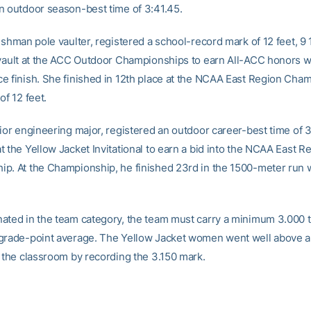
n outdoor season-best time of 3:41.45.
eshman pole vaulter, registered a school-record mark of 12 feet, 9 
 vault at the ACC Outdoor Championships to earn All-ACC honors w
e finish. She finished in 12th place at the NCAA East Region Cha
of 12 feet.
nior engineering major, registered an outdoor career-best time of 3
 the Yellow Jacket Invitational to earn a bid into the NCAA East R
p. At the Championship, he finished 23rd in the 1500-meter run w
ated in the team category, the team must carry a minimum 3.000
grade-point average. The Yellow Jacket women went well above 
n the classroom by recording the 3.150 mark.