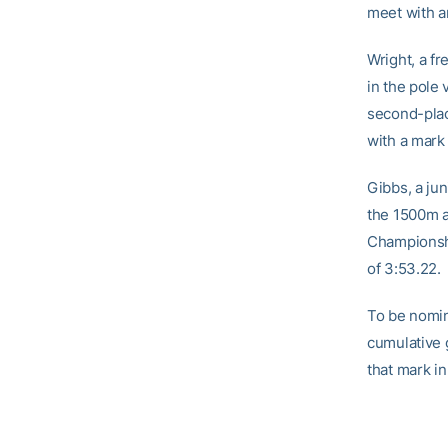
meet with a
Wright, a fr
in the pole
second-plac
with a mark 
Gibbs, a ju
the 1500m at
Championshi
of 3:53.22.
To be nomin
cumulative 
that mark i