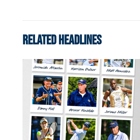
RELATED HEADLINES