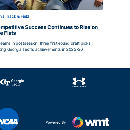
's Track & Field
mpetitive Success Continues to Rise on
e Flats
teams in postseason, three first-round draft picks
ng Georgia Tech’s achievements in 2025-26
face
mpetitive Success Continues to Rise on The Flats
Powered By