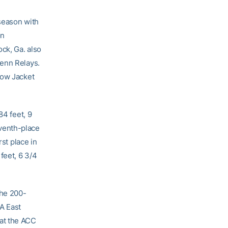
season with
on
ck, Ga. also
Penn Relays.
low Jacket
84 feet, 9
venth-place
rst place in
feet, 6 3/4
the 200-
A East
at the ACC