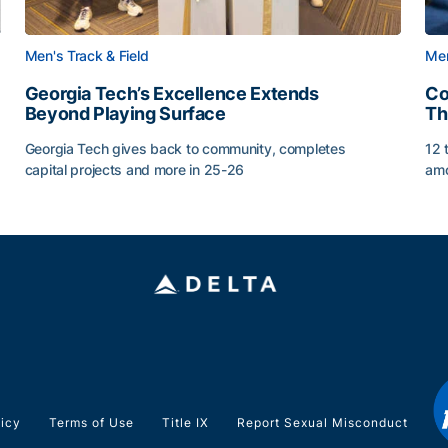
Men's Track & Field
Men
Georgia Tech’s Excellence Extends
Co
Beyond Playing Surface
Th
Georgia Tech gives back to community, completes
12 
capital projects and more in 25-26
amo
ss of 2026
Georgia Tech’s Excellence Extends Beyond Playing Sur
Co
licy
Terms of Use
Title IX
Report Sexual Misconduct