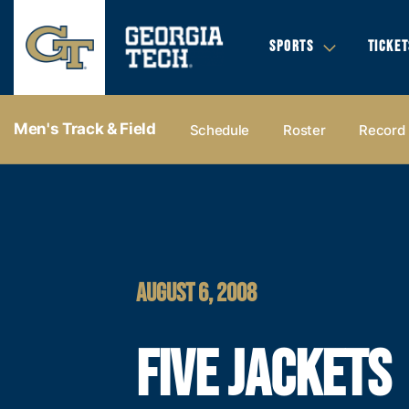
SPORTS
TICKET
Men's Track & Field
Schedule
Roster
Record
AUGUST 6, 2008
FIVE JACKETS