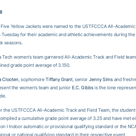
08
Five Yellow Jackets were named to the USTFCCCA All-Academic 
 Tuesday for their academic and athletic achievements during the
ck seasons.
 Tech women’s team garnered All-Academic Track and Field team
ined grade point average of 3.150.
a Clooten
, sophomore
Tiffany Grant
, senior
Jenny Sims
and fresh
esent the women’s team and junior
E.C. Gibbs
is the lone represen
ide.
for the USTFCCCA All-Academic Track and Field Team, the student
ompiled a cumulative grade point average of 3.25 and have met ei
on I Indoor automatic or provisional qualifying standard or the NCA
onal or national qualifying standard in their respective event.