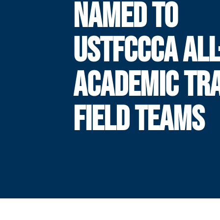
NAMED TO
USTFCCCA ALL
ACADEMIC TR
FIELD TEAMS