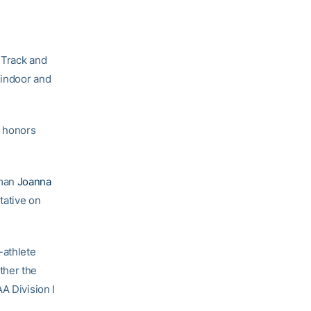
Track and
 indoor and
 honors
man
Joanna
tative on
-athlete
ther the
A Division I