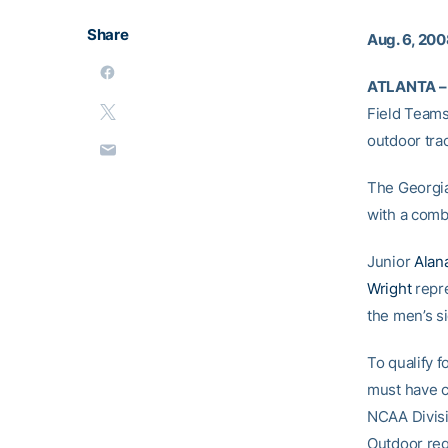
Share
Aug. 6, 20
ATLANTA –
Field Teams
outdoor tra
The Georgia
with a comb
Junior
Alan
Wright
repr
the men’s s
To qualify 
must have c
NCAA Divisi
Outdoor regi