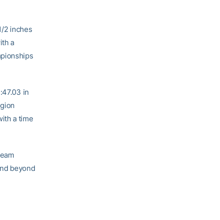
1/2 inches
ith a
mpionships
:47.03 in
egion
ith a time
 team
and beyond