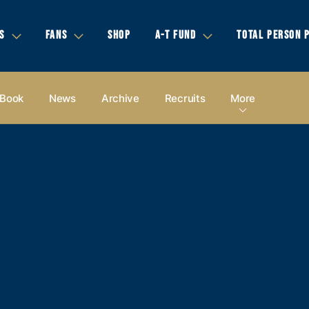
S
FANS
SHOP
A-T FUND
TOTAL PERSON 
 Book
News
Archive
Recruits
More