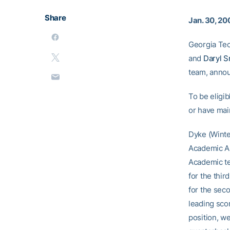
Share
Jan. 30, 20
Georgia Tec
and
Daryl S
team, anno
To be eligib
or have mai
Dyke (Winter
Academic Al
Academic te
for the thir
for the seco
leading scor
position, we