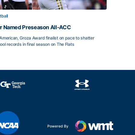
tball
rr Named Preseason All-ACC
-American, Groza Award finalist on pace to shatter
ool records in final season on The Flats
rr Named Preseason All-ACC
ice of the Season
Powered By