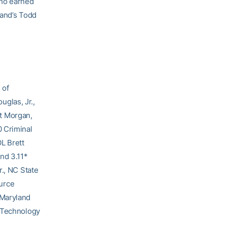
who earned
land’s Todd
 of
glas, Jr.,
t Morgan,
0 Criminal
L Brett
nd 3.11*
r., NC State
urce
 Maryland
, Technology