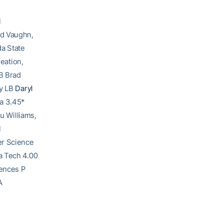
l
ed Vaughn,
a State
eation,
B Brad
gy LB
Daryl
na 3.45*
u Williams,
l
er Science
ia Tech 4.00
iences P
A