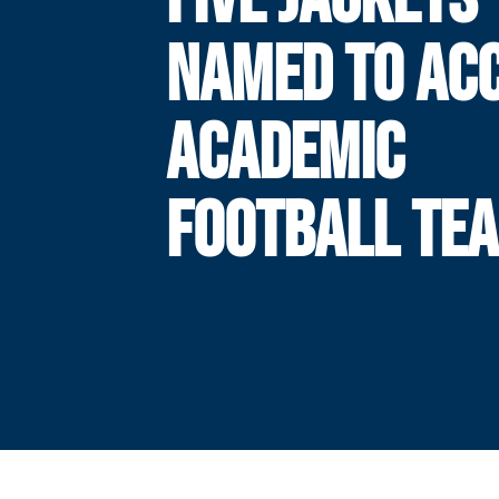
NAMED TO ACC
ACADEMIC
FOOTBALL TE