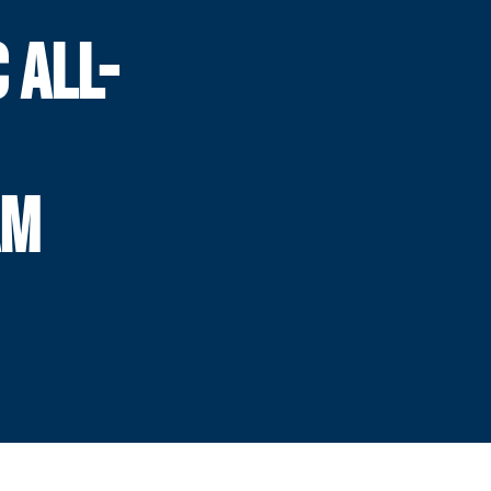
 ALL-
AM