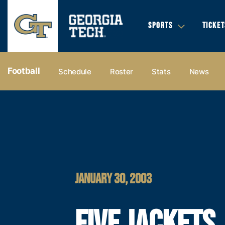
SPORTS
TICKET
Football
Schedule
Roster
Stats
News
JANUARY 30, 2003
FIVE JACKETS