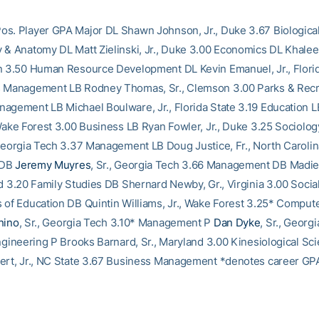
s. Player GPA Major DL Shawn Johnson, Jr., Duke 3.67 Biologica
 & Anatomy DL Matt Zielinski, Jr., Duke 3.00 Economics DL Khale
n 3.50 Human Resource Development DL Kevin Emanuel, Jr., Florid
s Management LB Rodney Thomas, Sr., Clemson 3.00 Parks & Recr
agement LB Michael Boulware, Jr., Florida State 3.19 Education L
 Wake Forest 3.00 Business LB Ryan Fowler, Jr., Duke 3.25 Sociolo
, Georgia Tech 3.37 Management LB Doug Justice, Fr., North Caroli
 DB
Jeremy Muyres
, Sr., Georgia Tech 3.66 Management DB Madie
nd 3.20 Family Studies DB Shernard Newby, Gr., Virginia 3.00 Socia
 of Education DB Quintin Williams, Jr., Wake Forest 3.25* Comput
hino
, Sr., Georgia Tech 3.10* Management P
Dan Dyke
, Sr., Georg
Engineering P Brooks Barnard, Sr., Maryland 3.00 Kinesiological Sc
ert, Jr., NC State 3.67 Business Management *denotes career GP