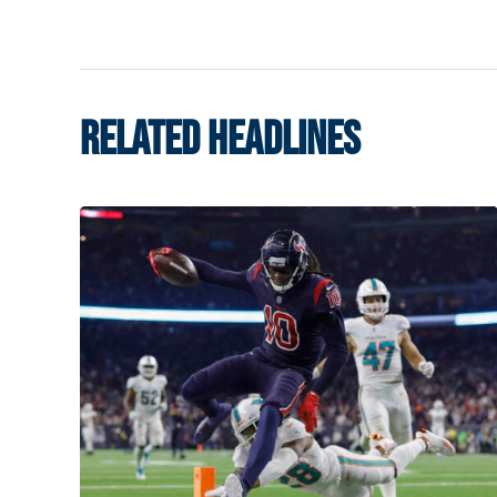
RELATED HEADLINES