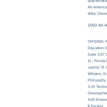
quarterback
All-America 
Wike, Steve
2002 All-
OFFENSE: Po
Education O
Duke 3.57 C
Sr., Florid
Justice TE 
Williams, S
Philosophy 
3.25 Techno
Development
4.00 Kinesi
& Society