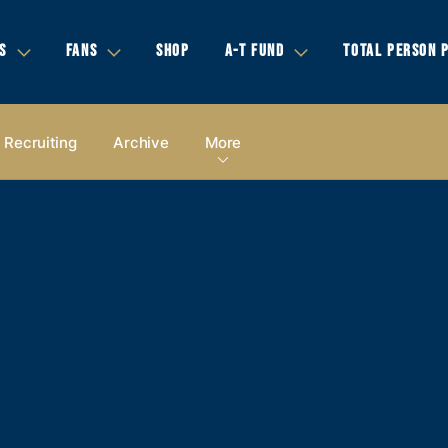
S
FANS
SHOP
A-T FUND
TOTAL PERSON 
Recruiting
Archive
More