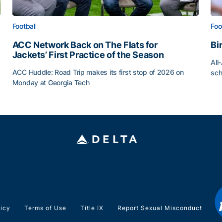
Football
Foo
ACC Network Back on The Flats for
Bi
Jackets’ First Practice of the Season
All
ACC Huddle: Road Trip makes its first stop of 2026 on
sch
Monday at Georgia Tech
Bi
ff
ACC Network Back on The Flats for Jackets’ First Pract
licy
Terms of Use
Title IX
Report Sexual Misconduct