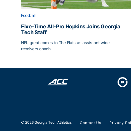
Football
Five-Time All-Pro Hopkins Joins Georgia
Tech Staff
NFL great comes to The Flats as assistant wide
receivers coach
Five-Time All-Pro Hopkins Joins Georgia Tech Sta
© 2026 Georgia Tech Athletics
Contact Us
Privacy Po