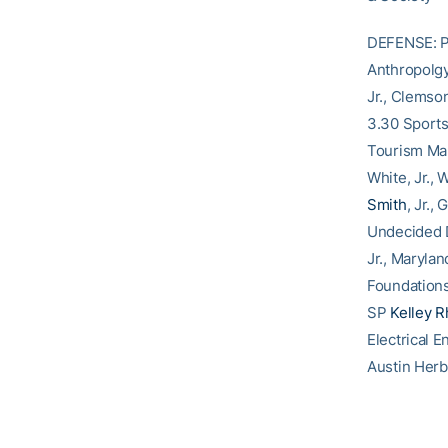
DEFENSE: Po
Anthropolgy
Jr., Clemso
3.30 Sport
Tourism Man
White, Jr.,
Smith
, Jr.
Undecided
Jr., Maryla
Foundations
SP
Kelley R
Electrical 
Austin Herb