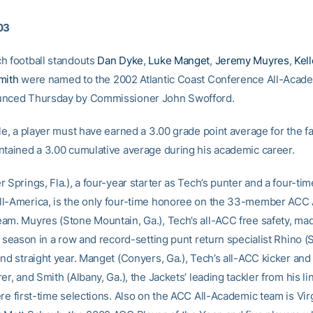
03
h football standouts
Dan Dyke
,
Luke Manget
,
Jeremy Muyres
,
Kel
mith
were named to the 2002 Atlantic Coast Conference All-Academ
unced Thursday by Commissioner John Swofford.
le, a player must have earned a 3.00 grade point average for the f
ntained a 3.00 cumulative average during his academic career.
 Springs, Fla.), a four-year starter as Tech’s punter and a four-ti
l-America, is the only four-time honoree on the 33-member ACC 
am. Muyres (Stone Mountain, Ga.), Tech’s all-ACC free safety, ma
d season in a row and record-setting punt return specialist Rhino (
nd straight year. Manget (Conyers, Ga.), Tech’s all-ACC kicker and 
er, and Smith (Albany, Ga.), the Jackets’ leading tackler from his l
re first-time selections. Also on the ACC All-Academic team is Vir