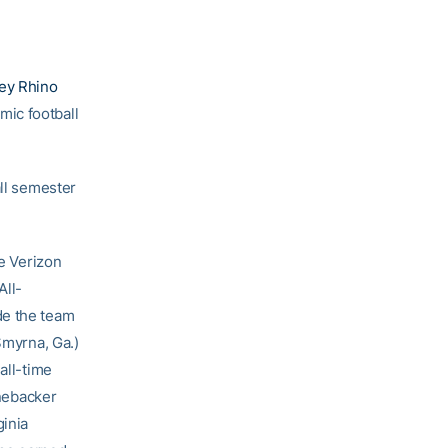
ley Rhino
ic football
all semester
me Verizon
All-
de the team
Smyrna, Ga.)
all-time
inebacker
ginia