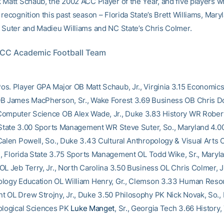
 Matt Schaub, the 2002 ACC Player of the Year, and five players 
recognition this past season – Florida State’s Brett Williams, Mary
 Suter and Madieu Williams and NC State’s Chris Colmer.
ACC Academic Football Team
s. Player GPA Major OB Matt Schaub, Jr., Virginia 3.15 Economics
B James MacPherson, Sr., Wake Forest 3.69 Business OB Chris Dou
omputer Science OB Alex Wade, Jr., Duke 3.83 History WR Rober
a State 3.00 Sports Management WR Steve Suter, So., Maryland 4.0
Calen Powell, So., Duke 3.43 Cultural Anthropology & Visual Arts O
r., Florida State 3.75 Sports Management OL Todd Wike, Sr., Maryla
OL Jeb Terry, Jr., North Carolina 3.50 Business OL Chris Colmer, J
logy Education OL William Henry, Gr., Clemson 3.33 Human Reso
 OL Drew Strojny, Jr., Duke 3.50 Philosophy PK Nick Novak, So.,
ological Sciences PK
Luke Manget
, Sr., Georgia Tech 3.66 History