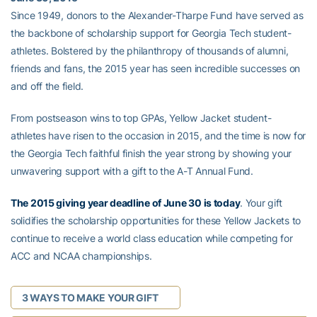
Since 1949, donors to the Alexander-Tharpe Fund have served as
the backbone of scholarship support for Georgia Tech student-
athletes. Bolstered by the philanthropy of thousands of alumni,
friends and fans, the 2015 year has seen incredible successes on
and off the field.
From postseason wins to top GPAs, Yellow Jacket student-
athletes have risen to the occasion in 2015, and the time is now for
the Georgia Tech faithful finish the year strong by showing your
unwavering support with a gift to the A-T Annual Fund.
The 2015 giving year deadline of June 30 is today
. Your gift
solidifies the scholarship opportunities for these Yellow Jackets to
continue to receive a world class education while competing for
ACC and NCAA championships.
3 WAYS TO MAKE YOUR GIFT