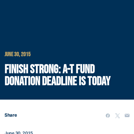
JUNE 30, 2015
FINISH STRONG: A-T FUND
DONATION DEADLINE IS TODAY
Share
June 30, 2015