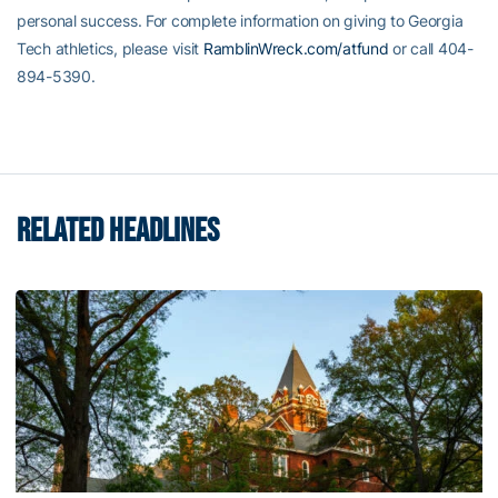
personal success. For complete information on giving to Georgia
Tech athletics, please visit
RamblinWreck.com/atfund
or call 404-
894-5390.
RELATED HEADLINES