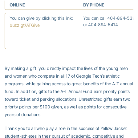
ONLINE
BY PHONE
You can give by clicking this link:
You can call 404-894-5390
or 404-894-5414
buzz.gt/ATGive
By making a gift, you directly impact the lives of the young men
and women who compete in all 17 of Georgia Tech’s athletic
programs, while gaining access to great benefits of the A-T annual
fund. In addition, gifts to the A-T Annual Fund earn priority points
toward ticket and parking allocations. Unrestricted gifts earn two
priority points per $100 given, as well as points for consecutive
years of donations.
Thank you to all who play a role in the success of Yellow Jacket
student-athletes in their pursuit of academic, competitive and