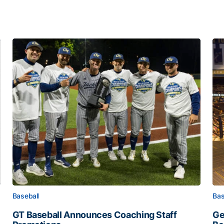
Baseball
Bas
GT Baseball Announces Coaching Staff
Ge