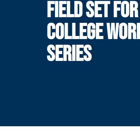
FIELD SET FOR
COLLEGE WOR
SERIES