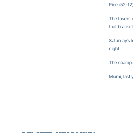
Rice (52-12)
The losers 
that bracket
Saturday’s 
night.
The champi
Miami, last