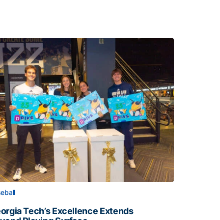
eball
orgia Tech’s Excellence Extends