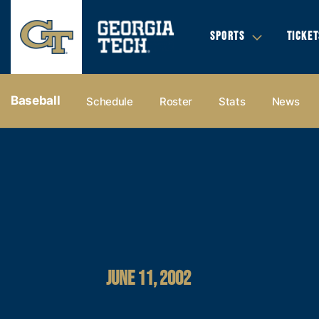
SPORTS
TICKET
Baseball
Schedule
Roster
Stats
News
JUNE 11, 2002