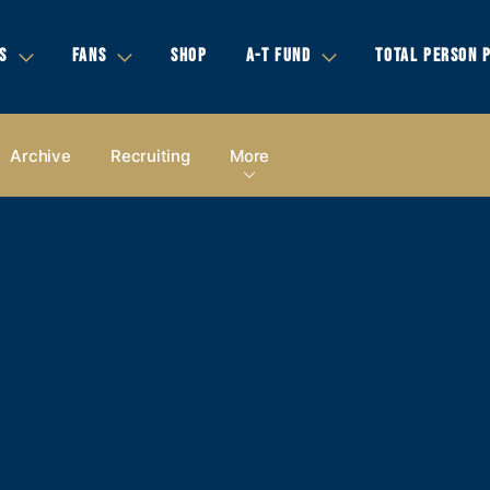
S
FANS
SHOP
A-T FUND
TOTAL PERSON 
Archive
Recruiting
More