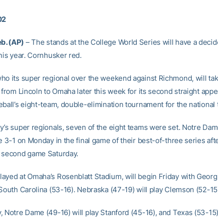
02
b. (AP)
– The stands at the College World Series will have a decid
his year. Cornhusker red.
ho its super regional over the weekend against Richmond, will tak
 from Lincoln to Omaha later this week for its second straight app
ball’s eight-team, double-elimination tournament for the national t
y’s super regionals, seven of the eight teams were set. Notre Dam
e 3-1 on Monday in the final game of their best-of-three series afte
 second game Saturday.
ayed at Omaha’s Rosenblatt Stadium, will begin Friday with Georg
South Carolina (53-16). Nebraska (47-19) will play Clemson (52-15)
, Notre Dame (49-16) will play Stanford (45-16), and Texas (53-15) 