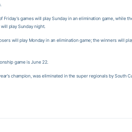
.
of Friday’s games will play Sunday in an elimination game, while th
 will play Sunday night.
losers will play Monday in an elimination game; the winners will p
onship game is June 22.
 year’s champion, was eliminated in the super regionals by South Ca