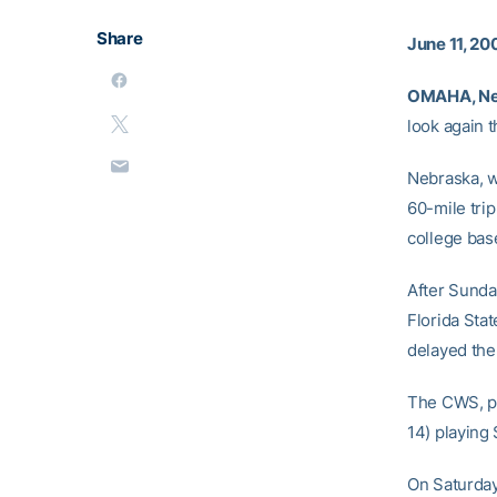
Share
June 11, 20
OMAHA, Ne
look again t
Nebraska, w
60-mile trip
college base
After Sunda
Florida Stat
delayed the
The CWS, pl
14) playing 
On Saturday