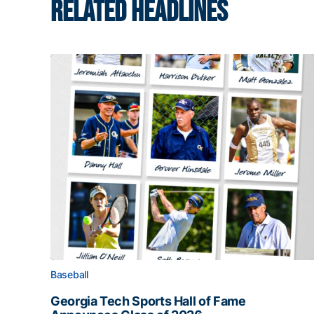
RELATED HEADLINES
Baseball
Georgia Tech Sports Hall of Fame