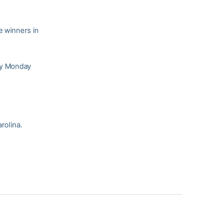
e winners in
lay Monday
rolina.