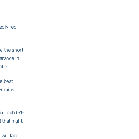
edly red
e the short
earance in
itle.
e beat
r rains
ia Tech (51-
 that night.
will face