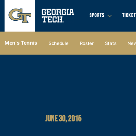
SPORTS
TICKET
Men's Tennis
Schedule
Roster
Stats
Ne
JUNE 30, 2015