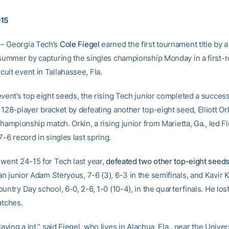
015
– Georgia Tech’s
Cole Fiegel
earned the first tournament title by 
 summer by capturing the singles championship Monday in a first-
uit event in Tallahassee, Fla.
vent’s top eight seeds, the rising Tech junior completed a successf
128-player bracket by defeating another top-eight seed, Elliott Ork
championship match. Orkin, a rising junior from Marietta, Ga., led Fl
7-6 record in singles last spring.
 went 24-15 for Tech last year,
defeated two other top-eight seeds
n junior Adam Steryous, 7-6 (3), 6-3 in the semifinals, and Kavir 
untry Day school, 6-0, 2-6, 1-0 (10-4), in the quarterfinals. He los
atches.
laying a lot,” said Fiegel, who lives in Alachua, Fla., near the Univer