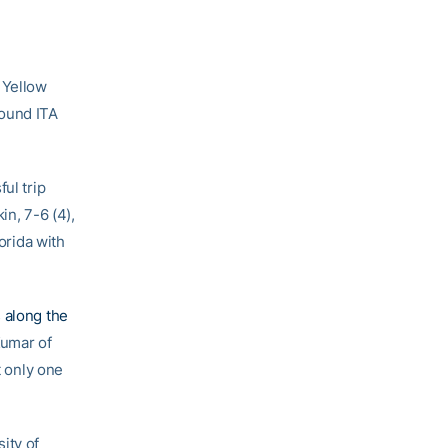
a Yellow
round ITA
ul trip
in, 7-6 (4),
orida with
 along the
Kumar of
t only one
sity of