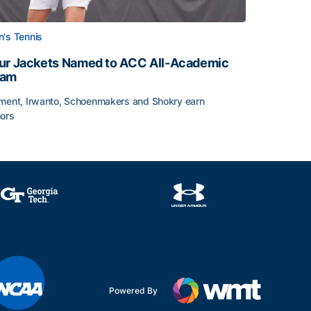
's Tennis
ur Jackets Named to ACC All-Academic
eam
ment, Irwanto, Schoenmakers and Shokry earn
ors
emic Team Nod
ur Jackets Named to ACC All-Academic Team
Powered By