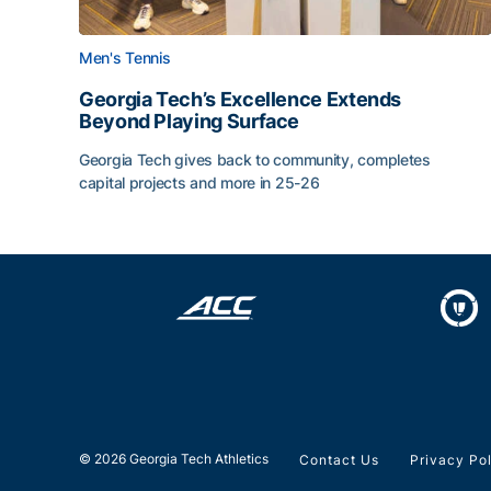
Men's Tennis
Georgia Tech’s Excellence Extends
Beyond Playing Surface
Georgia Tech gives back to community, completes
capital projects and more in 25-26
Georgia Tech’s Excellence Extends Beyond Playin
© 2026 Georgia Tech Athletics
Contact Us
Privacy Po