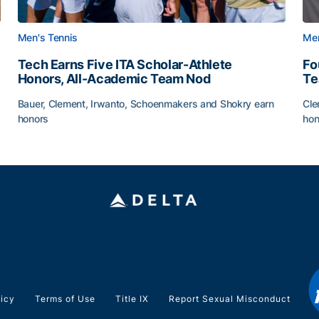
Men's Tennis
Men
Tech Earns Five ITA Scholar-Athlete
Fo
Honors, All-Academic Team Nod
T
Bauer, Clement, Irwanto, Schoenmakers and Shokry earn
Cle
honors
hon
g Surface
Tech Earns Five ITA Scholar-Athlete Honors, All-Acad
Fo
licy
Terms of Use
Title IX
Report Sexual Misconduct