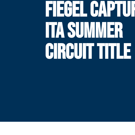
FIEGEL CAPTU
ITA SUMMER
CIRCUIT TITLE