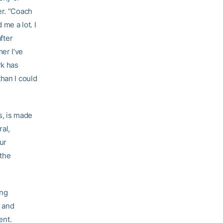
er. “Coach
me a lot. I
fter
er I’ve
rk has
han I could
s, is made
ral,
ur
 the
ing
) and
ent.