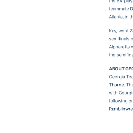
the 64-playe
teammate
D
Atlanta, in t
Kay, went 23
semifinals 
Alpharetta 
the semifina
ABOUT GEO
Georgia Tec
Thorne
. Th
with Georgi
following o
Ramblinwre