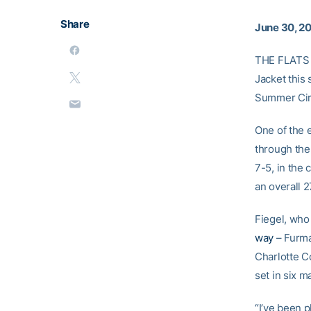
Share
June 30, 2
THE FLATS 
Jacket this
Summer Circ
One of the e
through the 
7-5, in the 
an overall 2
Fiegel, who
way
– Furma
Charlotte Co
set in six m
“I’ve been p