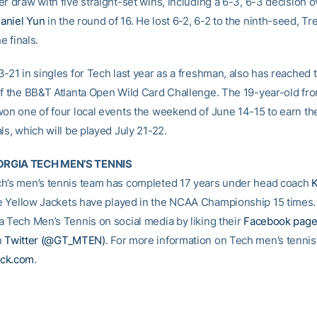
r draw with five straight-set wins, including a 6-3, 6-3 decision 
aniel Yun
in the round of 16. He lost 6-2, 6-2 to the ninth-seed, Tr
he finals.
-21 in singles for Tech last year as a freshman, also has reached 
of the BB&T Atlanta Open Wild Card Challenge. The 19-year-old fr
won one of four local events the weekend of June 14-15 to earn the
ls, which will be played July 21-22.
RGIA TECH MEN’S TENNIS
h’s men’s tennis team has completed 17 years under head coach
e Yellow Jackets have played in the NCAA Championship 15 times
a Tech Men’s Tennis on social media by liking their
Facebook pag
n
Twitter (@GT_MTEN)
. For more information on Tech men’s tennis,
ck.com
.