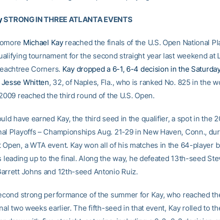
y
STRONG IN THREE ATLANTA EVENTS
homore
Michael Kay
reached the finals of the U.S. Open National Pl
alifying tournament for the second straight year last weekend at 
 Peachtree Corners.
Kay dropped a 6-1, 6-4 decision in the Saturday 
 Jesse Whitten
, 32, of Naples, Fla., who is ranked No. 825 in the w
 2009 reached the third round of the U.S. Open.
uld have earned Kay, the third seed in the qualifier, a spot in the 
al Playoffs – Championships Aug. 21-29 in New Haven, Conn., dur
 Open, a WTA event. Kay won all of his matches in the 64-player b
s leading up to the final. Along the way, he defeated 13th-seed Stev
arrett Johns and 12th-seed Antonio Ruiz.
second strong performance of the summer for Kay, who reached the
nal two weeks earlier. The fifth-seed in that event, Kay rolled to the