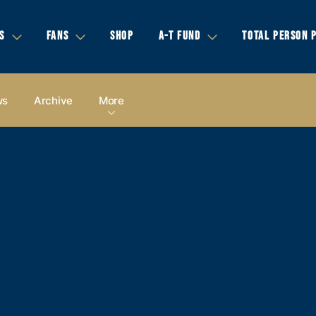
S
FANS
SHOP
A-T FUND
TOTAL PERSON 
ws
Archive
More