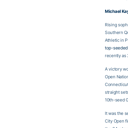
Michael Ka
Rising sop
Southern Qu
Athletic in
top-seeded
recently as
A victory wo
Open Nation
Connecticut
straight set
10th-seed G
It was the 
City Open fi