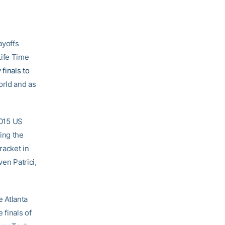
ayoffs
Life Time
finals to
orld and as
2015 US
ing the
racket in
en Patrici,
 Atlanta
 finals of