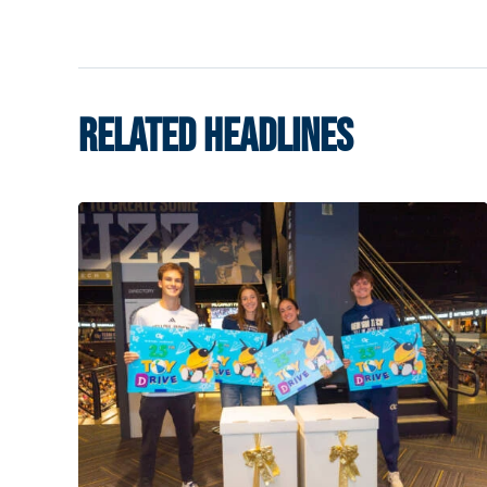
RELATED HEADLINES