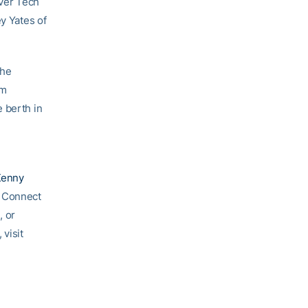
over Tech
ey Yates of
the
om
 berth in
Kenny
. Connect
e
, or
 visit