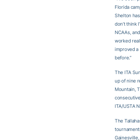
Florida cam
Shelton has
don’t think 
NCAAs, and 
worked reall
improved a 
before.”
The ITA Sum
up of nine r
Mountain, T
consecutive
ITA/USTA Na
The Tallaha
tournaments
Gainesville,