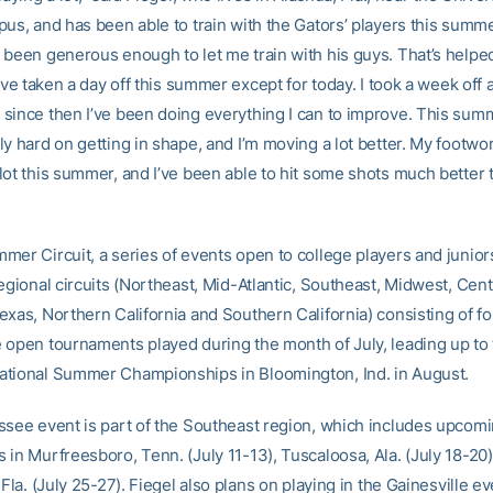
pus, and has been able to train with the Gators’ players this summ
 been generous enough to let me train with his guys. That’s helped 
I’ve taken a day off this summer except for today. I took a week off a
since then I’ve been doing everything I can to improve. This summ
y hard on getting in shape, and I’m moving a lot better. My footwo
lot this summer, and I’ve been able to hit some shots much better t
mer Circuit, a series of events open to college players and junior
egional circuits (Northeast, Mid-Atlantic, Southeast, Midwest, Cent
exas, Northern California and Southern California) consisting of fo
 open tournaments played during the month of July, leading up to
tional Summer Championships in Bloomington, Ind. in August.
ssee event is part of the Southeast region, which includes upcom
 in Murfreesboro, Tenn. (July 11-13), Tuscaloosa, Ala. (July 18-20
 Fla. (July 25-27). Fiegel also plans on playing in the Gainesville ev