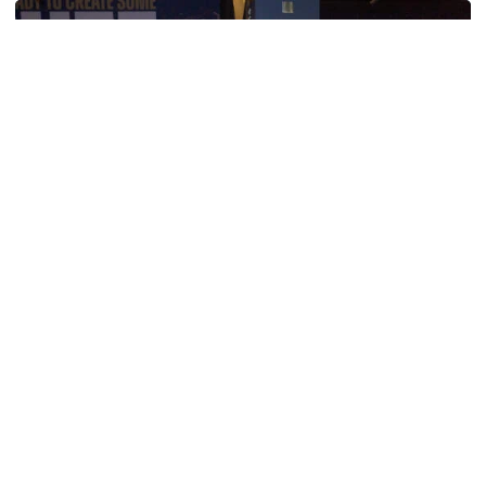
Women's Tennis
Georgia Tech’s Excellence Extends Beyond
Playing Surface
Georgia Tech gives back to community, completes
capital projects and more in 25-26