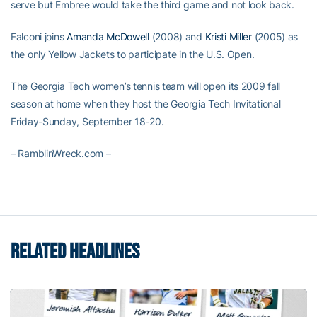
serve but Embree would take the third game and not look back.
Falconi joins
Amanda McDowell
(2008) and
Kristi Miller
(2005) as
the only Yellow Jackets to participate in the U.S. Open.
The Georgia Tech women’s tennis team will open its 2009 fall
season at home when they host the Georgia Tech Invitational
Friday-Sunday, September 18-20.
– RamblinWreck.com –
RELATED HEADLINES