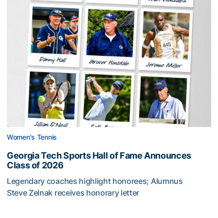
Women's Tennis
Georgia Tech Sports Hall of Fame Announces
Class of 2026
Legendary coaches highlight honorees; Alumnus
Steve Zelnak receives honorary letter
Georgia Tech Sports Hall of Fame Announces Class of 2