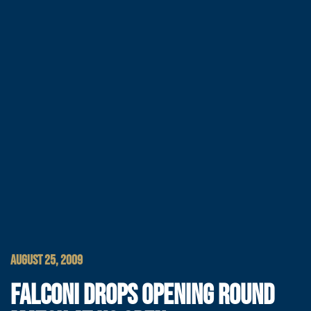
AUGUST 25, 2009
FALCONI DROPS OPENING ROUND