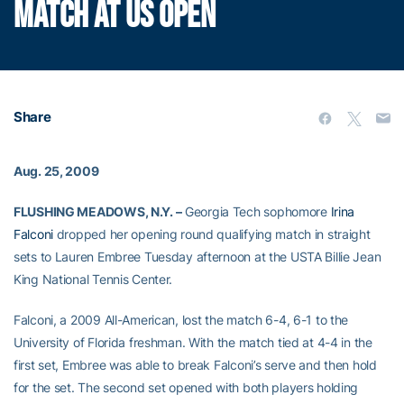
MATCH AT US OPEN
Share
Aug. 25, 2009
FLUSHING MEADOWS, N.Y. –
Georgia Tech sophomore
Irina
Falconi
dropped her opening round qualifying match in straight
sets to Lauren Embree Tuesday afternoon at the USTA Billie Jean
King National Tennis Center.
Falconi, a 2009 All-American, lost the match 6-4, 6-1 to the
University of Florida freshman. With the match tied at 4-4 in the
first set, Embree was able to break Falconi’s serve and then hold
for the set. The second set opened with both players holding