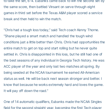
to take the set, 6-4. Eubanks came back to win the second set by
the same score, then battled Vinsant on serve through eight
games in third set before the Texas A&M player scored a service
break and then held to win the match.
“Chris had a tough loss today,” said Tech coach Kenny Thorne.
“Shane played a smart match and handled the tough wind
conditions just a little better than Chris. Chris had opportunities the
entire match to get on top and start rolling but he never quite
settled in. Chris is disappointed in this loss, but he still had one of
the best seasons of any individual in Georgia Tech history. He was
ACC player of the year and only lost two matches all spring. By
being seeded at the NCAA tournament he earned All-American
status as well. He will be back next season stronger and better. I
know that because he works extremely hard and loves the game.
It will pay off down the road.”
One of 14 automatic qualifiers, Eubanks made the NCAA Singles
field for the second straight year, becoming the first Tech player