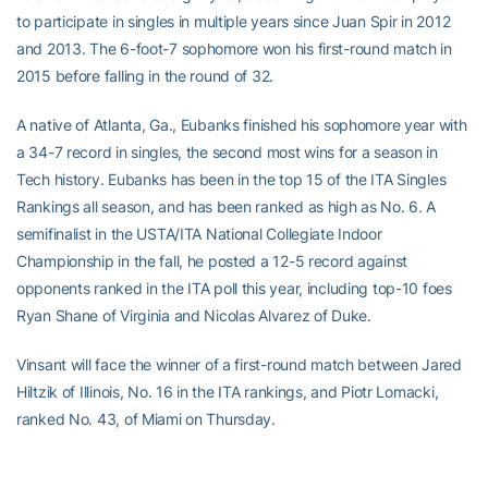
to participate in singles in multiple years since Juan Spir in 2012
and 2013. The 6-foot-7 sophomore won his first-round match in
2015 before falling in the round of 32.
A native of Atlanta, Ga., Eubanks finished his sophomore year with
a 34-7 record in singles, the second most wins for a season in
Tech history. Eubanks has been in the top 15 of the ITA Singles
Rankings all season, and has been ranked as high as No. 6. A
semifinalist in the USTA/ITA National Collegiate Indoor
Championship in the fall, he posted a 12-5 record against
opponents ranked in the ITA poll this year, including top-10 foes
Ryan Shane of Virginia and Nicolas Alvarez of Duke.
Vinsant will face the winner of a first-round match between Jared
Hiltzik of Illinois, No. 16 in the ITA rankings, and Piotr Lomacki,
ranked No. 43, of Miami on Thursday.