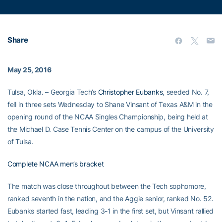
Share
May 25, 2016
Tulsa, Okla. – Georgia Tech’s
Christopher Eubanks
, seeded No. 7,
fell in three sets Wednesday to Shane Vinsant of Texas A&M in the
opening round of the NCAA Singles Championship, being held at
the Michael D. Case Tennis Center on the campus of the University
of Tulsa.
Complete NCAA men’s bracket
The match was close throughout between the Tech sophomore,
ranked seventh in the nation, and the Aggie senior, ranked No. 52.
Eubanks started fast, leading 3-1 in the first set, but Vinsant rallied