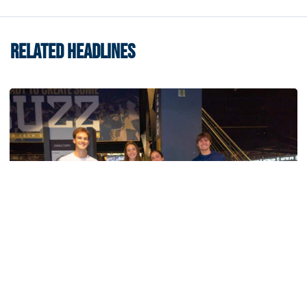
RELATED HEADLINES