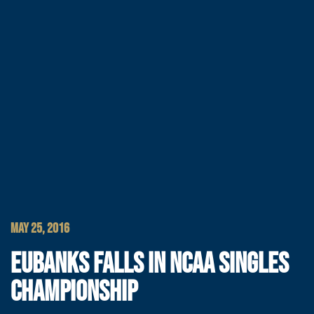
MAY 25, 2016
EUBANKS FALLS IN NCAA SINGLES
CHAMPIONSHIP