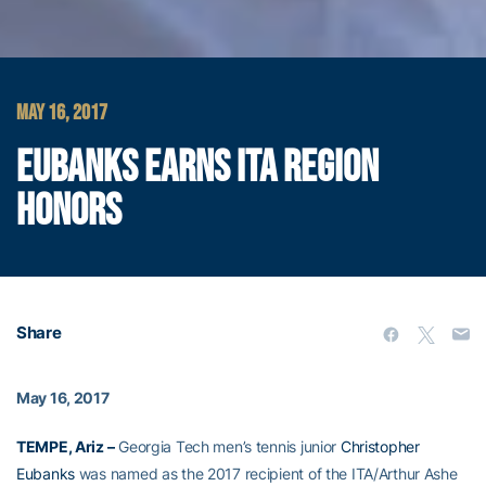
MAY 16, 2017
EUBANKS EARNS ITA REGION
HONORS
Share
May 16, 2017
TEMPE, Ariz –
Georgia Tech men’s tennis junior
Christopher
Eubanks
was named as the 2017 recipient of the ITA/Arthur Ashe