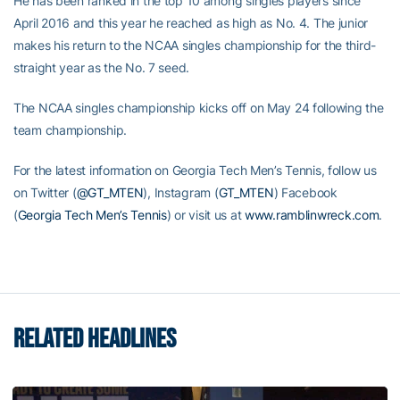
He has been ranked in the top 10 among singles players since
April 2016 and this year he reached as high as No. 4. The junior
makes his return to the NCAA singles championship for the third-
straight year as the No. 7 seed.
The NCAA singles championship kicks off on May 24 following the
team championship.
For the latest information on Georgia Tech Men’s Tennis, follow us
on Twitter (
@GT_MTEN
), Instagram (
GT_MTEN
) Facebook
(
Georgia Tech Men’s Tennis
) or visit us at
www.ramblinwreck.com
.
RELATED HEADLINES