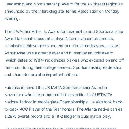
Leadership and Sportsmanship Award for the southeast region as
announced by the Intercollegiate Tennis Association on Monday
evening.
The ITA/Arthur Ashe, Jr. Award for Leadership and Sportsmanship
Award takes into account a player’s tennis accomplishments,
scholastic achievements and extracurricular endeavors. Just as
Arthur Ashe was a great player and humanitarian, this award
(which dates to 1984) recognizes players who excelled on and off
the court during their college careers. Sportsmanship, leadership
and character are also important criteria.
Eubanks received the USTA/ITA Sportsmanship Award in
November when he competed in the semifinals of USTA/ITA
National Indoor Intercollegiate Championships. He also took back-
to-back ACC Player of the Year honors. The Atlanta native carries
a 28-5 overall record and a 18-2 ledger in dual match play.