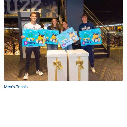
Men's Tennis
Georgia Tech’s Excellence Extends Beyond
Playing Surface
Georgia Tech gives back to community, completes
capital projects and more in 25-26