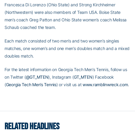
Francesca Di Lorenzo (Ohio State) and Strong Kirchheimer
(Northwestern) were also members of Team USA. Boise State
men’s coach Greg Patton and Ohio State women’s coach Melissa
Schaub coached the team.
Each match consisted of two men’s and two women’s singles
matches, one women’s and one men’s doubles match and a mixed
doubles match.
For the latest information on Georgia Tech Men’s Tennis, follow us
on Twitter (
@GT_MTEN
), Instagram (
GT_MTEN
) Facebook
(
Georgia Tech Men’s Tennis
) or visit us at
www.ramblinwreck.com
.
RELATED HEADLINES