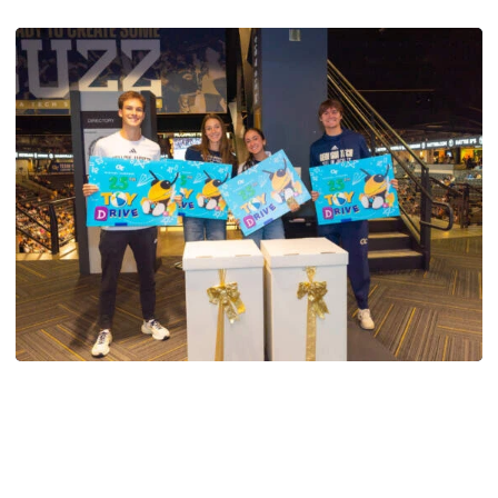
Men's Tennis
Georgia Tech’s Excellence Extends Beyond
Playing Surface
Georgia Tech gives back to community, completes