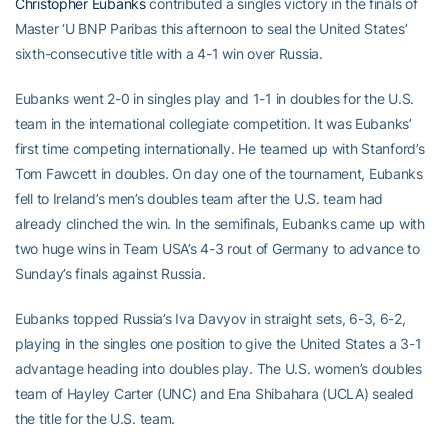
Christopher Eubanks
contributed a singles victory in the finals of
Master ‘U BNP Paribas this afternoon to seal the United States’
sixth-consecutive title with a 4-1 win over Russia.
Eubanks went 2-0 in singles play and 1-1 in doubles for the U.S.
team in the international collegiate competition. It was Eubanks’
first time competing internationally. He teamed up with Stanford’s
Tom Fawcett in doubles. On day one of the tournament, Eubanks
fell to Ireland’s men’s doubles team after the U.S. team had
already clinched the win. In the semifinals, Eubanks came up with
two huge wins in Team USA’s 4-3 rout of Germany to advance to
Sunday’s finals against Russia.
Eubanks topped Russia’s Iva Davyov in straight sets, 6-3, 6-2,
playing in the singles one position to give the United States a 3-1
advantage heading into doubles play. The U.S. women’s doubles
team of Hayley Carter (UNC) and Ena Shibahara (UCLA) sealed
the title for the U.S. team.