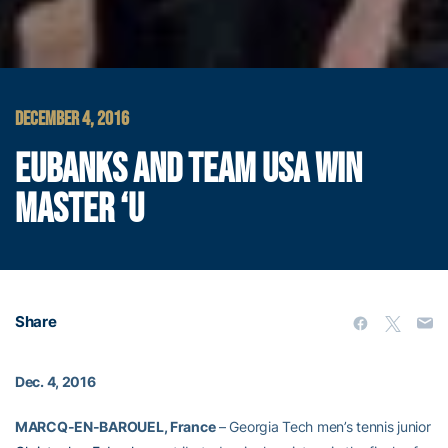
DECEMBER 4, 2016
EUBANKS AND TEAM USA WIN
MASTER ‘U
Share
Dec. 4, 2016
MARCQ-EN-BAROUEL, France
– Georgia Tech men’s tennis junior