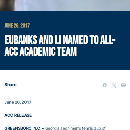
JUNE 26, 2017
EUBANKS AND LI NAMED TO ALL-
ACC ACADEMIC TEAM
Share
June 26, 2017
ACC RELEASE
GREENSBORO, N.C. –
Georgia Tech men’s tennis duo of