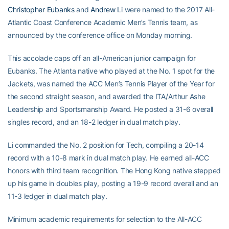
Christopher Eubanks
and
Andrew Li
were named to the 2017 All-
Atlantic Coast Conference Academic Men’s Tennis team, as
announced by the conference office on Monday morning.
This accolade caps off an all-American junior campaign for
Eubanks. The Atlanta native who played at the No. 1 spot for the
Jackets, was named the ACC Men’s Tennis Player of the Year for
the second straight season, and awarded the ITA/Arthur Ashe
Leadership and Sportsmanship Award. He posted a 31-6 overall
singles record, and an 18-2 ledger in dual match play.
Li commanded the No. 2 position for Tech, compiling a 20-14
record with a 10-8 mark in dual match play. He earned all-ACC
honors with third team recognition. The Hong Kong native stepped
up his game in doubles play, posting a 19-9 record overall and an
11-3 ledger in dual match play.
Minimum academic requirements for selection to the All-ACC