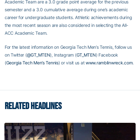
Academic Team are a 3.0 grade point average for the previous
semester and a 3.0 cumulative average during one’s academic
career for undergraduate students. Athletic achievements during
the most recent season are also considered in selecting the All-
ACC Academic Team.
For the latest information on Georgia Tech Men’s Tennis, follow us
on Twitter (
@GT_MTEN
), Instagram (
GT_MTEN
) Facebook
(
Georgia Tech Men’s Tennis
) or visit us at
www.ramblinwreck.com
.
RELATED HEADLINES