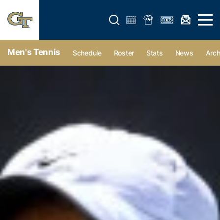
Open search form
Open 
Men's Tennis
Schedule
Roster
Stats
News
Arch