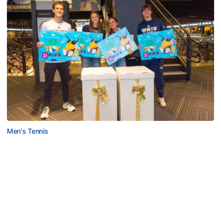
Men's Tennis
Georgia Tech’s Excellence Extends Beyond
Playing Surface
Georgia Tech gives back to community, completes
capital projects and more in 25-26
Georgia Tech’s Excellence Extends Beyond Playing Surfa