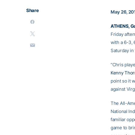
Share
May 26, 20
ATHENS, Ga
Friday afte
with a 6-3, 
Saturday in 
“Chris play
Kenny Thor
point so it 
against Virg
The All-Ame
National Ind
familiar op
game to brin