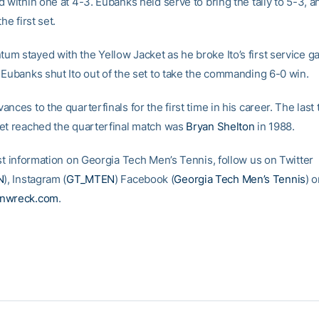
 within one at 4-3. Eubanks held serve to bring the tally to 5-3, a
he first set.
m stayed with the Yellow Jacket as he broke Ito’s first service g
 Eubanks shut Ito out of the set to take the commanding 6-0 win.
nces to the quarterfinals for the first time in his career. The last 
et reached the quarterfinal match was
Bryan Shelton
in 1988.
est information on Georgia Tech Men’s Tennis, follow us on Twitter
N
), Instagram (
GT_MTEN
) Facebook (
Georgia Tech Men’s Tennis
) o
inwreck.com
.