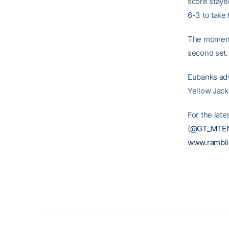
score stayed
6-3 to take t
The momentu
second set.
Eubanks adva
Yellow Jack
For the lat
(
@GT_MTE
www.rambl