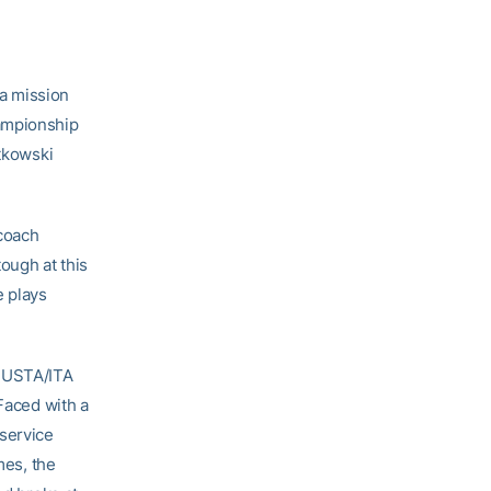
a mission
hampionship
atkowski
 coach
ough at this
e plays
e USTA/ITA
 Faced with a
 service
mes, the