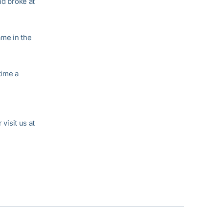
nd broke at
ame in the
time a
r visit us at