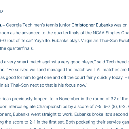
17
. –
Georgia Tech men’s tennis junior
Christopher Eubanks
was on 
rnoon as he advanced to the quarterfinals of the NCAA Singles C
6-0 rout of Texas’ Yuya Ito. Eubanks plays Virginia’s Thai-Son Kwi
the quarterfinals.
ed a very smart match against a very good player,” said Tech head
ne
. “He served well and managed the match well. All matches are t
was good for him to get one and off the court fairly quickly today. H
inia’s Thai-Son next so that is his focus now.”
rican previously topped Ito in November in the round of 32 of th
oor Intercollegiate Championships by a score of 7-5, 6-7 (8), 6-2.
ponent, Eubanks went straight to work. Eubanks broke Ito’s second
g the score to 2-1 in the first set. Both pocketing their service ga