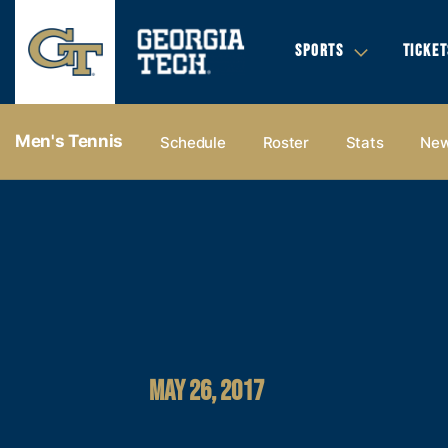
SPORTS
TICKET
Men's Tennis
Schedule
Roster
Stats
Ne
MAY 26, 2017