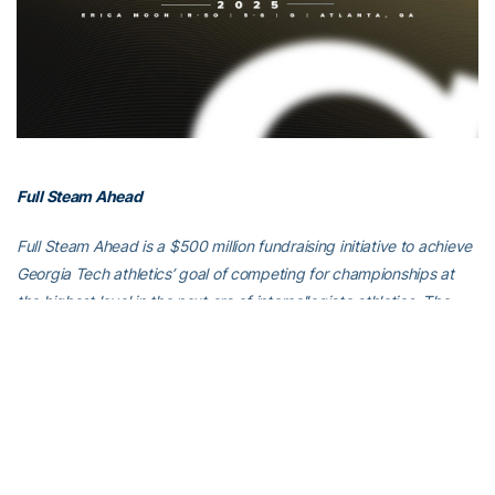
Full Steam Ahead
Full Steam Ahead is a $500 million fundraising initiative to achieve
Georgia Tech athletics’ goal of competing for championships at
the highest level in the next era of intercollegiate athletics. The
initiative will fund transformative projects for Tech athletics,
including renovations of Bobby Dodd Stadium at Hyundai Field
(the historic home of Georgia Tech football), the Zelnak Basketball
Center (the practice and training facility for Tech basketball) and
O’Keefe Gymnasium (the venerable home of Yellow Jackets
volleyball), as well as additional projects and initiatives to further
advance Georgia Tech athletics through program wide-