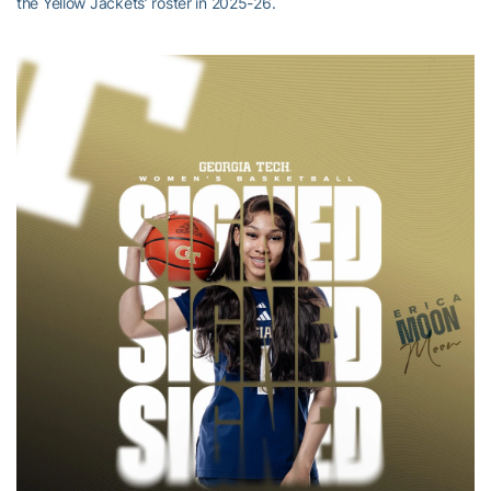
the Yellow Jackets’ roster in 2025-26.