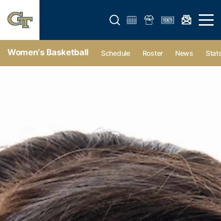
Open search form
Open 
Women's Basketball
Schedule
Roster
News
Stat