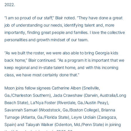
2022.
“I am so proud of our staff,” Blair noted. “They have done a great
job of understanding our needs, identifying talent and, more
importantly, finding great people and families. I love the collective
personalities and growth mindset of our team.
“As we built the roster, we were also able to bring Georgia kids
back home,” Blair continued. “As a program it is important that we
keep regional and in-state talent home, and with this incoming
class, we have most certainly done that.”
Moon joins fellow signees Catherine Alben (Snellville,
Ga./Charleston Southern), Jada Crawshaw (Darwin, Australia/Long
Beach State), La’Nya Foster (Riverdale, Ga./Austin Peay),
Savannah Samuel (Woodstock, Ga./Boston College), Brianna
Turnage (Atlanta, Ga./Florida State), Leyre Urdiain (Zaragoza,
Spain) and Talayah Walker (Odenton, Md./Penn State) in joining