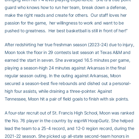
guard who knows how to run her team, break down a defense,
make the right reads and create for others. Our staff loves her
passion for the game, her willingness to work and want to be
pushed to greatness. Her best basketball is still in front of her!”
After redshirting her true freshman season (2023-24) due to injury,
Moon took the floor in 29 contests last season at Texas A&M and
earned the start in seven. She averaged 16.5 minutes per game,
playing a season-high 24 minutes against Arkansas in the final
regular season outing. In the outing against Arkansas, Moon
secured a season-best five rebounds and dished out a personal-
high four assists, while draining a three-pointer. Against
Tennessee, Moon hit a pair of field goals to finish with six points.
A four-star recruit out of St. Francis High School, Moon was ranked
the No. 76 player in the country by espnW HoopGurlz. She helped
lead the team to a 25-4 record, and 12-0 region record, during the
2021-22 season. She picked up all-state second-team honors in