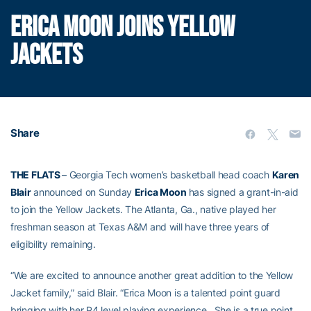
ERICA MOON JOINS YELLOW
JACKETS
Share
THE FLATS
– Georgia Tech women’s basketball head coach
Karen
Blair
announced on Sunday
Erica Moon
has signed a grant-in-aid
to join the Yellow Jackets. The Atlanta, Ga., native played her
freshman season at Texas A&M and will have three years of
eligibility remaining.
“We are excited to announce another great addition to the Yellow
Jacket family,” said Blair. “Erica Moon is a talented point guard
bringing with her P4 level playing experience. She is a true point