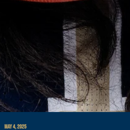
MAY 4, 2025