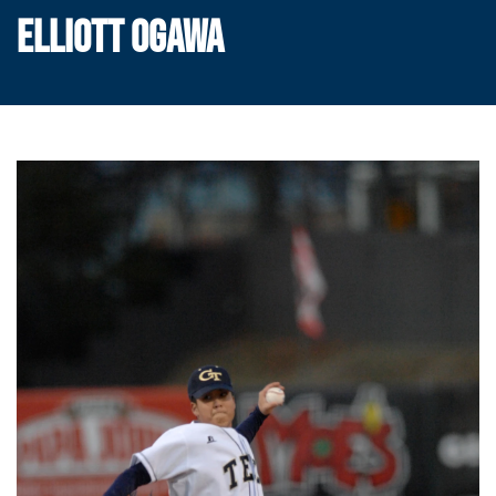
ELLIOTT OGAWA