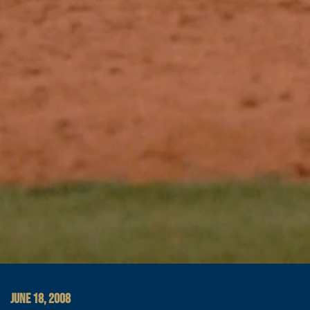
JUNE 18, 2008