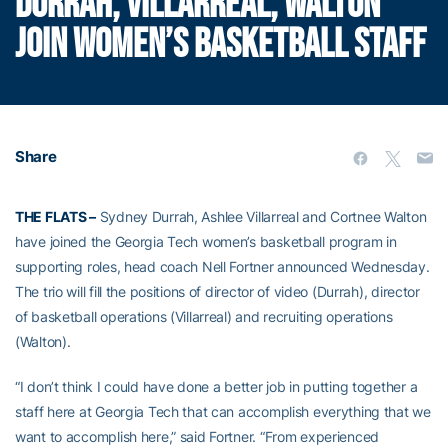
DURRAH, VILLARREAL, WALTON
JOIN WOMEN’S BASKETBALL STAFF
Share
THE FLATS –
Sydney Durrah, Ashlee Villarreal and Cortnee Walton
have joined the Georgia Tech women’s basketball program in
supporting roles, head coach Nell Fortner announced Wednesday.
The trio will fill the positions of director of video (Durrah), director
of basketball operations (Villarreal) and recruiting operations
(Walton).
“I don’t think I could have done a better job in putting together a
staff here at Georgia Tech that can accomplish everything that we
want to accomplish here,” said Fortner. “From experienced