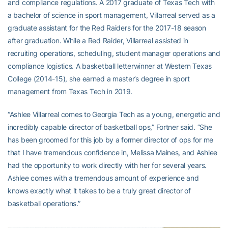
and compliance regulations. A 2017 graduate of Texas Tech with
a bachelor of science in sport management, Villarreal served as a
graduate assistant for the Red Raiders for the 2017-18 season
after graduation. While a Red Raider, Villarreal assisted in
recruiting operations, scheduling, student manager operations and
compliance logistics. A basketball letterwinner at Western Texas
College (2014-15), she earned a master’s degree in sport
management from Texas Tech in 2019.
“Ashlee Villarreal comes to Georgia Tech as a young, energetic and
incredibly capable director of basketball ops,” Fortner said. “She
has been groomed for this job by a former director of ops for me
that I have tremendous confidence in, Melissa Maines, and Ashlee
had the opportunity to work directly with her for several years.
Ashlee comes with a tremendous amount of experience and
knows exactly what it takes to be a truly great director of
basketball operations.”