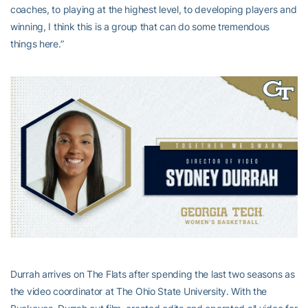
coaches, to playing at the highest level, to developing players and
winning, I think this is a group that can do some tremendous
things here.”
Durrah arrives on The Flats after spending the last two seasons as
the video coordinator at The Ohio State University. With the