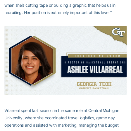
when she’s cutting tape or building a graphic that helps us in
recruiting. Her position is extremely important at this level.”
Villarreal spent last season in the same role at Central Michigan
University, where she coordinated travel logistics, game day
operations and assisted with marketing, managing the budget