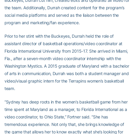
Buckeyes, Durrah cut film, created edits and operated all video for
the team. Additionally, Durrah created content for the program’s
social media platforms and served as the liaison between the
program and marketing/fan experience.
Prior to her stint with the Buckeyes, Durrah held the role of
assistant director of basketball operations/video coordinator at
Florida International University from 2015-17. She arrived in Miami,
Fla., after a seven-month video coordinator internship with the
Washington Mystics. A 2015 graduate of Maryland with a bachelor
of arts in communication, Durrah was both a student manager and
video/visual graphic intern for the Terrapins women’s basketball
team.
“Sydney has deep roots in the women’s basketball game from her
time spent at Maryland as a manager, to Florida International as a
video coordinator, to Ohio State,” Fortner said. “She has
tremendous experience. Not only that, she brings knowledge of
the game that allows her to know exactly what she’s looking for