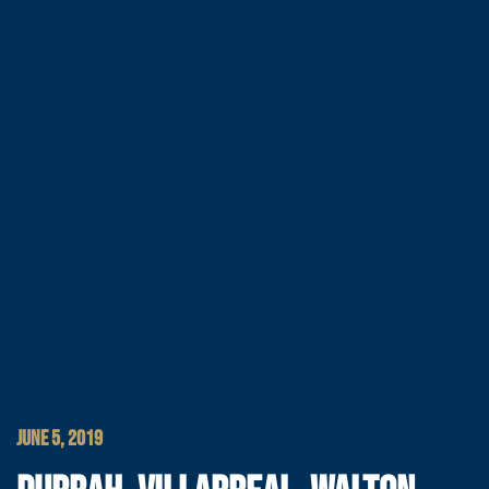
JUNE 5, 2019