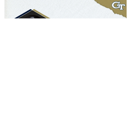
A five-year letterwinner at Louisville (2012-17), Walton was a two-
year starter for the Cardinals and helped the program to a Final
Four, Elite Eight and two Sweet Sixteen appearances. After
graduating in 2017 when a master’s in sport administration, Walton
remained on the sidelines in a new role as sideline reporter for ACC
Network Extra covering women’s basketball and men’s and
women’s soccer for the Cardinals. She was also a guest radio host