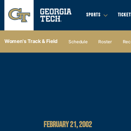
SPORTS
TICKET
Women's Track & Field
Schedule
Roster
Rec
FEBRUARY 21, 2002