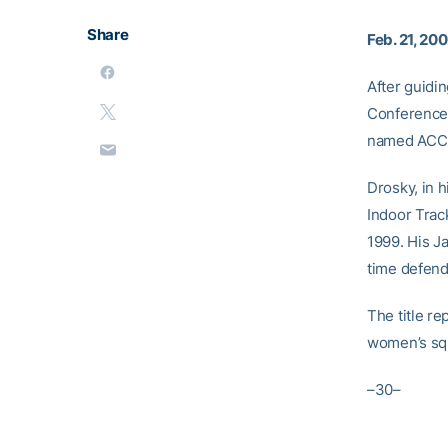
Share
Feb. 21, 20
After guidi
Conference 
named ACC C
Drosky, in 
Indoor Trac
1999. His J
time defend
The title r
women’s squ
–30–