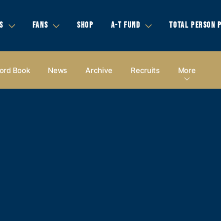
S
FANS
SHOP
A-T FUND
TOTAL PERSON 
ord Book
News
Archive
Recruits
More