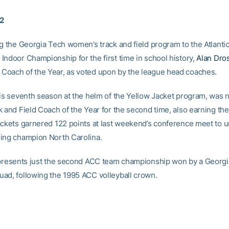
02
ng the Georgia Tech women’s track and field program to the Atlanti
Indoor Championship for the first time in school history,
Alan Dro
oach of the Year, as voted upon by the league head coaches.
his seventh season at the helm of the Yellow Jacket program, wa
k and Field Coach of the Year for the second time, also earning the
ackets garnered 122 points at last weekend’s conference meet to u
ing champion North Carolina.
epresents just the second ACC team championship won by a Georg
ad, following the 1995 ACC volleyball crown.