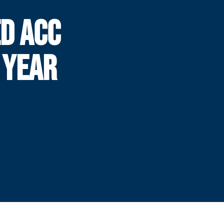
D ACC
 YEAR