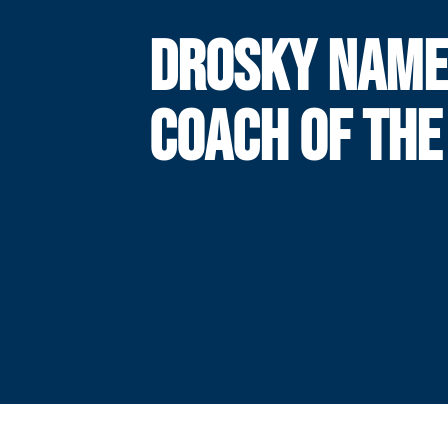
DROSKY NAME
COACH OF THE