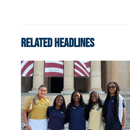
RELATED HEADLINES