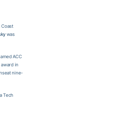
c Coast
sky
was
s named ACC
 award in
nseat nine-
ia Tech