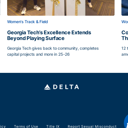
Women's Track & Field
Wom
Georgia Tech’s Excellence Extends
Co
Beyond Playing Surface
Th
Georgia Tech gives back to community, completes
12 
capital projects and more in 25-26
amo
Georgia Tech’s Excellence Extends Beyond Playing Sur
Co
licy
Terms of Use
Title IX
Report Sexual Misconduct