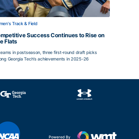
en's Track & Field
mpetitive Success Continues to Rise on
e Flats
teams in postseason, three first-round draft picks
ng Georgia Tech’s achievements in 2025-26
face
mpetitive Success Continues to Rise on The Flats
Powered By