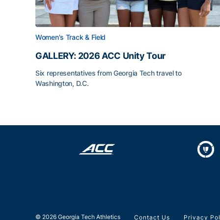
Women's Track & Field
GALLERY: 2026 ACC Unity Tour
Six representatives from Georgia Tech travel to
Washington, D.C.
GALLERY: 2026 ACC Unity Tour
© 2026 Georgia Tech Athletics
Contact Us
Privacy Po