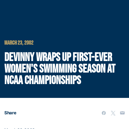
MARCH 23, 2002
DEVINNY WRAPS UP FIRST-EVER
WOMEN'S SWIMMING SEASON AT
NCAA CHAMPIONSHIPS
Share