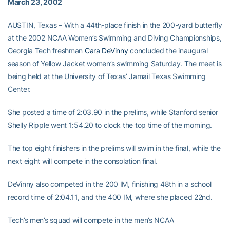
March 23, 2002
AUSTIN, Texas – With a 44th-place finish in the 200-yard butterfly
at the 2002 NCAA Women’s Swimming and Diving Championships,
Georgia Tech freshman
Cara DeVinny
concluded the inaugural
season of Yellow Jacket women’s swimming Saturday. The meet is
being held at the University of Texas’ Jamail Texas Swimming
Center.
She posted a time of 2:03.90 in the prelims, while Stanford senior
Shelly Ripple went 1:54.20 to clock the top time of the morning.
The top eight finishers in the prelims will swim in the final, while the
next eight will compete in the consolation final.
DeVinny also competed in the 200 IM, finishing 48th in a school
record time of 2:04.11, and the 400 IM, where she placed 22nd.
Tech’s men’s squad will compete in the men’s NCAA