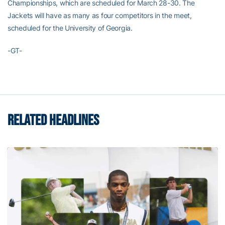
Championships, which are scheduled for March 28-30. The
Jackets will have as many as four competitors in the meet,
scheduled for the University of Georgia.
-GT-
RELATED HEADLINES