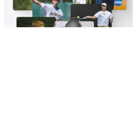
W-Swim
Georgia Tech Sports Hall of Fame Class of 2025
Announced
Seven-member group to be officially inducted October
10 along with Class of 2024
Georgia Tech Sports Hall of Fame Class of 2025 Annou