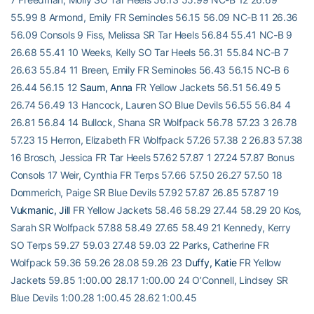
55.99 8 Armond, Emily FR Seminoles 56.15 56.09 NC-B 11 26.36
56.09 Consols 9 Fiss, Melissa SR Tar Heels 56.84 55.41 NC-B 9
26.68 55.41 10 Weeks, Kelly SO Tar Heels 56.31 55.84 NC-B 7
26.63 55.84 11 Breen, Emily FR Seminoles 56.43 56.15 NC-B 6
26.44 56.15 12
Saum, Anna
FR Yellow Jackets 56.51 56.49 5
26.74 56.49 13 Hancock, Lauren SO Blue Devils 56.55 56.84 4
26.81 56.84 14 Bullock, Shana SR Wolfpack 56.78 57.23 3 26.78
57.23 15 Herron, Elizabeth FR Wolfpack 57.26 57.38 2 26.83 57.38
16 Brosch, Jessica FR Tar Heels 57.62 57.87 1 27.24 57.87 Bonus
Consols 17 Weir, Cynthia FR Terps 57.66 57.50 26.27 57.50 18
Dommerich, Paige SR Blue Devils 57.92 57.87 26.85 57.87 19
Vukmanic, Jill
FR Yellow Jackets 58.46 58.29 27.44 58.29 20 Kos,
Sarah SR Wolfpack 57.88 58.49 27.65 58.49 21 Kennedy, Kerry
SO Terps 59.27 59.03 27.48 59.03 22 Parks, Catherine FR
Wolfpack 59.36 59.26 28.08 59.26 23
Duffy, Katie
FR Yellow
Jackets 59.85 1:00.00 28.17 1:00.00 24 O’Connell, Lindsey SR
Blue Devils 1:00.28 1:00.45 28.62 1:00.45