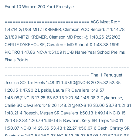
Event 10 Women 200 Yard Freestyle
===============================================
================================ ACC Meet Re: *
1:47.14 2/1/89 MITZI KREMER, Clemson ACC Record: # 1:44.78
2/1/89 MITZI KREMER, Clemson MD Pool: @ 1:48.26 2/22/02
CARLIE DYKEHOUSE, Cavaliers- MD School: & 1:48.38 1999
PIOTRO 1:47.86 NC-A 1:51.09 NC-B Name Year School Prelims
Finals Points
===============================================
================================ Final 1 Perruquet,
Jessica SO Tar Heels 1:48.31 1:47.90@NC-B 20 25.32 52.35
1:20.15 1:47.90 2 Lipskis, Laura FR Cavaliers 1:49.57
1:48.08@NC-B 17 25.63 53.13 1:20.84 1:48.08 3 Dykehouse,
Carlie SO Cavaliers 1:48.26 1:48.21@NC-B 16 26.06 53.78 1:21.31
1:48.21 4 Roesch, Megan SR Cavaliers 1:50.13 1:49.14 NC-B 15
25.18 52.84 1:20.79 1:49.14 5 Bowman, Kelly SR Terps 1:50.11
1:50.07 NC-B 14 25.36 53.43 1:22.27 1:50.07 6 Cech, Christy SR
Seminoles 1:50.54 1:50.33 NC-B 13 25.37 53.08 1:21.57 1:50.33