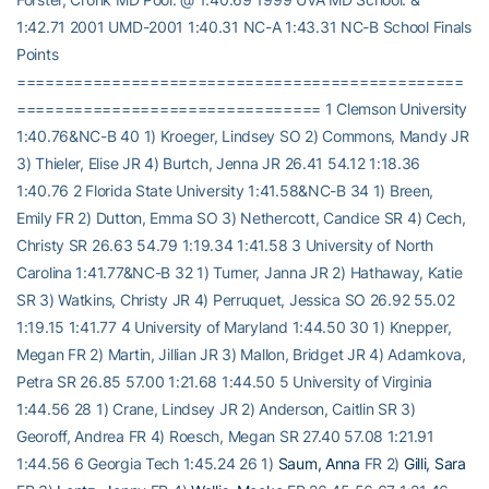
1:42.71 2001 UMD-2001 1:40.31 NC-A 1:43.31 NC-B School Finals
Points
===============================================
================================ 1 Clemson University
1:40.76&NC-B 40 1) Kroeger, Lindsey SO 2) Commons, Mandy JR
3) Thieler, Elise JR 4) Burtch, Jenna JR 26.41 54.12 1:18.36
1:40.76 2 Florida State University 1:41.58&NC-B 34 1) Breen,
Emily FR 2) Dutton, Emma SO 3) Nethercott, Candice SR 4) Cech,
Christy SR 26.63 54.79 1:19.34 1:41.58 3 University of North
Carolina 1:41.77&NC-B 32 1) Turner, Janna JR 2) Hathaway, Katie
SR 3) Watkins, Christy JR 4) Perruquet, Jessica SO 26.92 55.02
1:19.15 1:41.77 4 University of Maryland 1:44.50 30 1) Knepper,
Megan FR 2) Martin, Jillian JR 3) Mallon, Bridget JR 4) Adamkova,
Petra SR 26.85 57.00 1:21.68 1:44.50 5 University of Virginia
1:44.56 28 1) Crane, Lindsey JR 2) Anderson, Caitlin SR 3)
Georoff, Andrea FR 4) Roesch, Megan SR 27.40 57.08 1:21.91
1:44.56 6 Georgia Tech 1:45.24 26 1)
Saum, Anna
FR 2)
Gilli, Sara