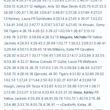
4:26.18 4:26.51 6 28.08 59.72 1:33.83 2:07.57 2:46.07 3:24.70
3:56.15 4:26.51 12 Halligan, Amy SO Blue Devils 4:25.76 4:27.33 5
28.98 1:00.87 1:35.64 2:09.87 2:48.97 3:27.28 3:57.69 4:27.33
13 Kenney, Laura FR Seminoles 4:29.14 4:27.45 4 29.07 1:02.02
1:34.81 2:08.22 2:47.77 3:27.67 3:57.47 4:27.45 14 Kirouac, Ginny
SR Tigers 4:28.76 4:28.52 3 29.22 1:02.59 1:36.87 2:10.13
2:48.78 3:27.81 3:58.66 4:28.52 15
Maguire, Michelle
FR Yellow
Jackets 4:28.93 4:29.45 2 29.68 1:02.77 1:36.52 2:09.51 2:49.41
3:29.64 4:00.13 4:29.45 16 McWilliams, Katie FR Cavaliers
4:28.92 4:32.21 1 30.17 1:04.45 1:39.53 2:14.17 2:53.88 3:33.55
4:03.45 4:32.21 Bonus Consols 17 Cutler, Laura FR Wolfpack
4:29.38 4:28.19 28.79 1:01.03 1:35.70 2:09.94 2:48.64 3:27.07
3:58.70 4:28.19 18 Gjervold, Ali SO Tigers 4:31.82 4:32.88 29.52
1:02.53 1:37.24 2:11.44 2:50.83 3:30.27 4:01.97 4:32.88 19
Hough, Jenna SR Terps 4:33.85 4:33.51 28.66 1:01.14 1:38.11
2:13.90 2:53.07 3:32.14 4:03.65 4:33.51 20
Skala, Ashley
FR
Yellow Jackets 4:35.89 4:36.91 29.76 1:03.70 1:40.14 2:15.46
2:54.48 3:33.74 4:05.78 4:36.91 — xDanforth, Katey JR