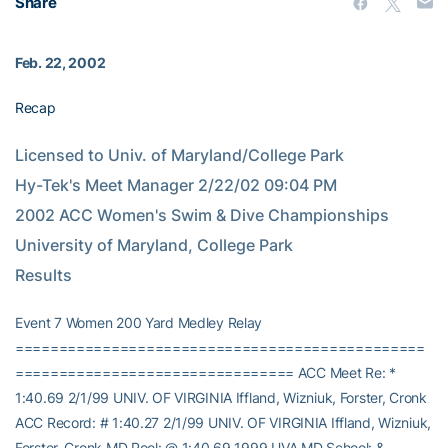
Share
Feb. 22, 2002
Recap
Licensed to Univ. of Maryland/College Park                                         
Hy-Tek's Meet Manager 2/22/02 09:04 PM                  
2002 ACC Women's Swim & Dive Championships                     
University of Maryland, College Park                                    
Results
Event 7 Women 200 Yard Medley Relay
===============================================
================================ ACC Meet Re: *
1:40.69 2/1/99 UNIV. OF VIRGINIA Iffland, Wizniuk, Forster, Cronk
ACC Record: # 1:40.27 2/1/99 UNIV. OF VIRGINIA Iffland, Wizniuk,
Forster, Cronk MD Pool: @ 1:40.69 1999 UVA MD School: &