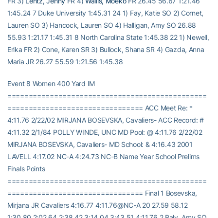
FR 3)
Lentz, Jenny
FR 4)
Wallis, Moeko
FR 26.45 56.67 1:21.46
1:45.24 7 Duke University 1:45.31 24 1) Fay, Katie SO 2) Cornet,
Lauren SO 3) Hancock, Lauren SO 4) Halligan, Amy SO 26.88
55.93 1:21.17 1:45.31 8 North Carolina State 1:45.38 22 1) Newell,
Erika FR 2) Cone, Karen SR 3) Bullock, Shana SR 4) Gazda, Anna
Maria JR 26.27 55.59 1:21.56 1:45.38
Event 8 Women 400 Yard IM
===============================================
================================ ACC Meet Re: *
4:11.76 2/22/02 MIRJANA BOSEVSKA, Cavaliers- ACC Record: #
4:11.32 2/1/84 POLLY WINDE, UNC MD Pool: @ 4:11.76 2/22/02
MIRJANA BOSEVSKA, Cavaliers- MD School: & 4:16.43 2001
LAVELL 4:17.02 NC-A 4:24.73 NC-B Name Year School Prelims
Finals Points
===============================================
================================ Final 1 Bosevska,
Mirjana JR Cavaliers 4:16.77 4:11.76@NC-A 20 27.59 58.12
1:30.80 2:02.64 2:38.42 3:14.04 3:43.51 4:11.76 2 Baly, Amy SO