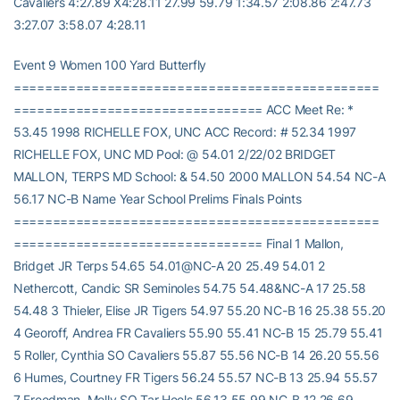
Cavaliers 4:27.89 X4:28.11 27.99 59.79 1:34.57 2:08.86 2:47.73
3:27.07 3:58.07 4:28.11
Event 9 Women 100 Yard Butterfly
===============================================
================================ ACC Meet Re: *
53.45 1998 RICHELLE FOX, UNC ACC Record: # 52.34 1997
RICHELLE FOX, UNC MD Pool: @ 54.01 2/22/02 BRIDGET
MALLON, TERPS MD School: & 54.50 2000 MALLON 54.54 NC-A
56.17 NC-B Name Year School Prelims Finals Points
===============================================
================================ Final 1 Mallon,
Bridget JR Terps 54.65 54.01@NC-A 20 25.49 54.01 2
Nethercott, Candic SR Seminoles 54.75 54.48&NC-A 17 25.58
54.48 3 Thieler, Elise JR Tigers 54.97 55.20 NC-B 16 25.38 55.20
4 Georoff, Andrea FR Cavaliers 55.90 55.41 NC-B 15 25.79 55.41
5 Roller, Cynthia SO Cavaliers 55.87 55.56 NC-B 14 26.20 55.56
6 Humes, Courtney FR Tigers 56.24 55.57 NC-B 13 25.94 55.57
7 Freedman, Molly SO Tar Heels 56.13 55.99 NC-B 12 26.69