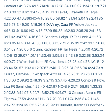
Cavaliers 4:18.76 4:15.71&NC-A 17 28.84 1:00.97 1:34.20 2:07.21
2:43.39 3:19.62 3:47.73 4:15.71 3 Lavell, Elizabeth FR Terps
4:22.00 4:16.36&NC-A 16 28.05 58.82 1:31.94 2:04.92 2:41.85
3:19.78 3:49.00 4:16.36 4
DeVinny, Cara
FR Yellow Jackets
4:18.13 4:16.60 NC-A 15 27.99 59.32 1:32.83 2:05.29 2:41.53
3:17.92 3:47.78 4:16.60 5 Sanders, Leigh JR Tar Heels 4:21.63
4:20.05 NC-B 14 28.03 1:00.03 1:32.71 2:05.09 2:42.99 3:20.66
3:51.02 4:20.05 6 Quinn, Kathleen FR Tar Heels 4:20.10 4:20.72
NC-B 13 29.07 1:01.11 1:33.45 2:05.53 2:43.89 3:22.68 3:52.04
4:20.72 7 Wrenshall, Kate FR Cavaliers 4:23.23 4:24.73 NC-B 12
28.46 59.57 1:33.61 2:07.67 2:46.17 3:25.81 3:56.04 4:24.73 8
Curran, Caroline JR Wolfpack 4:23.60 4:26.23 11 28.76 1:01.53
1:36.06 2:09.92 2:48.39 3:27.15 3:57.45 4:26.23 Consols 9 How,
Lisa FR Seminoles 4:25.40 4:21.97 NC-B 9 27.74 58.95 1:33.33
2:07.83 2:44.97 3:22.71 3:52.75 4:21.97 10 Gresset, Aurelie FR
Tigers 4:27.58 4:23.92 NC-B 7 29.08 1:01.74 1:36.84 2:11.45
2:47.77 3:24.65 3:55.25 4:23.92 11 Burbella, Karen SO Wolfpack