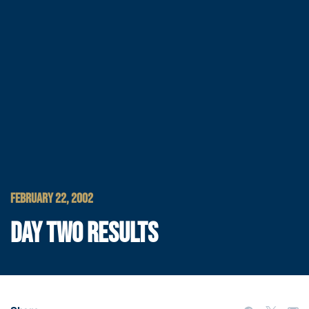
FEBRUARY 22, 2002
DAY TWO RESULTS