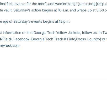
final field events for the men’s and women’s high jump, long jump 
e vault. Saturday’s action begins at 10 a.m. and wraps up at 3:50 p
age of Saturday’s events begins at 12 p.m.
st information on the Georgia Tech Yellow Jackets, follow us on Tw
NField
), Facebook (Georgia Tech Track & Field/Cross Country) or vi
inwreck.com
.