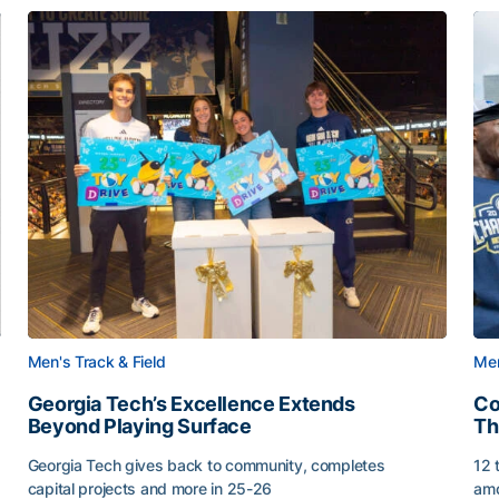
Men's Track & Field
Men
Georgia Tech’s Excellence Extends
Co
Beyond Playing Surface
Th
Georgia Tech gives back to community, completes
12 
capital projects and more in 25-26
amo