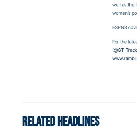
well as the 
women’s pol
ESPN3 cover
For the late
(
@GT_Track
www.rambl
RELATED HEADLINES