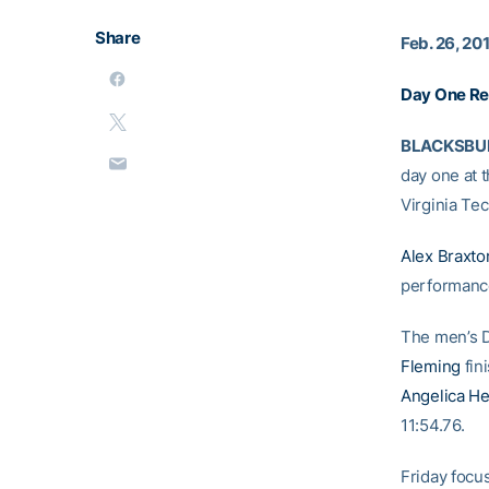
Share
Feb. 26, 20
Day One Re
BLACKSBURG
day one at 
Virginia Te
Alex Braxto
performance
The men’s 
Fleming
fin
Angelica H
11:54.76.
Friday focus