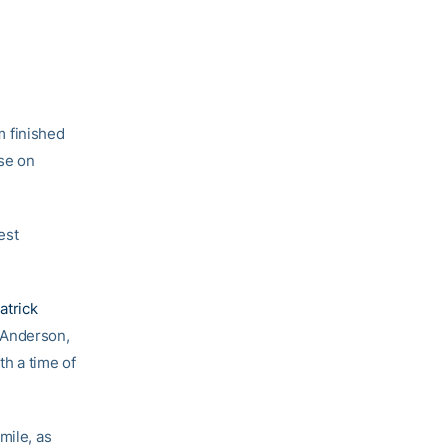
m finished
se on
est
atrick
 Anderson,
th a time of
mile, as