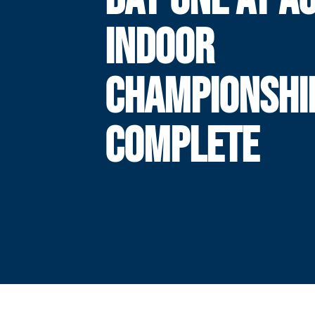
INDOOR
CHAMPIONSHI
COMPLETE