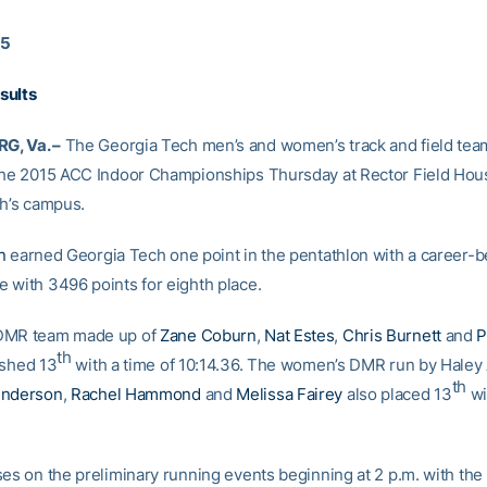
15
sults
, Va. –
The Georgia Tech men’s and women’s track and field tea
the 2015 ACC Indoor Championships Thursday at Rector Field Hou
ch’s campus.
n
earned Georgia Tech one point in the pentathlon with a career-b
 with 3496 points for eighth place.
DMR team made up of
Zane Coburn
,
Nat Estes
,
Chris Burnett
and
P
th
ished 13
with a time of 10:14.36. The women’s DMR run by Haley
th
enderson
,
Rachel Hammond
and
Melissa Fairey
also placed 13
wi
es on the preliminary running events beginning at 2 p.m. with the 