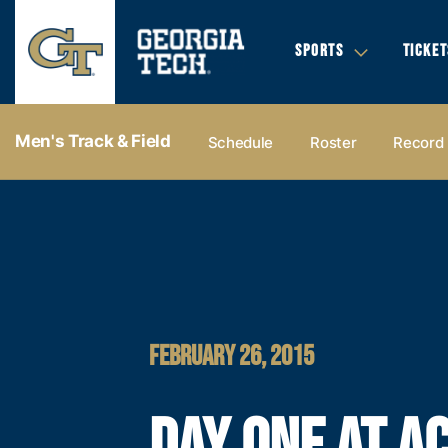
SPORTS
TICKET
Men's Track & Field
Schedule
Roster
Record
FEBRUARY 26, 2015
DAY ONE AT A