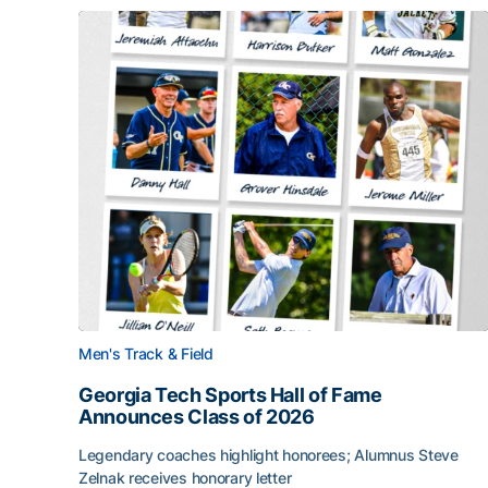
Men's Track & Field
Georgia Tech Sports Hall of Fame
Announces Class of 2026
Legendary coaches highlight honorees; Alumnus Steve
Zelnak receives honorary letter