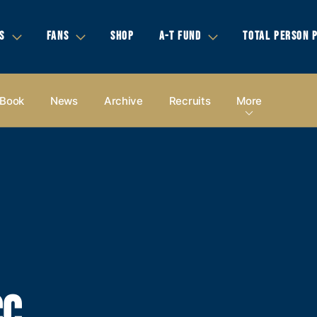
S
FANS
SHOP
A-T FUND
TOTAL PERSON 
 Book
News
Archive
Recruits
More
CC