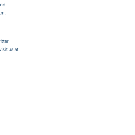
and
.m.
itter
sit us at