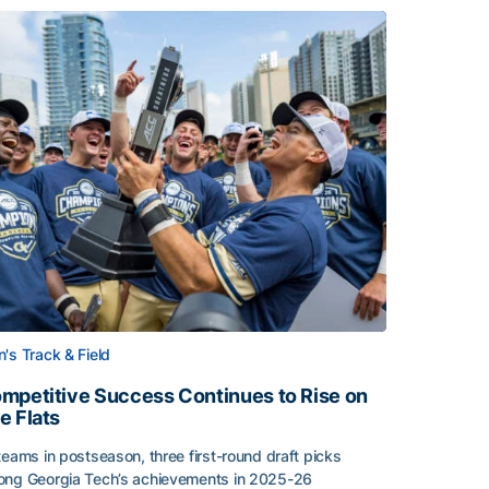
's Track & Field
mpetitive Success Continues to Rise on
e Flats
teams in postseason, three first-round draft picks
ng Georgia Tech’s achievements in 2025-26