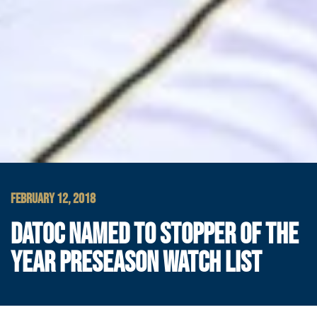
FEBRUARY 12, 2018
DATOC NAMED TO STOPPER OF THE
YEAR PRESEASON WATCH LIST