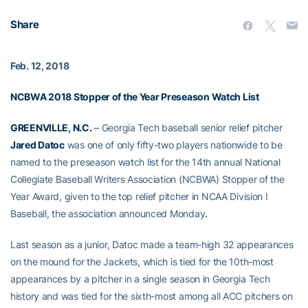
Share
Feb. 12, 2018
NCBWA 2018 Stopper of the Year Preseason Watch List
GREENVILLE, N.C.
– Georgia Tech baseball senior relief pitcher
Jared Datoc
was one of only fifty-two players nationwide to be
named to the preseason watch list for the 14th annual National
Collegiate Baseball Writers Association (NCBWA) Stopper of the
Year Award, given to the top relief pitcher in NCAA Division I
Baseball, the association announced Monday.
Last season as a junior, Datoc made a team-high 32 appearances
on the mound for the Jackets, which is tied for the 10th-most
appearances by a pitcher in a single season in Georgia Tech
history and was tied for the sixth-most among all ACC pitchers on