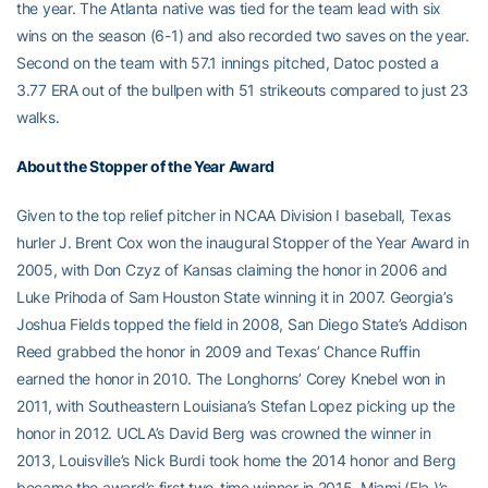
the year. The Atlanta native was tied for the team lead with six
wins on the season (6-1) and also recorded two saves on the year.
Second on the team with 57.1 innings pitched, Datoc posted a
3.77 ERA out of the bullpen with 51 strikeouts compared to just 23
walks.
About the Stopper of the Year Award
Given to the top relief pitcher in NCAA Division I baseball, Texas
hurler J. Brent Cox won the inaugural Stopper of the Year Award in
2005, with Don Czyz of Kansas claiming the honor in 2006 and
Luke Prihoda of Sam Houston State winning it in 2007. Georgia’s
Joshua Fields topped the field in 2008, San Diego State’s Addison
Reed grabbed the honor in 2009 and Texas’ Chance Ruffin
earned the honor in 2010. The Longhorns’ Corey Knebel won in
2011, with Southeastern Louisiana’s Stefan Lopez picking up the
honor in 2012. UCLA’s David Berg was crowned the winner in
2013, Louisville’s Nick Burdi took home the 2014 honor and Berg
became the award’s first two-time winner in 2015. Miami (Fla.)’s