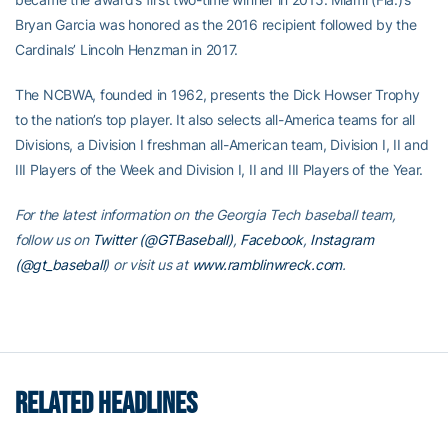
Bryan Garcia was honored as the 2016 recipient followed by the
Cardinals’ Lincoln Henzman in 2017.
The NCBWA, founded in 1962, presents the Dick Howser Trophy
to the nation’s top player. It also selects all-America teams for all
Divisions, a Division I freshman all-American team, Division I, II and
III Players of the Week and Division I, II and III Players of the Year.
For the latest information on the Georgia Tech baseball team,
follow us on
Twitter (@GTBaseball)
,
Facebook
,
Instagram
(@gt_baseball
)
or visit us at
www.ramblinwreck.com
.
RELATED HEADLINES