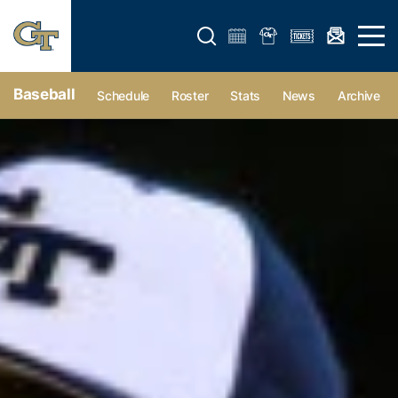
Open search form
Open 
Baseball
Schedule
Roster
Stats
News
Archive