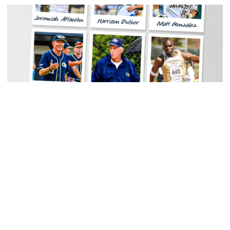
Baseball
Georgia Tech Sports Hall of Fame Announces
Class of 2026
Legendary coaches highlight honorees; Alumnus
Steve Zelnak receives honorary letter