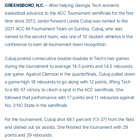
GREENSBORO, N.C.
– After helping Georgia Tech women’s
basketball advance to the ACC Tournament semifinals for the first
time since 2012, senior forward Lorela Cubaj was named to the
2021 ACC All-Tournament Team on Sunday. Cubaj, who was
named to the second team, was one of 10 student-athletes in the
conference to earn all-tournament team recognition.
Cubaj posted consecutive double-doubles in Tech’s two games
during the tournament to average 14.5 points and 14.5 rebounds
per game. Against Clemson in the quarterfinals, Cubaj pulled down
a game-high 18 rebounds to go along with 12 points, lifting Tech
to a 60-57 victory to clinch a spot in the ACC semifinals. She
followed that performance with 17 points and 11 rebounds against
No. 3 NC State in the semifinals.
For the tournament, Cubaj shot 48.1 percent (13-27) from the field
and dished out six assists. She finished the tournament with 29
points and 29 rebounds.