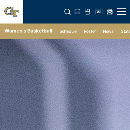
Open search form
Open 
Women's Basketball
Schedule
Roster
News
Stat