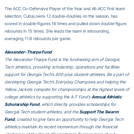
The ACC Co-Defensive Player of the Year and All-ACC first team
selection, Cubaj owns 12 double-doubles on the season, has
scored in double-figures 16 times and pulled down double-figure
rebounds in 15 times. She leads the team in rebounding,
averaging 11.8 rebounds per game.
Alexander-Tharpe Fund
The Alexander-Tharpe Fund is the fundraising arm of Georgia
Tech athletics, providing scholarship, operations and facilities
support for Georgia Tech’s 400-plus student-athletes. Be a part of
developing Georgia Tech’s Everyday Champions and helping the
Yellow Jackets compete for championships at the highest levels of
college athletics by supporting the A-T Fund’s
Annual Athletic
Scholarship Fund
, which directly provides scholarships for
Georgia Tech student-athletes, and the
Support The Swarm
Fund
, created to give fans an opportunity to help Georgia Tech
athletics maintain its recent momentum through the financial