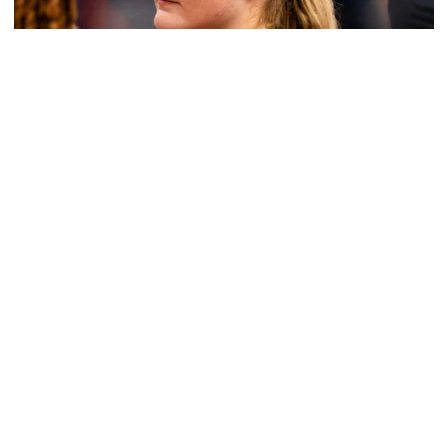
Women's Basketball
Get to Know: Jordan Ode
Get to Know: Jordan Ode