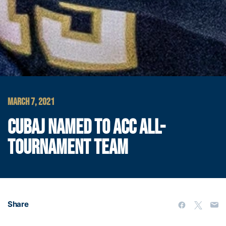
MARCH 7, 2021
CUBAJ NAMED TO ACC ALL-
TOURNAMENT TEAM
Share