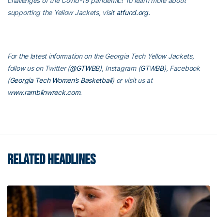
challenges of the Covid-19 pandemic! To learn more about
supporting the Yellow Jackets, visit
atfund.org
.
For the latest information on the Georgia Tech Yellow Jackets,
follow us on Twitter (
@GTWBB
), Instagram (
GTWBB
), Facebook
(
Georgia Tech Women’s Basketball
) or visit us at
www.ramblinwreck.com
.
RELATED HEADLINES