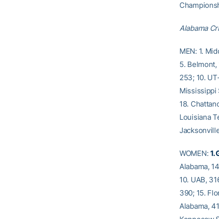
Championship
Alabama Cr
MEN: 1. Mid
5. Belmont, 
253; 10. UT-
Mississippi 
18. Chattano
Louisiana T
Jacksonville
WOMEN:
1.
Alabama, 14
10. UAB, 316
390; 15. Flo
Alabama, 41