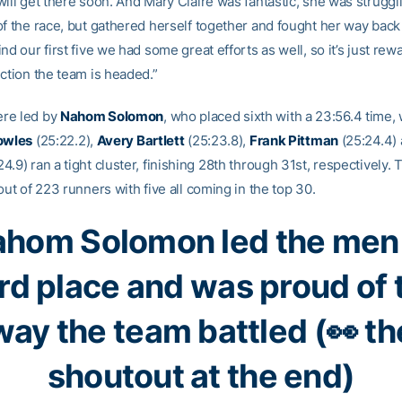
ill get there soon. And Mary Claire was fantastic, she was struggling
of the race, but gathered herself together and fought her way back
nd our first five we had some great efforts as well, so it’s just rew
ection the team is headed.”
re led by
Nahom Solomon
, who placed sixth with a 23:56.4 time, 
owles
(25:22.2),
Avery Bartlett
(25:23.8),
Frank Pittman
(25:24.4)
4.9) ran a tight cluster, finishing 28th through 31st, respectively.
out of 223 runners with five all coming in the top 30.
hom Solomon led the men
ird place and was proud of 
way the team battled (👀 th
shoutout at the end)