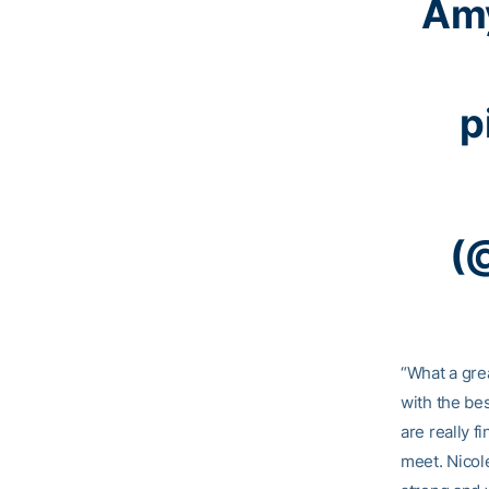
Amy
p
(
“What a gre
with the be
are really f
meet. Nicole