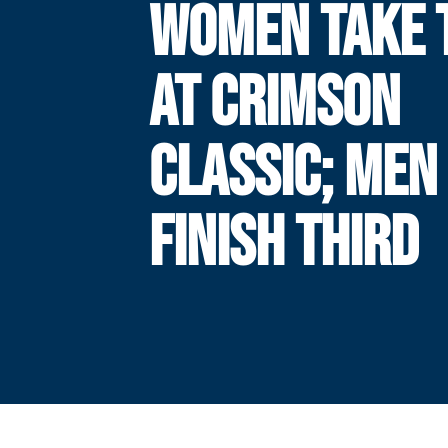
WOMEN TAKE T
AT CRIMSON
CLASSIC; MEN
FINISH THIRD