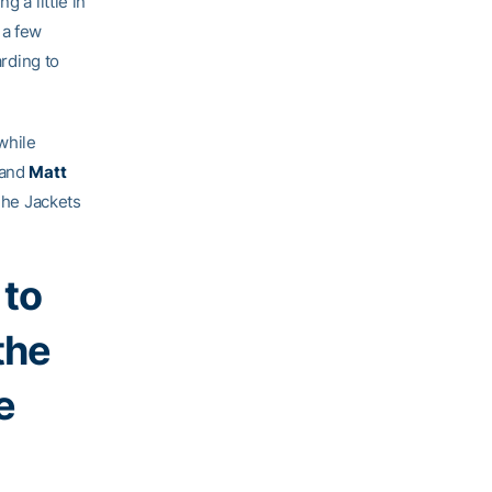
 a little in
 a few
arding to
while
 and
Matt
 The Jackets
 to
the
e