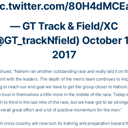
ic.twitter.com/80H4dMCE
— GT Track & Field/XC
@GT_trackNfield)
October 
2017
nued, “Nahom ran another outstanding race and really laid it on th
ont with the leaders. The depth of the men’s team continues to impr
g to reach our end goal we have to get the group closer to Naho
 trust in themselves a little more in the middle of the race. Today
 to third in the last mile of the race, but we have got to be strong
 overall great effort and a lot of positive momentum for the men.”
h cross country will now turn its training and preparation toward 