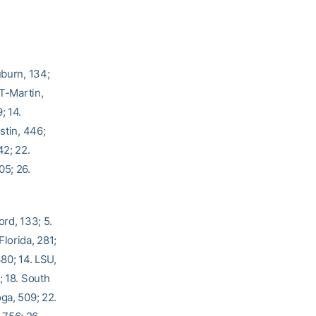
uburn, 134;
UT-Martin,
; 14.
stin, 446;
42; 22.
05; 26.
ord, 133; 5.
lorida, 281;
80; 14. LSU,
; 18. South
ga, 509; 22.