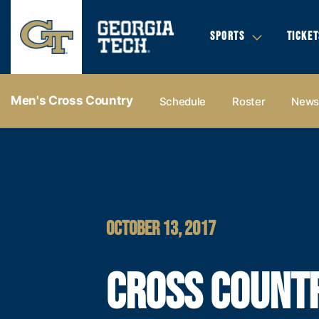
SPORTS
TICKET
Men's Cross Country
Schedule
Roster
New
OCTOBER 13, 2017
CROSS COUNT