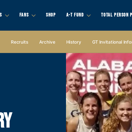
S
FANS
SHOP
A-T FUND
TOTAL PERSON 
s
Recruits
Archive
History
GT Invitational Inf
RY