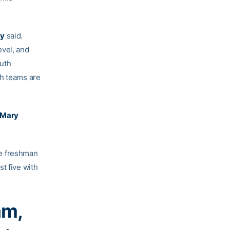
ky
said.
evel, and
outh
th teams are
Mary
ile freshman
st five with
am,