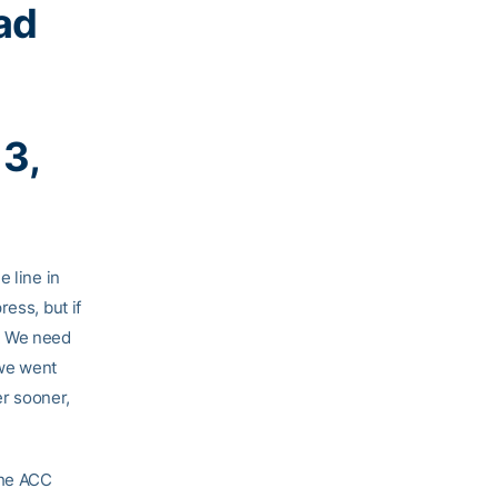
ad
13,
e line in
ess, but if
m. We need
 we went
er sooner,
the ACC