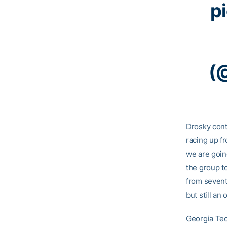
p
(
Drosky conti
racing up fr
we are goin
the group to
from seventh
but still an
Georgia Tec