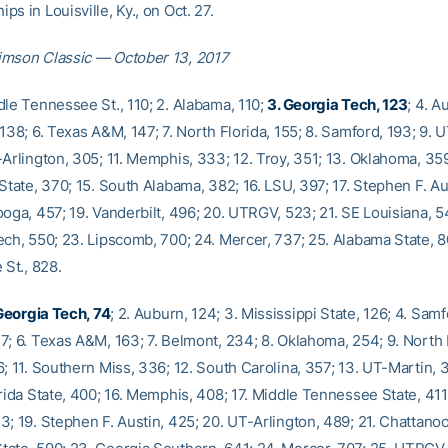
s in Louisville, Ky., on Oct. 27.
imson Classic — October 13, 2017
dle Tennessee St., 110; 2. Alabama, 110;
3. Georgia Tech, 123
; 4. A
138; 6. Texas A&M, 147; 7. North Florida, 155; 8. Samford, 193; 9. 
Arlington, 305; 11. Memphis, 333; 12. Troy, 351; 13. Oklahoma, 359
State, 370; 15. South Alabama, 382; 16. LSU, 397; 17. Stephen F. Au
oga, 457; 19. Vanderbilt, 496; 20. UTRGV, 523; 21. SE Louisiana, 5
ech, 550; 23. Lipscomb, 700; 24. Mercer, 737; 25. Alabama State, 8
 St., 828.
 Georgia Tech, 74
; 2. Auburn, 124; 3. Mississippi State, 126; 4. Samf
7; 6. Texas A&M, 163; 7. Belmont, 234; 8. Oklahoma, 254; 9. North F
; 11. Southern Miss, 336; 12. South Carolina, 357; 13. UT-Martin, 3
rida State, 400; 16. Memphis, 408; 17. Middle Tennessee State, 411
3; 19. Stephen F. Austin, 425; 20. UT-Arlington, 489; 21. Chattanoo