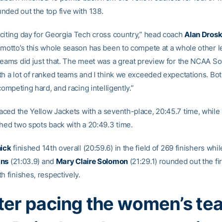
nded out the top five with 138.
citing day for Georgia Tech cross country,” head coach
Alan Dros
 motto’s this whole season has been to compete at a whole other l
teams did just that. The meet was a great preview for the NCAA S
th a lot of ranked teams and I think we exceeded expectations. Bo
 competing hard, and racing intelligently.”
ced the Yellow Jackets with a seventh-place, 20:45.7 time, while
shed two spots back with a 20:49.3 time.
nick
finished 14th overall (20:59.6) in the field of 269 finishers wh
ans
(21:03.9) and
Mary Claire Solomon
(21:29.1) rounded out the fir
h finishes, respectively.
ter pacing the women’s te