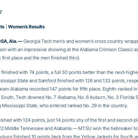
17
ts
|
Women’s Results
A, Ala. —
Georgia Tech men’s and women’s cross country wrapp
son with an impressive showing at the Alabama Crimson Classic a
first place and the men finished third.
nished with 74 points, a full 50 points better than the next-highes
sissippi State and Samford finished with 126 and 133 points, respe
team Alabama recorded 147 points for fifth place. Eighth-ranked in
uth, Tech downed No. 7 Alabama, No. 6 Auburn, No. 3 Florida St
g Mississippi State, who entered ranked No. 29 in the country.
shed with 124 points, just 14 points shy of the first and second-pla
 22 Middle Tennessee and Alabama — MTSU won the tiebreaker to
Auburn finished 10 points back from the Yellow Jackets for fourth w