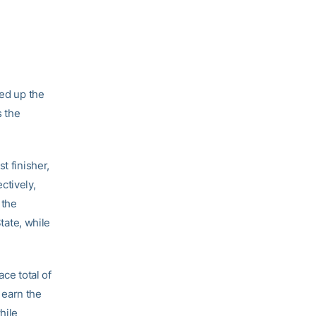
ed up the
s the
t finisher,
ctively,
 the
ate, while
ce total of
 earn the
hile