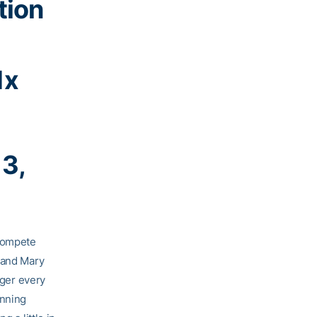
tion
1x
13,
 compete
y and Mary
nger every
unning