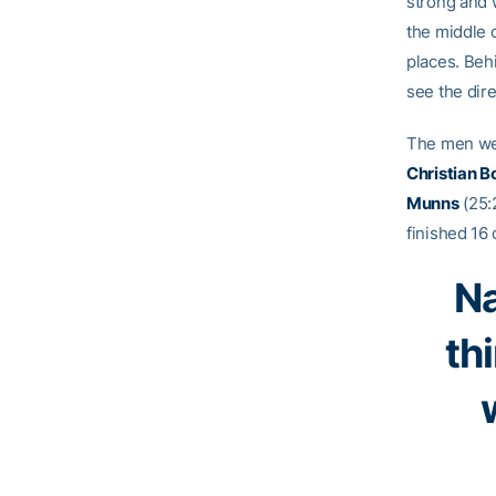
strong and w
the middle 
places. Behi
see the dir
The men we
Christian B
Munns
(25:2
finished 16 
Na
th