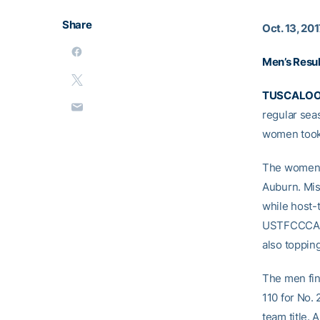
Share
Oct. 13, 20
Men’s Resul
TUSCALOOS
regular sea
women took 
The women fi
Auburn. Mis
while host-
USTFCCCA So
also toppin
The men fini
110 for No.
team title. 