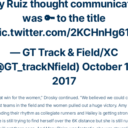
 Ruiz thought communica
was 🔑 to the title
ic.twitter.com/2KCHnHg6
— GT Track & Field/XC
@GT_trackNfield)
October 
2017
at win for the women,” Drosky continued. “We believed we could
st teams in the field and the women pulled out a huge victory. Am
inding their rhythm as collegiate runners and Hailey is getting stro
 is still trying to find herself over the 6K distance but she is still r