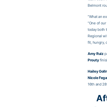
Belmont rou
“What an ex
“One of our
today both 
Regional wi
fit, hungry,
Amy Ruiz
pa
Prouty
fini
Hailey Goll
Nicole Feg
16th and 28t
Af