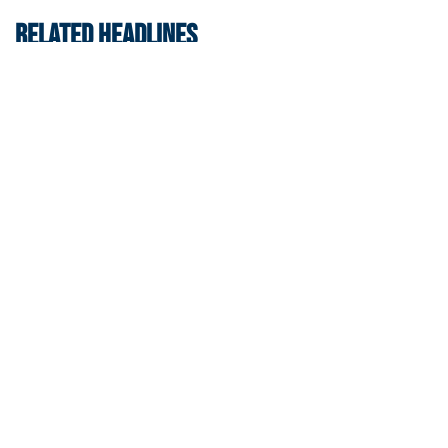
RELATED HEADLINES
Men's Cross Country
Georgia Tech’s Excellence Extends Beyond