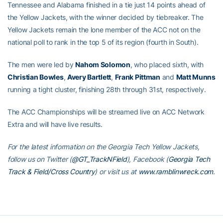
Tennessee and Alabama finished in a tie just 14 points ahead of
the Yellow Jackets, with the winner decided by tiebreaker. The
Yellow Jackets remain the lone member of the ACC not on the
national poll to rank in the top 5 of its region (fourth in South).
The men were led by
Nahom Solomon
, who placed sixth, with
Christian Bowles
,
Avery Bartlett
,
Frank Pittman
and
Matt Munns
running a tight cluster, finishing 28th through 31st, respectively.
The ACC Championships will be streamed live on ACC Network
Extra and will have live results.
For the latest information on the Georgia Tech Yellow Jackets,
follow us on Twitter (
@GT_TrackNField
), Facebook (
Georgia Tech
Track & Field/Cross Country
) or visit us at
www.ramblinwreck.com
.