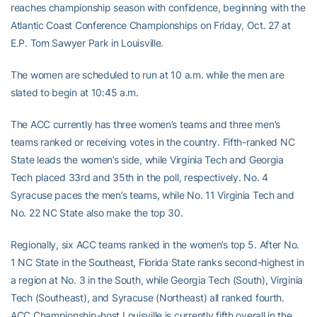
reaches championship season with confidence, beginning with the
Atlantic Coast Conference Championships on Friday, Oct. 27 at
E.P. Tom Sawyer Park in Louisville.
The women are scheduled to run at 10 a.m. while the men are
slated to begin at 10:45 a.m.
The ACC currently has three women’s teams and three men’s
teams ranked or receiving votes in the country. Fifth-ranked NC
State leads the women’s side, while Virginia Tech and Georgia
Tech placed 33rd and 35th in the poll, respectively. No. 4
Syracuse paces the men’s teams, while No. 11 Virginia Tech and
No. 22 NC State also make the top 30.
Regionally, six ACC teams ranked in the women’s top 5. After No.
1 NC State in the Southeast, Florida State ranks second-highest in
a region at No. 3 in the South, while Georgia Tech (South), Virginia
Tech (Southeast), and Syracuse (Northeast) all ranked fourth.
ACC Championship-host Louisville is currently fifth overall in the