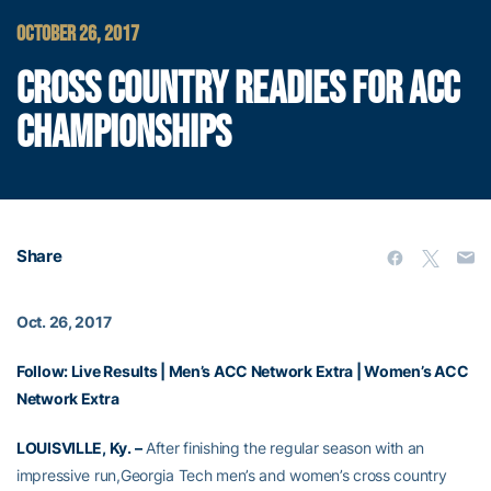
OCTOBER 26, 2017
CROSS COUNTRY READIES FOR ACC
CHAMPIONSHIPS
Share
Oct. 26, 2017
Follow:
Live Results
|
Men’s ACC Network Extra
|
Women’s ACC
Network Extra
LOUISVILLE, Ky. –
After finishing the regular season with an
impressive run,Georgia Tech men’s and women’s cross country