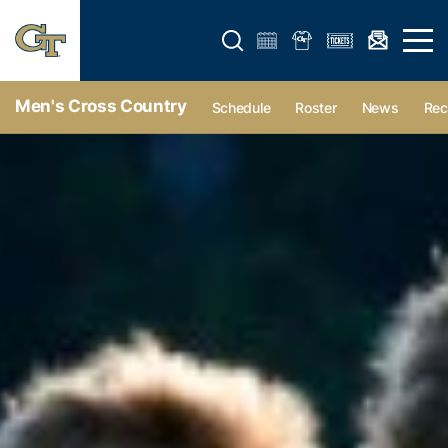
Open search form
Open 
Men's Cross Country
Schedule
Roster
News
Rec