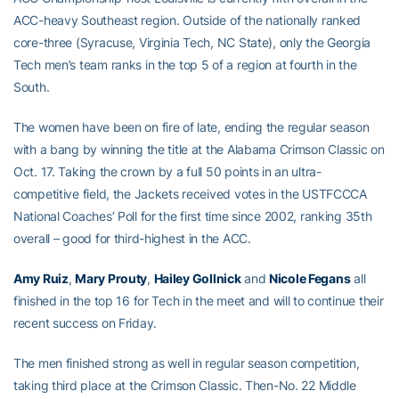
ACC-heavy Southeast region. Outside of the nationally ranked
core-three (Syracuse, Virginia Tech, NC State), only the Georgia
Tech men’s team ranks in the top 5 of a region at fourth in the
South.
The women have been on fire of late, ending the regular season
with a bang by winning the title at the Alabama Crimson Classic on
Oct. 17. Taking the crown by a full 50 points in an ultra-
competitive field, the Jackets received votes in the USTFCCCA
National Coaches’ Poll for the first time since 2002, ranking 35th
overall – good for third-highest in the ACC.
Amy Ruiz
,
Mary Prouty
,
Hailey Gollnick
and
Nicole Fegans
all
finished in the top 16 for Tech in the meet and will to continue their
recent success on Friday.
The men finished strong as well in regular season competition,
taking third place at the Crimson Classic. Then-No. 22 Middle