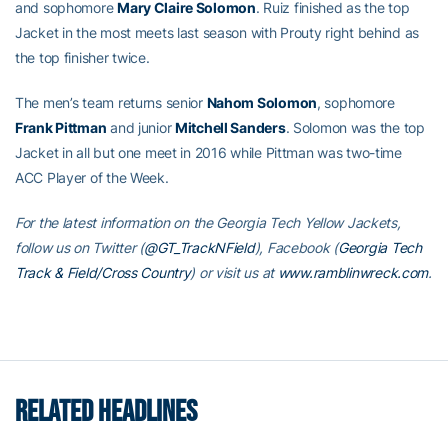
and sophomore
Mary Claire Solomon
. Ruiz finished as the top
Jacket in the most meets last season with Prouty right behind as
the top finisher twice.
The men’s team returns senior
Nahom Solomon
, sophomore
Frank Pittman
and junior
Mitchell Sanders
. Solomon was the top
Jacket in all but one meet in 2016 while Pittman was two-time
ACC Player of the Week.
For the latest information on the Georgia Tech Yellow Jackets,
follow us on Twitter (
@GT_TrackNField
), Facebook (
Georgia Tech
Track & Field/Cross Country
) or visit us at
www.ramblinwreck.com
.
RELATED HEADLINES