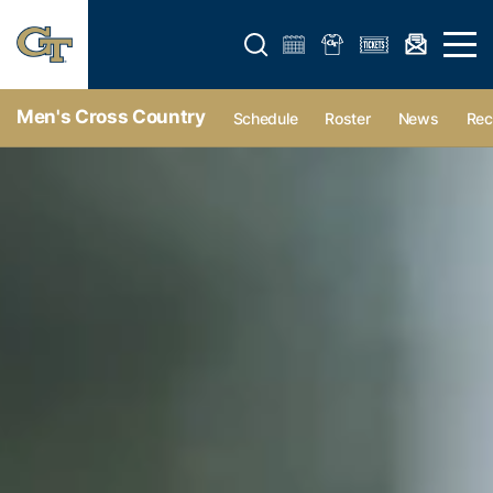
Open search form
Open 
Men's Cross Country
Schedule
Roster
News
Rec