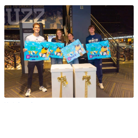
Men's Cross Country
Georgia Tech’s Excellence Extends Beyond
Playing Surface
Georgia Tech gives back to community, completes