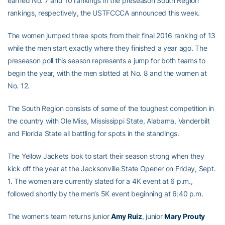
earned No. 7 and 10 rankings in the preseason South Region
rankings, respectively, the USTFCCCA announced this week.
The women jumped three spots from their final 2016 ranking of 13
while the men start exactly where they finished a year ago. The
preseason poll this season represents a jump for both teams to
begin the year, with the men slotted at No. 8 and the women at
No. 12.
The South Region consists of some of the toughest competition in
the country with Ole Miss, Mississippi State, Alabama, Vanderbilt
and Florida State all battling for spots in the standings.
The Yellow Jackets look to start their season strong when they
kick off the year at the Jacksonville State Opener on Friday, Sept.
1. The women are currently slated for a 4K event at 6 p.m.,
followed shortly by the men’s 5K event beginning at 6:40 p.m.
The women’s team returns junior
Amy Ruiz
, junior
Mary Prouty