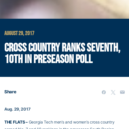
AUGUST 29, 2017
CROSS COUNTRY RANKS SEVENTH,
10TH IN PRESEASON POLL
Share
Aug. 29, 2017
THE FLATS –
Georgia Tech men’s and women’s cross country