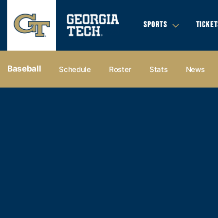
SPORTS
TICKET
Baseball
Schedule
Roster
Stats
News