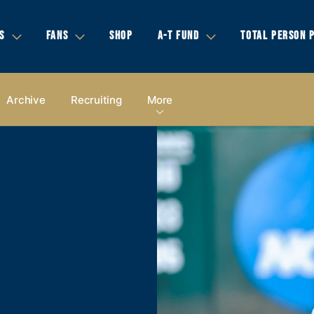
S
FANS
SHOP
A-T FUND
TOTAL PERSON 
Archive
Recruiting
More