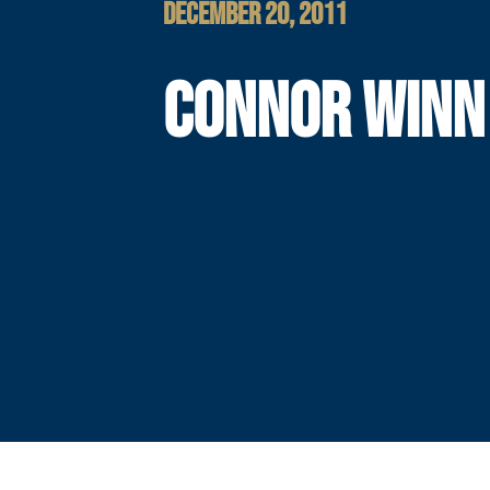
DECEMBER 20, 2011
CONNOR WINN