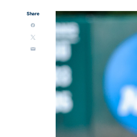
Share