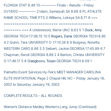
FLORIDA STAT 8.46 10 ————– Finals – Results – Friday
01/18/02 ————— 2 Islam, Samaiyah SA 8.68 8 PL ATHLETE
NAME SCHOOL TIME PTS 3 Williams, Lokeya SA 8.71 6 ===
========================= ================
======== === 4 Underwood, Kierra UNC 8.83 5 1
Dock, Amy
GEORGIA TECH 17:06.15 10 5
Rogers, Dana
GEORGIA TECH 8.85
4 2 Quinn, Tara UNIVERSITY O 17:10.26 8 6 Burgess, Ronetta
WESTERN CARO 8.86 3 3 Seibert, Jackie GEORGIA 17:45.99 6 7
Chapman, Randi GEORGIA 8.88 2 4 Benton, Christa UNIVERSITY
O 17:49.17 5 8
Osaigbovo, Tosan
GEORGIA TECH 9.09 1
Palmetto Event Services Hy-Tek’s MEET MANAGER CAROLINA
ELITE INVITATIONAL Page 2 Chapel Hill, NC – Friday January 18,
2002 to Saturday January 19, 2002
COMPLETE RESULTS – ALL ROUNDS
Women’s Distance Medley Women’s Long Jump (Continued)