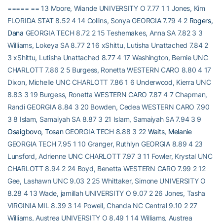
===== == 13 Moore, Wiande UNIVERSITY O 7.77 1 1 Jones, Kim
FLORIDA STAT 8.52 4 14 Collins, Sonya GEORGIA 7.79 4 2
Rogers,
Dana
GEORGIA TECH 8.72 2 15 Teshemakes, Anna SA 7.82 3 3
Williams, Lokeya SA 8.77 2 16 xShittu, Lutisha Unattached 7.84 2
3 xShittu, Lutisha Unattached 8.77 4 17 Washington, Bernie UNC
CHARLOTT 7.86 2 5 Burgess, Ronetta WESTERN CARO 8.80 4 17
Dixon, Michelle UNC CHARLOTT 7.86 1 6 Underwood, Kierra UNC
8.83 3 19 Burgess, Ronetta WESTERN CARO 7.87 4 7 Chapman,
Randi GEORGIA 8.84 3 20 Bowden, Cedea WESTERN CARO 7.90
3 8 Islam, Samaiyah SA 8.87 3 21 Islam, Samaiyah SA 7.94 3 9
Osaigbovo, Tosan
GEORGIA TECH 8.88 3 22
Waits, Melanie
GEORGIA TECH 7.95 1 10 Granger, Ruthlyn GEORGIA 8.89 4 23
Lunsford, Adrienne UNC CHARLOTT 7.97 3 11 Fowler, Krystal UNC
CHARLOTT 8.94 2 24 Boyd, Benetta WESTERN CARO 7.99 2 12
Gee, Lashawn UNC 9.03 2 25 Whittaker, Simone UNIVERSITY O
8.28 4 13 Wade, jamillah UNIVERSITY O 9.07 2 26 Jones, Tasha
VIRGINIA MIL 8.39 3 14 Powell, Chanda NC Central 9.10 2 27
Williams, Austrea UNIVERSITY O 8.49 1 14 Williams, Austrea