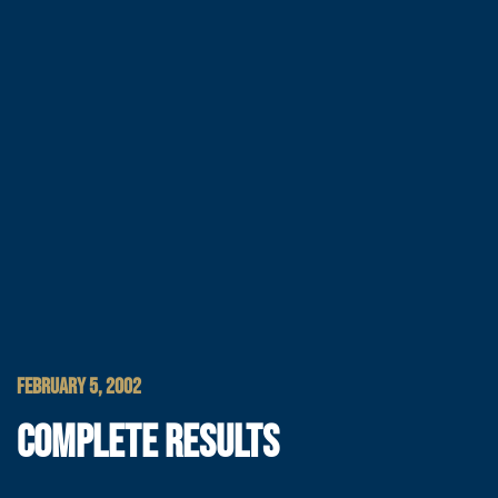
FEBRUARY 5, 2002
COMPLETE RESULTS