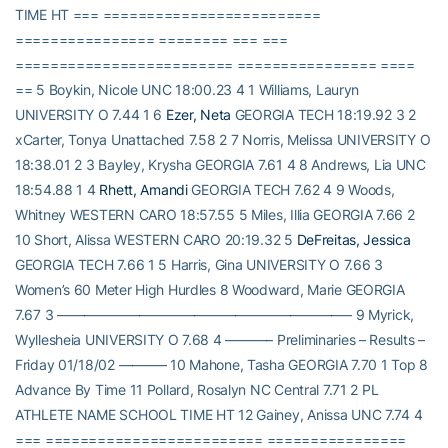
TIME HT === =========================
================ ======== === ===
========================= ================ ====
== 5 Boykin, Nicole UNC 18:00.23 4 1 Williams, Lauryn
UNIVERSITY O 7.44 1 6
Ezer, Neta
GEORGIA TECH 18:19.92 3 2
xCarter, Tonya Unattached 7.58 2 7 Norris, Melissa UNIVERSITY O
18:38.01 2 3 Bayley, Krysha GEORGIA 7.61 4 8 Andrews, Lia UNC
18:54.88 1 4
Rhett, Amandi
GEORGIA TECH 7.62 4 9 Woods,
Whitney WESTERN CARO 18:57.55 5 Miles, Illia GEORGIA 7.66 2
10 Short, Alissa WESTERN CARO 20:19.32 5
DeFreitas, Jessica
GEORGIA TECH 7.66 1 5 Harris, Gina UNIVERSITY O 7.66 3
Women’s 60 Meter High Hurdles 8 Woodward, Marie GEORGIA
7.67 3 —————————————————————– 9 Myrick,
Wyllesheia UNIVERSITY O 7.68 4 ———– Preliminaries – Results –
Friday 01/18/02 ———– 10 Mahone, Tasha GEORGIA 7.70 1 Top 8
Advance By Time 11 Pollard, Rosalyn NC Central 7.71 2 PL
ATHLETE NAME SCHOOL TIME HT 12 Gainey, Anissa UNC 7.74 4
=== ========================= ================