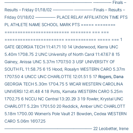
—————————————————————– ————– Finals –
Results – Friday 01/18/02 ————— ————– Finals – Results –
Friday 01/18/02 ————— PLACE RELAY AFFILIATION TIME PTS
PL ATHLETE NAME SCHOOL MARK PTS ===== ========
========================= ======== === ===
======================= ============ ===== === 1
GATE GEORGIA TECH 11:41.71 10 14 Underwood, Kierra UNC
5.40m 17’08.75 2 UNC University of North Carol 11:47.67 8 15
Gainey, Anissa UNC 5.37m 17’07.50 3 USF UNIVERSITY OF
SOUTH FL 11:58.75 6 15 Hood, Rosalyn WESTERN CARO 5.37m
17’07.50 4 UNCC UNC CHARLOTTE 12:01.51 5 17
Rogers, Dana
GEORGIA TECH 5.30m 17’04.75 5 WCAR WESTERN CAROLINA
UNIVERSI 12:41.48 4 18 Potts, Kamata WESTERN CARO 5.25m
17’02.75 6 NCCU NC Central 13:20.29 3 19 Fowler, Krystal UNC
CHARLOTT 5.22m 17’01.50 20 Reddick, Amber UNC CHARLOTT
5.18m 17’00.00 Women’s Pole Vault 21 Bowden, Cedea WESTERN
CARO 5.06m 16’07.25
—————————————————————– 22 Leobetter, Irene