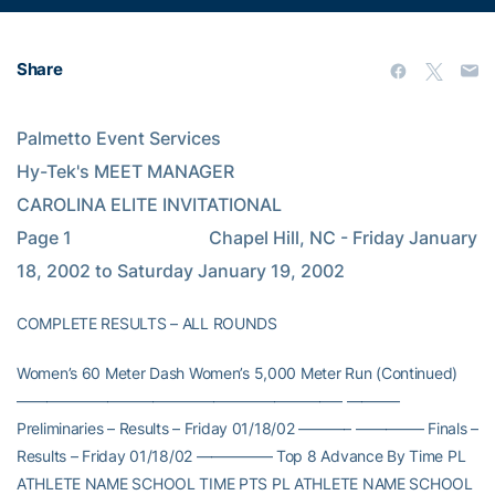
Share
Palmetto Event Services                                                                                       
Hy-Tek's MEET MANAGER                                                    
CAROLINA ELITE INVITATIONAL                                              
Page 1                               Chapel Hill, NC - Friday January 
18, 2002 to Saturday January 19, 2002
COMPLETE RESULTS – ALL ROUNDS
Women’s 60 Meter Dash Women’s 5,000 Meter Run (Continued)
—————————————————————– ———–
Preliminaries – Results – Friday 01/18/02 ———– ————– Finals –
Results – Friday 01/18/02 ————— Top 8 Advance By Time PL
ATHLETE NAME SCHOOL TIME PTS PL ATHLETE NAME SCHOOL