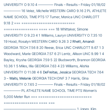
UNIVERSITY O 9.10 4 ————– Finals – Results – Friday 01/18/02
————— 16 Velez, Michelle WESTERN CARO 9.16 2 PL ATHLETE
NAME SCHOOL TIME PTS 17 Turner, Monica UNC CHARLOTT
9.18 2 === =========================
================ ==== === 18 Whittaker, Simone
UNIVERSITY O 9.23 4 1 Williams, Lauryn UNIVERSITY O 7.35 10
19 Hood, Rosalyn WESTERN CARO 9.26 3 2
Rhett, Amandi
GEORGIA TECH 7.56 8 20 Reese, Erica UNC CHARLOTT 9.67 1 3
Woodward, Marie GEORGIA 7.57 6 21 Lentz, Allison UNC 9.99 1 4
Bayley, Krysha GEORGIA 7.59 5 22 Bludsworth, Brannon GEORGIA
10.36 1 5 Miles, Illia GEORGIA 7.63 4 23 Williams, Alishia
UNIVERSITY O 11.08 4 6
DeFreitas, Jessica
GEORGIA TECH 7.64
3 –
Waits, Melanie
GEORGIA TECH DNF 3 7 Harris, Gina
UNIVERSITY O 7.65 2 ————– Finals – Results – Friday 01/18/02
————— PL ATHLETE NAME SCHOOL TIME PTS Women’s
5,000 Meter Run === =========================
================ ==== ===
—————————————————————– 1 Jones, Kim