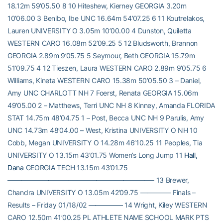
18.12m 59’05.50 8 10 Hiteshew, Kierney GEORGIA 3.20m
10’06.00 3 Benibo, Ibe UNC 16.64m 54’07.25 6 11 Koutrelakos,
Lauren UNIVERSITY O 3.05m 10’00.00 4 Dunston, Quiletta
WESTERN CARO 16.08m 52’09.25 5 12 Bludsworth, Brannon
GEORGIA 2.89m 9’05.75 5 Seymour, Beth GEORGIA 15.79m
51’09.75 4 12 Tieszen, Laura WESTERN CARO 2.89m 9’05.75 6
Williams, Kineta WESTERN CARO 15.38m 50’05.50 3 – Daniel,
Amy UNC CHARLOTT NH 7 Foerst, Renata GEORGIA 15.06m
49’05.00 2 – Matthews, Terri UNC NH 8 Kinney, Amanda FLORIDA
STAT 14.75m 48’04.75 1 – Post, Becca UNC NH 9 Parulis, Amy
UNC 14.73m 48’04.00 – West, Kristina UNIVERSITY O NH 10
Cobb, Megan UNIVERSITY O 14.28m 46’10.25 11 Peoples, Tia
UNIVERSITY O 13.15m 43’01.75 Women’s Long Jump 11
Hall,
Dana
GEORGIA TECH 13.15m 43’01.75
—————————————————————– 13 Brewer,
Chandra UNIVERSITY O 13.05m 42’09.75 ————– Finals –
Results – Friday 01/18/02 ————— 14 Wright, Kiley WESTERN
CARO 12.50m 41’00.25 PL ATHLETE NAME SCHOOL MARK PTS