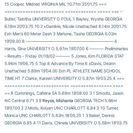
15 Cooper, Mildred VIRGINIA MIL 10.71m 35’01.75 ===
======================= ============ ===== === –
Butler, Tabitha UNIVERSITY O FOUL 1 Bayley, Krysha GEORGIA
6.19m 20’03.75 10 2 xGamble, Nicole Unattached 6.14m 20’01.75
Exh Men’s 60 Meter Dash 3 Mahone, Tasha GEORGIA 6.02m
19’09.00 8 —————————————————————– 4
Harris, Gina UNIVERSITY O 5.97m 19’07.00 6 ———– Preliminaries
– Results – Friday 01/18/02 ———– 5 Jones, Kim FLORIDA STAT
5.96m 19’06.75 5 Top 8 Advance By Time 6 xDavis, Deann
Unattached 5.89m 19’04.00 Exh PL ATHLETE NAME SCHOOL
TIME HT 7 Clarke, Kareen UNIVERSITY O 5.87m 19’03.25 4 ===
========================= ================ ====
== 8 Cummings, Caflene SA 5.69m 18’08.00 3 1 Smoots, Jason
NC Central 6.71 3 9
Reyes, Mishanta
GEORGIA TECH 5.66m
18’07.00 2 2 Morlu, Koiyan UNC CHARLOTT 6.84 3 10 Turner,
Monica UNC CHARLOTT 5.62m 18’05.25 1 3 Baker, Dennis
GEORGIA 6.85 4 11 Davis, Chinela UNIVERSITY O 5.58m 18’03.75
4 Johnson, Derrick UNC CHARLOTT 6.87 3 12 Akinfe, Cadriesha