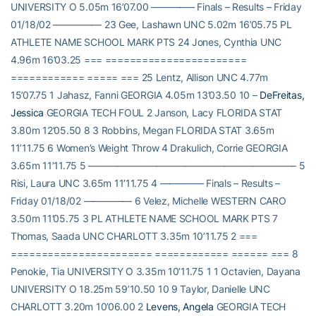
UNIVERSITY O 5.05m 16’07.00 ————– Finals – Results – Friday
01/18/02 ————— 23 Gee, Lashawn UNC 5.02m 16’05.75 PL
ATHLETE NAME SCHOOL MARK PTS 24 Jones, Cynthia UNC
4.96m 16’03.25 === =======================
============ ===== === 25 Lentz, Allison UNC 4.77m
15’07.75 1 Jahasz, Fanni GEORGIA 4.05m 13’03.50 10 –
DeFreitas,
Jessica
GEORGIA TECH FOUL 2 Janson, Lacy FLORIDA STAT
3.80m 12’05.50 8 3 Robbins, Megan FLORIDA STAT 3.65m
11’11.75 6 Women’s Weight Throw 4 Drakulich, Corrie GEORGIA
3.65m 11’11.75 5 —————————————————————– 5
Risi, Laura UNC 3.65m 11’11.75 4 ————– Finals – Results –
Friday 01/18/02 ————— 6 Velez, Michelle WESTERN CARO
3.50m 11’05.75 3 PL ATHLETE NAME SCHOOL MARK PTS 7
Thomas, Saada UNC CHARLOTT 3.35m 10’11.75 2 ===
======================= ============ ====== === 8
Penokie, Tia UNIVERSITY O 3.35m 10’11.75 1 1 Octavien, Dayana
UNIVERSITY O 18.25m 59’10.50 10 9 Taylor, Danielle UNC
CHARLOTT 3.20m 10’06.00 2
Levens, Angela
GEORGIA TECH