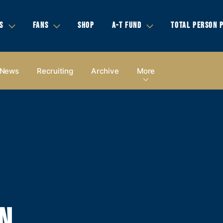
S
FANS
SHOP
A-T FUND
TOTAL PERSON 
News
Recruiting
Archive
More
N