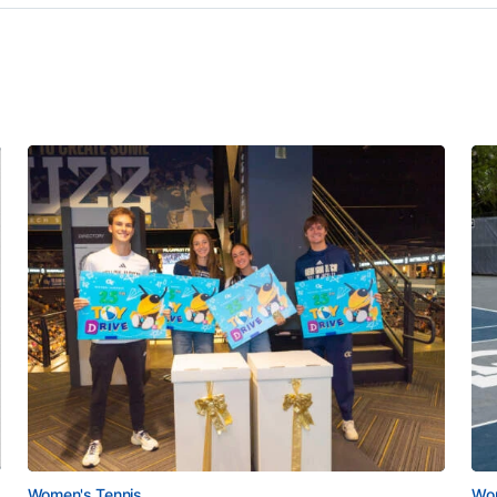
Women's Tennis
Wom