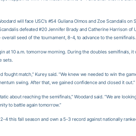
oodard will face USC’s #54 Guliana Olmos and Zoe Scandalis on S
candalis defeated #20 Jennifer Brady and Catherine Harrison of 
overall seed of the tournament, 8-4, to advance to the semifinals.
gin at 10 a.m. tomorrow morning. During the doubles semifinals, it w
e sets.
ard fought match,” Kurey said. “We knew we needed to win the game
entum swing. After that, we gained confidence and closed it out.”
tatic about reaching the semifinals,” Woodard said. “We are lookin
ity to battle again tomorrow.”
12-4 this fall season and own a 5-3 record against nationally ranke