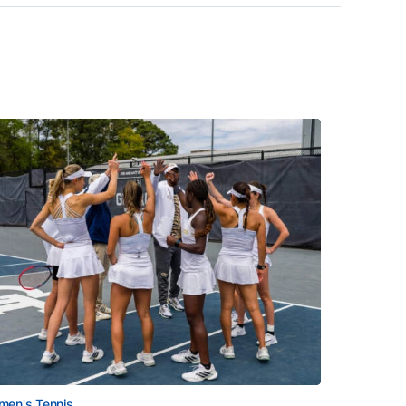
en's Tennis