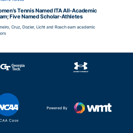
men’s Tennis Named ITA All-Academic
am; Five Named Scholar-Athletes
neiro, Cruz, Dozier, Licht and Roach earn academic
ors
face
men’s Tennis Named ITA All-Academic Team; Five Named Sc
Powered By
CAA Case