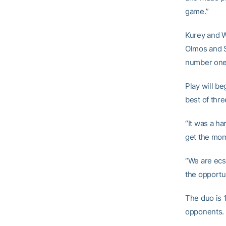
game.”
Kurey and W
Olmos and S
number one 
Play will be
best of thre
“It was a h
get the mom
“We are ecs
the opportun
The duo is 
opponents.