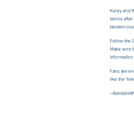
Kurey and W
tennis afte
tandem crui
Follow the 
Make sure to
information
Fans are en
like the Ye
–RamblinWr