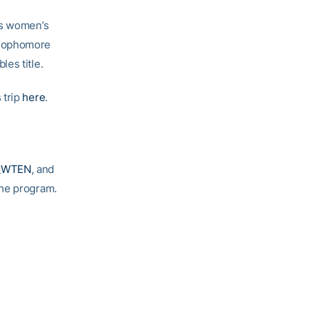
’s women’s
 sophomore
es title.
 trip
here
.
e
_WTEN
, and
 the program.