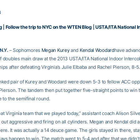
3
g
|
Follow the trip to NYC on the WTEN Blog
|
USTA/ITA National In
N.Y.
– Sophomores
Megan Kurey
and
Kendal Woodard
have advanc
of doubles main draw at the 2013 USTA/ITA National Indoor Intercol
ps after defeating Virginia’s Julie Elbaba and Rachel Pierson, 8-5
ked pair of Kurey and Woodard were down 5-3 to fellow ACC opp
Pierson. The tandem then put together five-straight points to win
 to the semifinal round.
eat Virginia team that we played today,” assistant coach Alison Silve
out aggressive and firing on all cylinders. Megan and Kendal did a 
here. It was actually a 14 deuce game. The girls stayed in there, st
ays happen to win. The match went to 5-4 and after that we didn’t