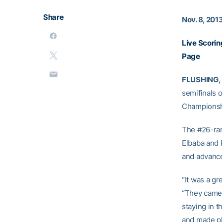
Share
Nov. 8, 201
Live Scorin
Page
FLUSHING, 
semifinals 
Championshi
The #26-ran
Elbaba and 
and advance
“It was a gr
“They came 
staying in t
and made pl