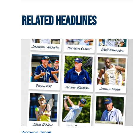
RELATED HEADLINES
Women's Tennis