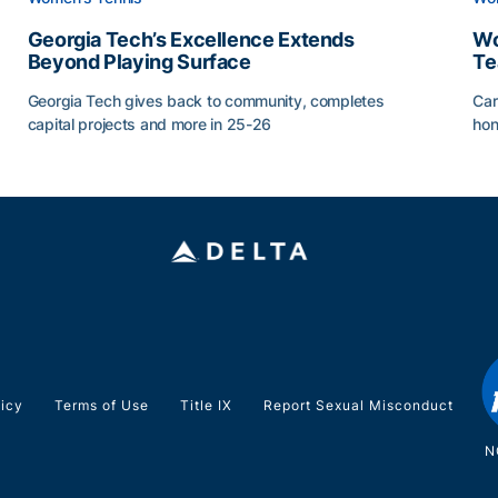
Georgia Tech’s Excellence Extends
Wo
Beyond Playing Surface
Te
Georgia Tech gives back to community, completes
Car
capital projects and more in 25-26
hon
ss of 2026
Georgia Tech’s Excellence Extends Beyond Playing Sur
Wo
licy
Terms of Use
Title IX
Report Sexual Misconduct
N