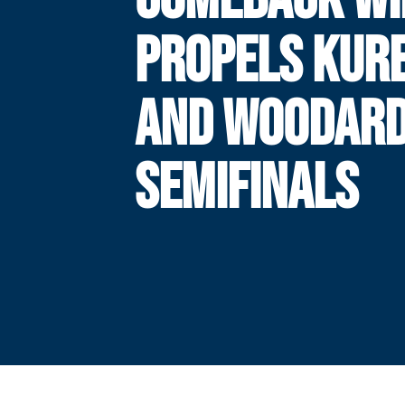
PROPELS KUR
AND WOODARD
SEMIFINALS