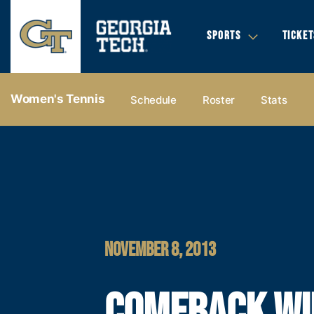
SPORTS
TICKET
Women's Tennis
Schedule
Roster
Stats
NOVEMBER 8, 2013
COMEBACK WI