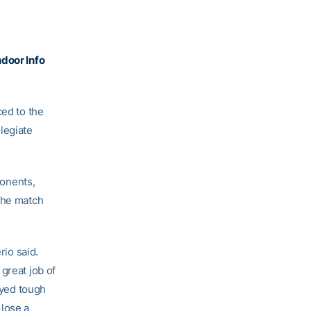
door Info
ed to the
legiate
.
onents,
 the match
rio said.
great job of
ayed tough
 lose a