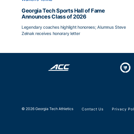
Georgia Tech Sports Hall of Fame
Announces Class of 2026
Legendary coaches highlight honorees; Alumnus Steve
Zelnak receives honorary letter
Georgia Tech Sports Hall of Fame Announces Cla
© 2026 Georgia Tech Athletics
Contact Us
Privacy Po