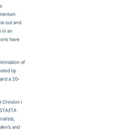
a
omentum
me out and
y in an
ions have
lmination of
osted by
 and a 20-
 Division I
USTA/ITA
alists,
 Men’s and