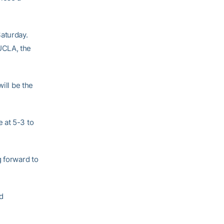
aturday.
UCLA, the
ill be the
 at 5-3 to
g forward to
d