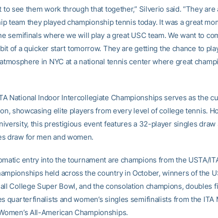
t to see them work through that together,” Silverio said. “They are 
p team they played championship tennis today. It was a great m
the semifinals where we will play a great USC team. We want to co
e bit of a quicker start tomorrow. They are getting the chance to pla
g atmosphere in NYC at a national tennis center where great champ
A National Indoor Intercollegiate Championships serves as the cu
son, showcasing elite players from every level of college tennis. H
iversity, this prestigious event features a 32-player singles draw
es draw for men and women.
omatic entry into the tournament are champions from the USTA/ITA
ampionships held across the country in October, winners of the 
all College Super Bowl, and the consolation champions, doubles fin
es quarterfinalists and women’s singles semifinalists from the ITA
 Women’s All-American Championships.