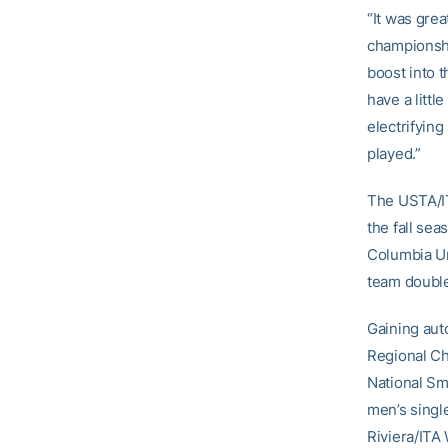
“It was grea
championshi
boost into 
have a littl
electrifyin
played.”
The USTA/IT
the fall sea
Columbia Un
team doubl
Gaining aut
Regional Ch
National Sm
men’s singl
Riviera/ITA