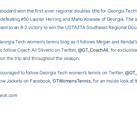
oodard won the first-ever regional doubles title for Georgia Tech
r defeating #50 Lauren Herring and Maho Kowase of Georgia. The
sed to an 8-2 victory to win the USTA/ITA Southeast Regional Doubl
Georgia Tech women’s tennis blog as it follows Megan and Kendal’s
 follow Coach Ali Silverio on Twitter,
@GT_CoachAli
, for exclusiv
 on the trip and throughout the season.
couraged to follow Georgia Tech women’s tennis on Twitter,
@GT
llow Jackets on Facebook,
GTWomensTennis
, for an inside look at
eck.com