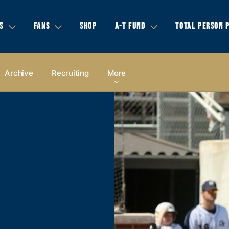
S
FANS
SHOP
A-T FUND
TOTAL PERSON 
Archive
Recruiting
More