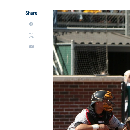
Share