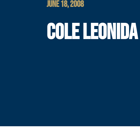
JUNE 18, 2008
COLE LEONIDA