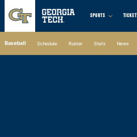
SPORTS
TICKET
Baseball
Schedule
Roster
Stats
News